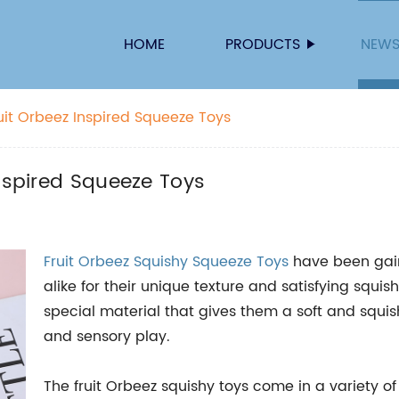
HOME
PRODUCTS
NEW
uit Orbeez Inspired Squeeze Toys
Inspired Squeeze Toys
Fruit Orbeez Squishy Squeeze Toys
have been gain
alike for their unique texture and satisfying squi
special material that gives them a soft and squish
and sensory play.
The fruit Orbeez squishy toys come in a variety of