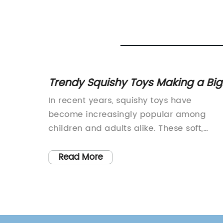
rs
Trendy Squishy Toys Making a Big
Splash in the Toy Market
ized
In recent years, squishy toys have
e a
become increasingly popular among
children and adults alike. These soft,
lity
squeezable toys come in a variety of
f
shapes and designs, and are known for
Read More
 issues.
their ability to relieve stress and anxiety.
et toys
One of the largest retailers of these
 from
products, {Retailer}, has recently
in the
announced the launch of a new line of