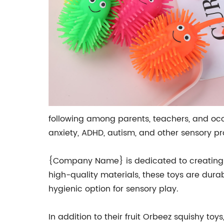
following among parents, teachers, and occu
anxiety, ADHD, autism, and other sensory pr
{Company Name} is dedicated to creating sa
high-quality materials, these toys are dura
hygienic option for sensory play.
In addition to their fruit Orbeez squishy to