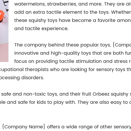
watermelons, strawberries, and more. They are als
add an extra tactile element to the toys. Whether 
these squishy toys have become a favorite among
and tactile experience.
The company behind these popular toys, {Compan
innovative and high-quality toys that are both fun
focus on providing tactile stimulation and stress 
pational therapists who are looking for sensory toys t
ocessing disorders.
fe and non-toxic toys, and their fruit Orbeez squishy
ble and safe for kids to play with. They are also easy 
ys, {Company Name} offers a wide range of other sensory t