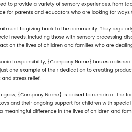
d to provide a variety of sensory experiences, from tact
ce for parents and educators who are looking for ways 
itment to giving back to the community. They regularly 
cial needs, including those with sensory processing disor
 on the lives of children and families who are dealing
 social responsibility, {Company Name} has established i
e just one example of their dedication to creating produc
and stress relief.
 grow, {Company Name} is poised to remain at the foref
oys and their ongoing support for children with special
a meaningful difference in the lives of children and fami