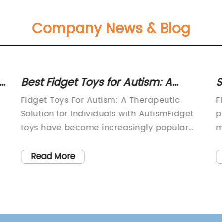
Company News & Blog
Best Fidget Toys for Autism: A
S
Guide for Parents and Caregivers
A
Fidget Toys For Autism: A Therapeutic
F
Solution for Individuals with AutismFidget
p
toys have become increasingly popular
m
as a tool to help individuals manage
h
stress, anxiety, and improve focus. For
s
Read More
individuals with autism, these toys serve
h
as more than just a passing fad - they
t
have become a therapeutic solution for
i
many.One company that has been at the
i