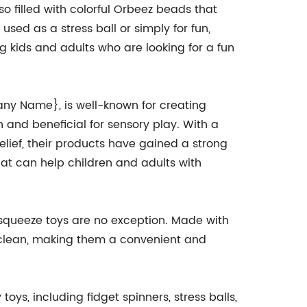
o filled with colorful Orbeez beads that
used as a stress ball or simply for fun,
 kids and adults who are looking for a fun
y Name}, is well-known for creating
 and beneficial for sensory play. With a
relief, their products have gained a strong
hat can help children and adults with
 squeeze toys are no exception. Made with
to clean, making them a convenient and
oys, including fidget spinners, stress balls,