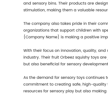
and sensory bins. Their products are designe
stimulation, making them a valuable resour
The company also takes pride in their comm
organizations that support children with spe
{Company Name} is making a positive impact
With their focus on innovation, quality, and
industry. Their fruit Orbeez squishy toys ar
but also beneficial for sensory development 
As the demand for sensory toys continues to
commitment to creating safe, high-quality t
resources for sensory play but also making 