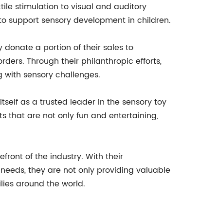
ile stimulation to visual and auditory
to support sensory development in children.
donate a portion of their sales to
ders. Through their philanthropic efforts,
 with sensory challenges.
tself as a trusted leader in the sensory toy
ts that are not only fun and entertaining,
ront of the industry. With their
 needs, they are not only providing valuable
lies around the world.