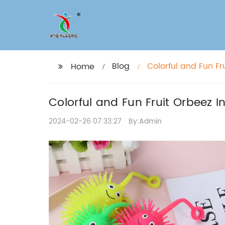
Blog
Colorful and Fun Fr
Home
Colorful and Fun Fruit Orbeez 
2024-02-26 07:33:27
By:Admin