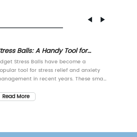
tress Balls: A Handy Tool for
Popula
nxiety Relief
Latest
idget Stress Balls have become a
The onl
opular tool for stress relief and anxiety
with fid
anagement in recent years. These small,
wide ra
andheld devices are designed to be
relieve
queezed, stretched, and manipulated to
popular
Read More
Read
elp users relax and focus. One company
Toy, wh
hat has been at the forefront of this trend
attentio
s {Company}, a leading manufacturer of
to provi
nnovative stress relief products.
company