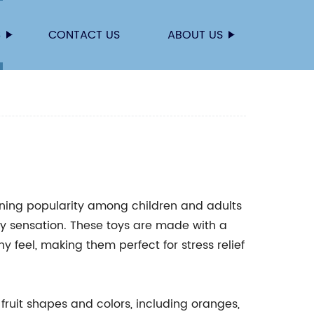
S
CONTACT US
ABOUT US
ing popularity among children and adults
shy sensation. These toys are made with a
y feel, making them perfect for stress relief
 fruit shapes and colors, including oranges,