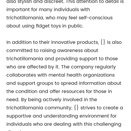
also stylish and discreet. This attention to detail is
important for many individuals with
trichotillomania, who may feel self-conscious
about using fidget toys in public.
In addition to their innovative products, {} is also
committed to raising awareness about
trichotillomania and providing support to those
who are affected by it. The company regularly
collaborates with mental health organizations
and support groups to spread information about
the condition and offer resources for those in
need. By being actively involved in the
trichotillomania community, {} strives to create a
supportive and understanding environment for
individuals who are dealing with this challenging