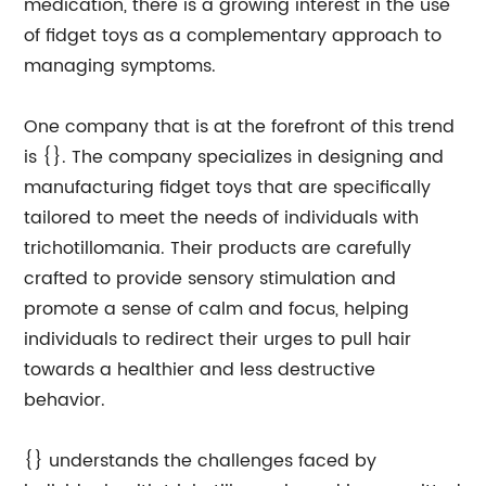
medication, there is a growing interest in the use
of fidget toys as a complementary approach to
managing symptoms.
One company that is at the forefront of this trend
is {}. The company specializes in designing and
manufacturing fidget toys that are specifically
tailored to meet the needs of individuals with
trichotillomania. Their products are carefully
crafted to provide sensory stimulation and
promote a sense of calm and focus, helping
individuals to redirect their urges to pull hair
towards a healthier and less destructive
behavior.
{} understands the challenges faced by