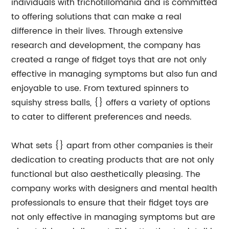
individuals with trichotillomania and is committed
to offering solutions that can make a real
difference in their lives. Through extensive
research and development, the company has
created a range of fidget toys that are not only
effective in managing symptoms but also fun and
enjoyable to use. From textured spinners to
squishy stress balls, {} offers a variety of options
to cater to different preferences and needs.
What sets {} apart from other companies is their
dedication to creating products that are not only
functional but also aesthetically pleasing. The
company works with designers and mental health
professionals to ensure that their fidget toys are
not only effective in managing symptoms but are