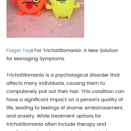
Fidget Toy
s For Trichotillomania: A New Solution
for Managing Symptoms
Trichotillomania is a psychological disorder that
affects many individuals, causing them to
compulsively pull out their hair. This condition can
have a significant impact on a person’s quality of
life, leading to feelings of shame, embarrassment,
and anxiety. While treatment options for
trichotillomania often include therapy and