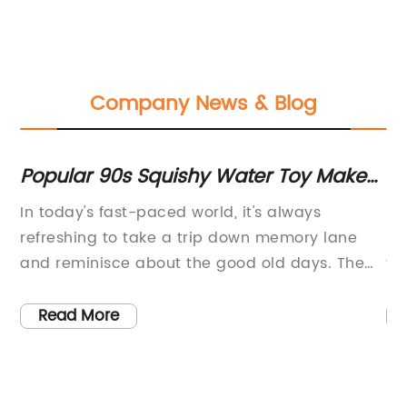
Company News & Blog
d
Popular 90s Squishy Water Toy Makes
No
a Comeback
Br
f
In today's fast-paced world, it's always
Bo
refreshing to take a trip down memory lane
Fo
and reminisce about the good old days. The
to
90s were a decade filled with iconic toys and
de
gadgets that hold a special place in many
of
Read More
people's hearts. One such item is the squishy
it
water toy, a popular fad that captivated the
bo
imaginations of children and adults alike.This
co