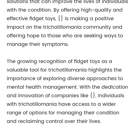
solutions that can improve the lives of individuals
with the condition. By offering high-quality and
effective fidget toys, {} is making a positive
impact on the trichotillomania community and
offering hope to those who are seeking ways to
manage their symptoms.
The growing recognition of fidget toys as a
valuable tool for trichotillomania highlights the
importance of exploring diverse approaches to
mental health management. With the dedication
and innovation of companies like {}, individuals
with trichotillomania have access to a wider
range of options for managing their condition
and reclaiming control over their lives.