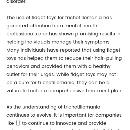
disorder.
The use of fidget toys for trichotillomania has
garnered attention from mental health
professionals and has shown promising results in
helping individuals manage their symptoms.
Many individuals have reported that using fidget
toys has helped them to reduce their hair-pulling
behaviors and provided them with a healthy
outlet for their urges. While fidget toys may not
be a cure for trichotillomania, they can be a
valuable tool in a comprehensive treatment plan.
As the understanding of trichotillomania
continues to evolve, it is important for companies
like {} to continue to innovate and provide