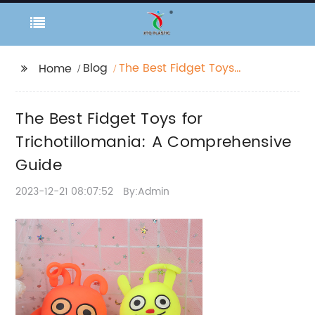
Blog
The Best Fidget Toys
Home
for Trichotillomania: A
Comprehensive Guide
The Best Fidget Toys for
Trichotillomania: A Comprehensive
Guide
2023-12-21 08:07:52
By:Admin