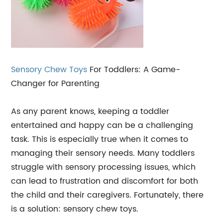
Sensory Chew Toys
For Toddlers: A Game-
Changer for Parenting
As any parent knows, keeping a toddler
entertained and happy can be a challenging
task. This is especially true when it comes to
managing their sensory needs. Many toddlers
struggle with sensory processing issues, which
can lead to frustration and discomfort for both
the child and their caregivers. Fortunately, there
is a solution: sensory chew toys.