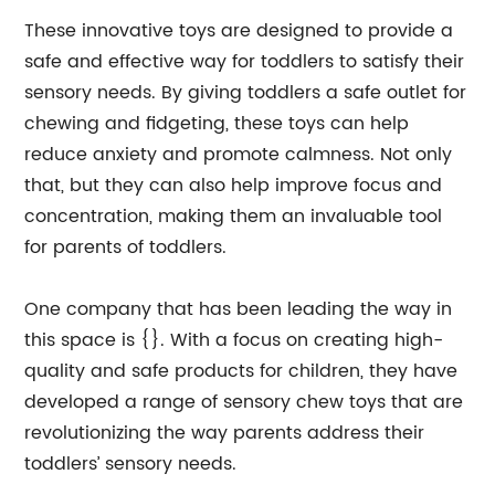
These innovative toys are designed to provide a
safe and effective way for toddlers to satisfy their
sensory needs. By giving toddlers a safe outlet for
chewing and fidgeting, these toys can help
reduce anxiety and promote calmness. Not only
that, but they can also help improve focus and
concentration, making them an invaluable tool
for parents of toddlers.
One company that has been leading the way in
this space is {}. With a focus on creating high-
quality and safe products for children, they have
developed a range of sensory chew toys that are
revolutionizing the way parents address their
toddlers’ sensory needs.