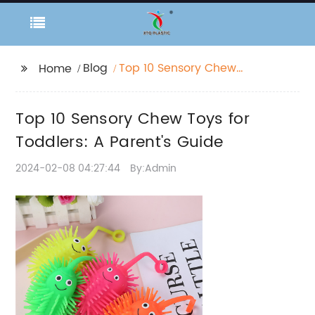
Blog
Top 10 Sensory Chew
Home
Toys for Toddlers: A
Parent's Guide
Top 10 Sensory Chew Toys for
Toddlers: A Parent's Guide
2024-02-08 04:27:44
By:Admin