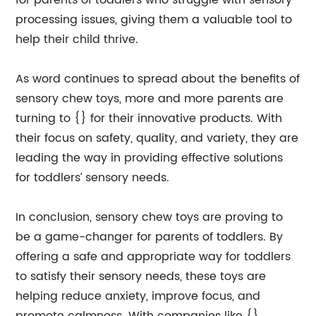
for parents of toddlers who struggle with sensory
processing issues, giving them a valuable tool to
help their child thrive.
As word continues to spread about the benefits of
sensory chew toys, more and more parents are
turning to {} for their innovative products. With
their focus on safety, quality, and variety, they are
leading the way in providing effective solutions
for toddlers’ sensory needs.
In conclusion, sensory chew toys are proving to
be a game-changer for parents of toddlers. By
offering a safe and appropriate way for toddlers
to satisfy their sensory needs, these toys are
helping reduce anxiety, improve focus, and