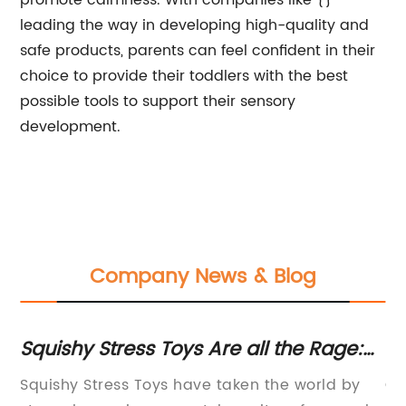
promote calmness. With companies like {}
leading the way in developing high-quality and
safe products, parents can feel confident in their
choice to provide their toddlers with the best
possible tools to support their sensory
development.
Company News & Blog
21
Squishy Stress Toys Are all the Rage:
To
Here's Everything You Need to Know
Squishy Stress Toys have taken the world by
Ch