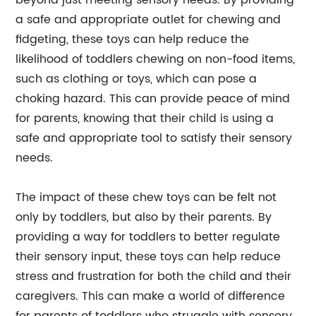
beyond just meeting sensory needs. By providing
a safe and appropriate outlet for chewing and
fidgeting, these toys can help reduce the
likelihood of toddlers chewing on non-food items,
such as clothing or toys, which can pose a
choking hazard. This can provide peace of mind
for parents, knowing that their child is using a
safe and appropriate tool to satisfy their sensory
needs.
The impact of these chew toys can be felt not
only by toddlers, but also by their parents. By
providing a way for toddlers to better regulate
their sensory input, these toys can help reduce
stress and frustration for both the child and their
caregivers. This can make a world of difference