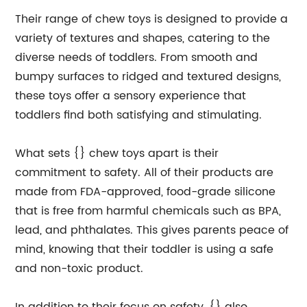
Their range of chew toys is designed to provide a
variety of textures and shapes, catering to the
diverse needs of toddlers. From smooth and
bumpy surfaces to ridged and textured designs,
these toys offer a sensory experience that
toddlers find both satisfying and stimulating.
What sets {} chew toys apart is their
commitment to safety. All of their products are
made from FDA-approved, food-grade silicone
that is free from harmful chemicals such as BPA,
lead, and phthalates. This gives parents peace of
mind, knowing that their toddler is using a safe
and non-toxic product.