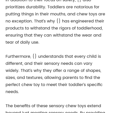
In addition to their focus on safety, {} also
prioritizes durability. Toddlers are notorious for
putting things in their mouths, and chew toys are
no exception. That’s why {} has engineered their
products to withstand the rigors of toddlerhood,
ensuring that they can withstand the wear and
tear of daily use.
Furthermore, {} understands that every child is
different, and their sensory needs can vary
widely. That’s why they offer a range of shapes,
sizes, and textures, allowing parents to find the
perfect chew toy to meet their toddler’s specific
needs.
The benefits of these sensory chew toys extend