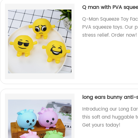
Q man with PVA squee
Q-Man Squeeze Toy Fact
PVA squeeze toys. Our pr
stress relief. Order now!
long ears bunny anti-s
Introducing our Long Ear
this soft and huggable to
Get yours today!