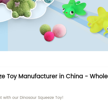
ze Toy Manufacturer in China - Whol
t with our Dinosaur Squeeze Toy!