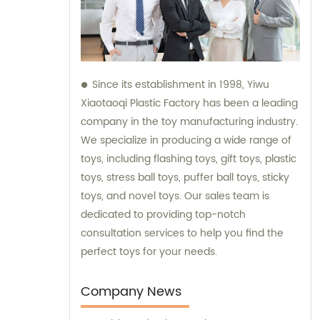
Since its establishment in 1998, Yiwu
Xiaotaoqi Plastic Factory has been a leading
company in the toy manufacturing industry.
We specialize in producing a wide range of
toys, including flashing toys, gift toys, plastic
toys, stress ball toys, puffer ball toys, sticky
toys, and novel toys. Our sales team is
dedicated to providing top-notch
consultation services to help you find the
perfect toys for your needs.
Company News