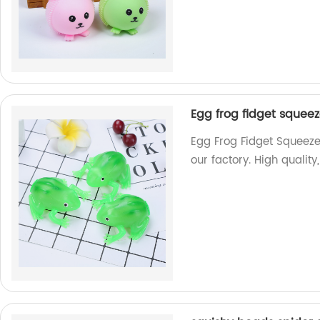
Egg frog fidget squeez
Egg Frog Fidget Squeeze 
our factory. High qualit