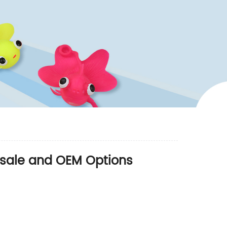
esale and OEM Options