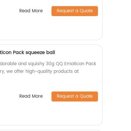
Read More
Request a Quote
ticon Pack squeeze ball
adorable and squishy 30g QQ Emoticon Pack
ry, we offer high-quality products at
Read More
Request a Quote