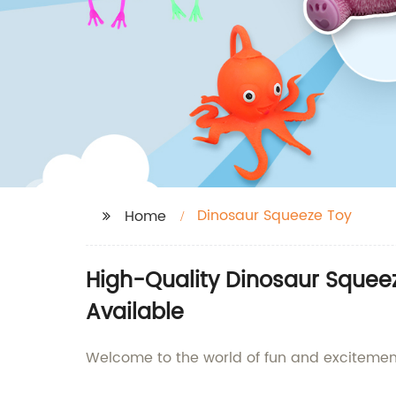
Dinosaur Squeeze Toy
Home
High-Quality Dinosaur Squee
Available
Welcome to the world of fun and excitemen