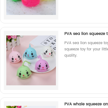
PVA sea lion squeeze 
PVA sea lion squeeze toy
squeeze toy for your lit
quality.
PVA whale squeeze an