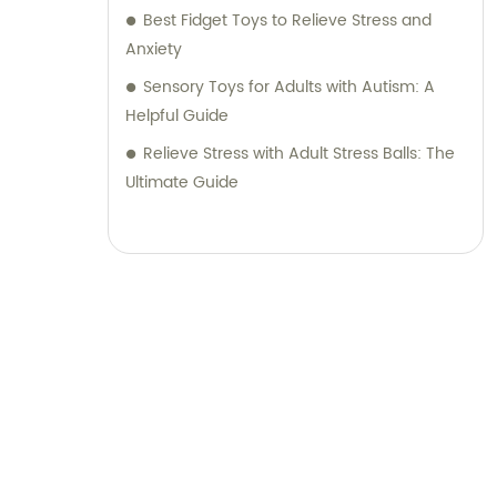
Best Fidget Toys to Relieve Stress and
Anxiety
Sensory Toys for Adults with Autism: A
Helpful Guide
Relieve Stress with Adult Stress Balls: The
Ultimate Guide