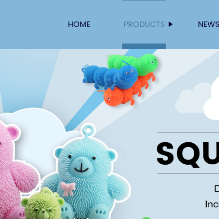
HOME
PRODUCTS
NEW