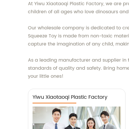
At Yiwu Xiaotaoqi Plastic Factory, we are pr
children of all ages who love dinosaurs and
Our wholesale company is dedicated to creat
Squeeze Toy is made from non-toxic material
capture the imagination of any child, making
As a leading manufacturer and supplier in t
standards of quality and safety. Bring ho
your little ones!
Yiwu Xiaotaoqi Plastic Factory