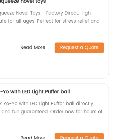
squeeze novel toys
ueeze Novel Toys - Factory Direct. High-
afe for all ages. Perfect for stress relief and
Read More
Request a Quote
Yo with LED Light Puffer ball
Yo-Yo with LED Light Puffer ball directly
y and fun guaranteed. Order now for hours of
Read More
Request a Quote