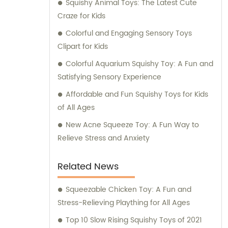
Squishy Animal Toys: The Latest Cute
Craze for Kids
Colorful and Engaging Sensory Toys
Clipart for Kids
Colorful Aquarium Squishy Toy: A Fun and
Satisfying Sensory Experience
Affordable and Fun Squishy Toys for Kids
of All Ages
New Acne Squeeze Toy: A Fun Way to
Relieve Stress and Anxiety
Related News
Squeezable Chicken Toy: A Fun and
Stress-Relieving Plaything for All Ages
Top 10 Slow Rising Squishy Toys of 2021