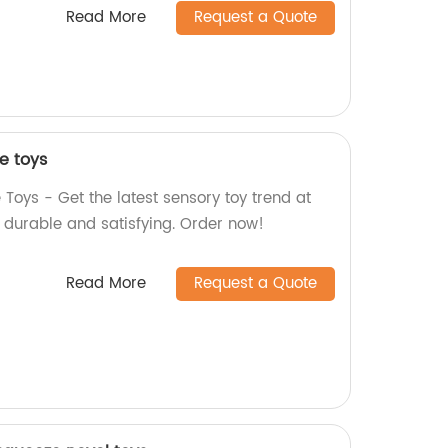
Read More
Request a Quote
e toys
Toys - Get the latest sensory toy trend at
y, durable and satisfying. Order now!
Read More
Request a Quote