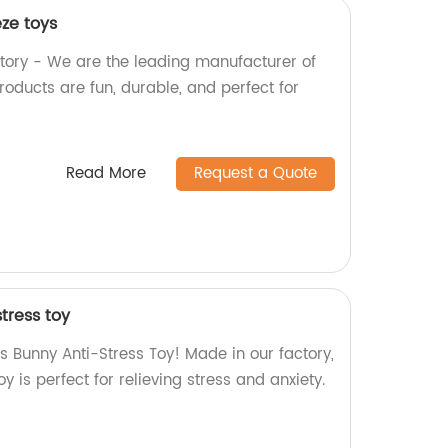
ze toys
ory - We are the leading manufacturer of
oducts are fun, durable, and perfect for
Read More
Request a Quote
tress toy
s Bunny Anti-Stress Toy! Made in our factory,
y is perfect for relieving stress and anxiety.