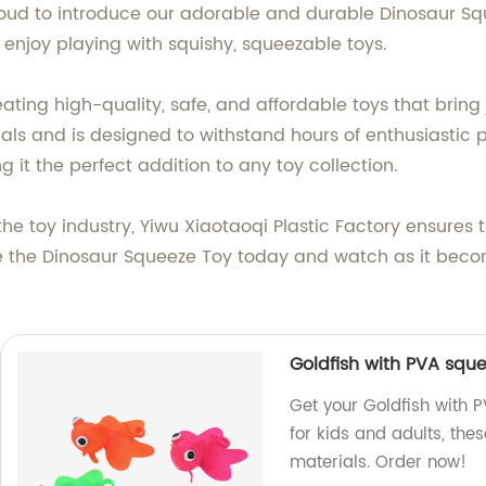
oud to introduce our adorable and durable Dinosaur Squee
 enjoy playing with squishy, squeezable toys.
ing high-quality, safe, and affordable toys that bring 
s and is designed to withstand hours of enthusiastic pla
 it the perfect addition to any toy collection.
he toy industry, Yiwu Xiaotaoqi Plastic Factory ensures 
me the Dinosaur Squeeze Toy today and watch as it bec
Goldfish with PVA squ
Get your Goldfish with 
for kids and adults, the
materials. Order now!