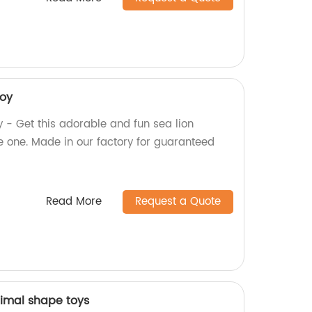
toy
 - Get this adorable and fun sea lion
tle one. Made in our factory for guaranteed
Read More
Request a Quote
imal shape toys