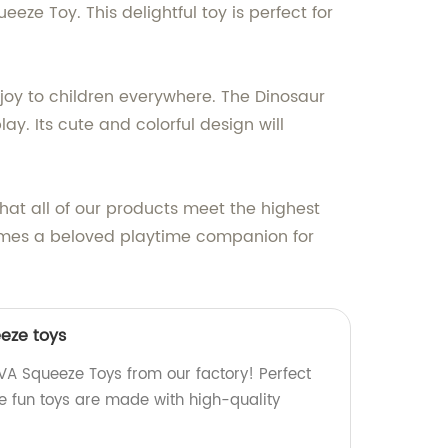
ze Toy. This delightful toy is perfect for
joy to children everywhere. The Dinosaur
y. Its cute and colorful design will
that all of our products meet the highest
omes a beloved playtime companion for
eeze toys
PVA Squeeze Toys from our factory! Perfect
se fun toys are made with high-quality