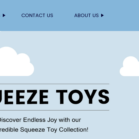
S
CONTACT US
ABOUT US