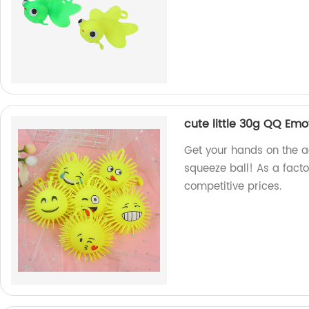
cute little 30g QQ Emo
Get your hands on the 
squeeze ball! As a facto
competitive prices.