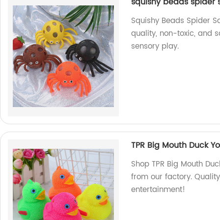
squishy beads spider 
Squishy Beads Spider Sq
quality, non-toxic, and s
sensory play.
TPR Big Mouth Duck Yo-
Shop TPR Big Mouth Duck 
from our factory. Qualit
entertainment!