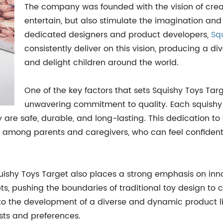
The company was founded with the vision of creat
entertain, but also stimulate the imagination and
dedicated designers and product developers,
Sq
consistently deliver on this vision, producing a di
and delight children around the world.
One of the key factors that sets Squishy Toys Targ
unwavering commitment to quality. Each squishy to
ey are safe, durable, and long-lasting. This dedication 
ss among parents and caregivers, who can feel confident 
quishy Toys Target also places a strong emphasis on inn
, pushing the boundaries of traditional toy design to cr
 to the development of a diverse and dynamic product li
sts and preferences.