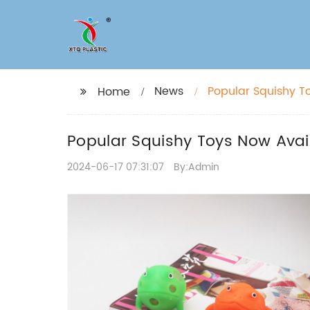
News
Popular Squishy T
Home
Popular Squishy Toys Now Avai
2024-06-17 07:31:07
By:Admin