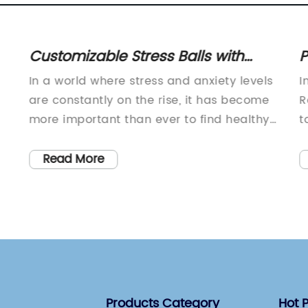
Customizable Stress Balls with
P
Logo: Relieve Stress and Promote
T
In a world where stress and anxiety levels
I
Your Business
are constantly on the rise, it has become
R
more important than ever to find healthy
t
and effective ways to manage our mental
a
well-being. One company, with a strong
p
Read More
focus on promoting mental health and
o
stress relief, has recently unveiled their
p
latest product aimed at providing a
e
practical solution for individuals to
b
 a
manage their stress - Stress Balls with
e
Logo (SBL).SBL is a company known for
i
their innovative approach to creating
c
Products Category
Hot 