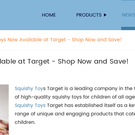
HOME
PRODUCTS
NEW
oys Now Available at Target - Shop Now and Save!
lable at Target - Shop Now and Save!
Squishy Toy
s Target is a leading company in the t
of high-quality squishy toys for children of all ag
Squishy Toys
Target has established itself as a ke
range of unique and engaging products that cate
children.