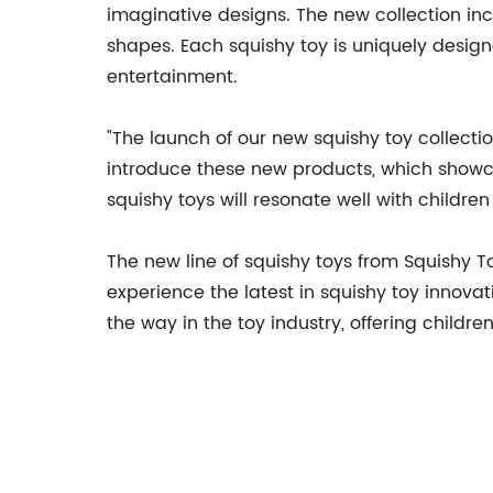
imaginative designs. The new collection in
shapes. Each squishy toy is uniquely design
entertainment.
"The launch of our new squishy toy collectio
introduce these new products, which showca
squishy toys will resonate well with childr
The new line of squishy toys from Squishy To
experience the latest in squishy toy innovati
the way in the toy industry, offering childr