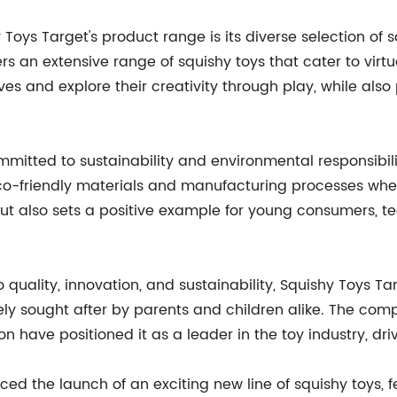
Toys Target's product range is its diverse selection of
 an extensive range of squishy toys that cater to virtual
ves and explore their creativity through play, while als
mmitted to sustainability and environmental responsibil
eco-friendly materials and manufacturing processes whe
, but also sets a positive example for young consumers,
 quality, innovation, and sustainability, Squishy Toys 
ly sought after by parents and children alike. The comp
n have positioned it as a leader in the toy industry, dr
ed the launch of an exciting new line of squishy toys, f