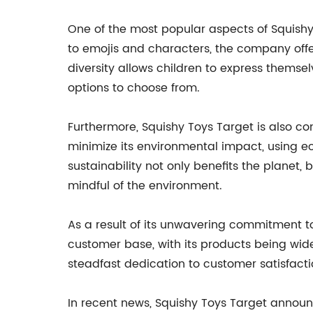
One of the most popular aspects of Squishy 
to emojis and characters, the company offers
diversity allows children to express themsel
options to choose from.
Furthermore, Squishy Toys Target is also co
minimize its environmental impact, using 
sustainability not only benefits the planet
mindful of the environment.
As a result of its unwavering commitment to
customer base, with its products being wide
steadfast dedication to customer satisfactio
In recent news, Squishy Toys Target announc