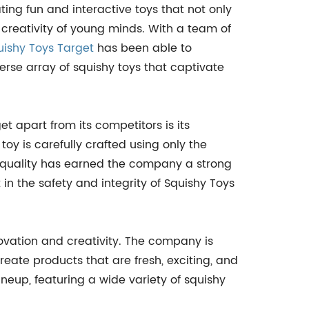
ing fun and interactive toys that not only
 creativity of young minds. With a team of
uishy Toys Target
has been able to
verse array of squishy toys that captivate
et apart from its competitors is its
y is carefully crafted using only the
to quality has earned the company a strong
in the safety and integrity of Squishy Toys
ovation and creativity. The company is
eate products that are fresh, exciting, and
neup, featuring a wide variety of squishy