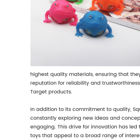
highest quality materials, ensuring that th
reputation for reliability and trustworthine
Target products.
In addition to its commitment to quality, S
constantly exploring new ideas and concepts
engaging. This drive for innovation has led
toys that appeal to a broad range of intere