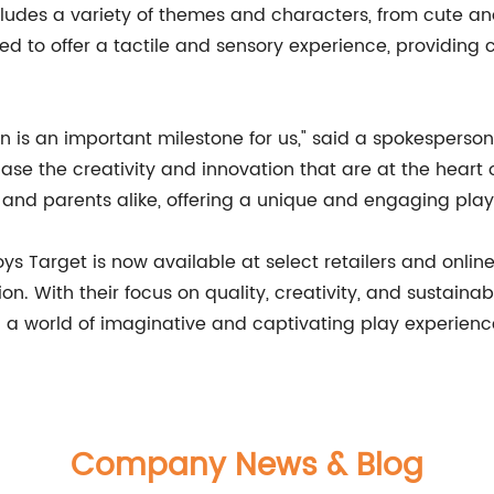
cludes a variety of themes and characters, from cute a
ed to offer a tactile and sensory experience, providing c
n is an important milestone for us," said a spokesperson 
se the creativity and innovation that are at the heart 
en and parents alike, offering a unique and engaging play
ys Target is now available at select retailers and onlin
on. With their focus on quality, creativity, and sustainab
en a world of imaginative and captivating play experienc
Company News & Blog