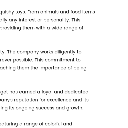
 squishy toys. From animals and food items
ly any interest or personality. This
o providing them with a wide range of
ity. The company works diligently to
rever possible. This commitment to
 teaching them the importance of being
Target has earned a loyal and dedicated
any's reputation for excellence and its
iving its ongoing success and growth.
eaturing a range of colorful and