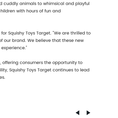
nd cuddly animals to whimsical and playful
hildren with hours of fun and
for Squishy Toys Target. "We are thrilled to
of our brand. We believe that these new
 experience."
e, offering consumers the opportunity to
ility, Squishy Toys Target continues to lead
es.