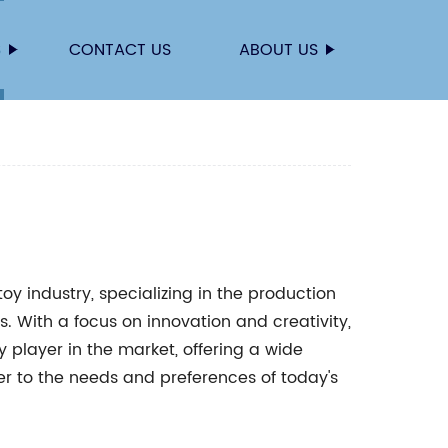
S
CONTACT US
ABOUT US
oy industry, specializing in the production
es. With a focus on innovation and creativity,
y player in the market, offering a wide
r to the needs and preferences of today's