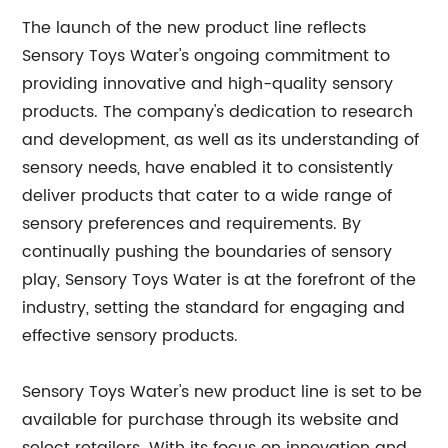
The launch of the new product line reflects
Sensory Toys Water's ongoing commitment to
providing innovative and high-quality sensory
products. The company's dedication to research
and development, as well as its understanding of
sensory needs, have enabled it to consistently
deliver products that cater to a wide range of
sensory preferences and requirements. By
continually pushing the boundaries of sensory
play, Sensory Toys Water is at the forefront of the
industry, setting the standard for engaging and
effective sensory products.
Sensory Toys Water's new product line is set to be
available for purchase through its website and