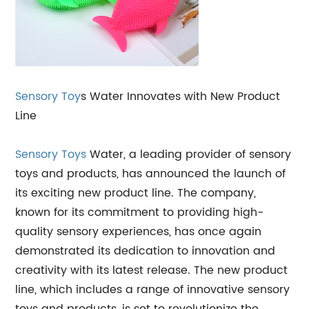
Sensory Toy
s Water Innovates with New Product
Line
Sensory Toys
Water, a leading provider of sensory
toys and products, has announced the launch of
its exciting new product line. The company,
known for its commitment to providing high-
quality sensory experiences, has once again
demonstrated its dedication to innovation and
creativity with its latest release. The new product
line, which includes a range of innovative sensory