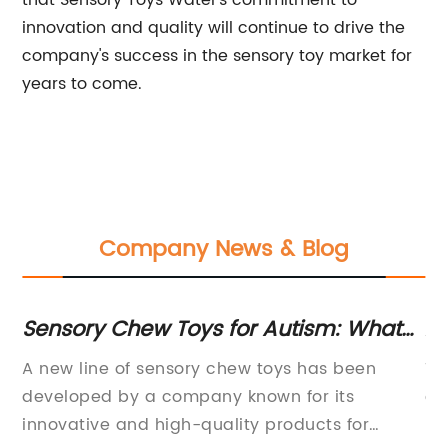
that Sensory Toys Water's commitment to
innovation and quality will continue to drive the
company's success in the sensory toy market for
years to come.
Company News & Blog
st
Sensory Chew Toys for Autism: What
Af
You Need to Know
Ki
the
A new line of sensory chew toys has been
To
developed by a company known for its
of
as
innovative and high-quality products for
re