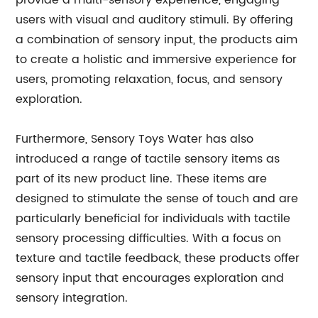
provide a multi-sensory experience, engaging
users with visual and auditory stimuli. By offering
a combination of sensory input, the products aim
to create a holistic and immersive experience for
users, promoting relaxation, focus, and sensory
exploration.
Furthermore, Sensory Toys Water has also
introduced a range of tactile sensory items as
part of its new product line. These items are
designed to stimulate the sense of touch and are
particularly beneficial for individuals with tactile
sensory processing difficulties. With a focus on
texture and tactile feedback, these products offer
sensory input that encourages exploration and
sensory integration.