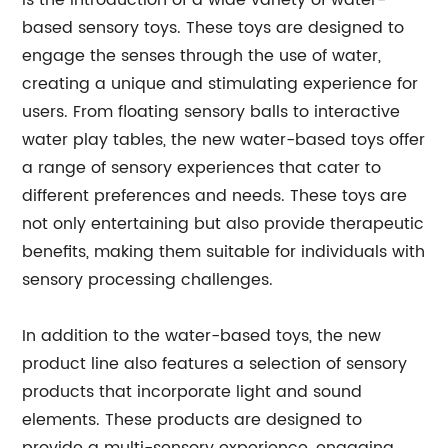
is the introduction of a wide variety of water-
based sensory toys. These toys are designed to
engage the senses through the use of water,
creating a unique and stimulating experience for
users. From floating sensory balls to interactive
water play tables, the new water-based toys offer
a range of sensory experiences that cater to
different preferences and needs. These toys are
not only entertaining but also provide therapeutic
benefits, making them suitable for individuals with
sensory processing challenges.
In addition to the water-based toys, the new
product line also features a selection of sensory
products that incorporate light and sound
elements. These products are designed to