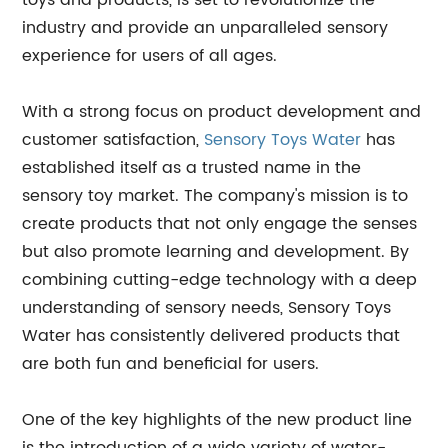
toys and products, is set to revolutionize the
industry and provide an unparalleled sensory
experience for users of all ages.
With a strong focus on product development and
customer satisfaction,
Sensory Toys Water
has
established itself as a trusted name in the
sensory toy market. The company's mission is to
create products that not only engage the senses
but also promote learning and development. By
combining cutting-edge technology with a deep
understanding of sensory needs, Sensory Toys
Water has consistently delivered products that
are both fun and beneficial for users.
One of the key highlights of the new product line