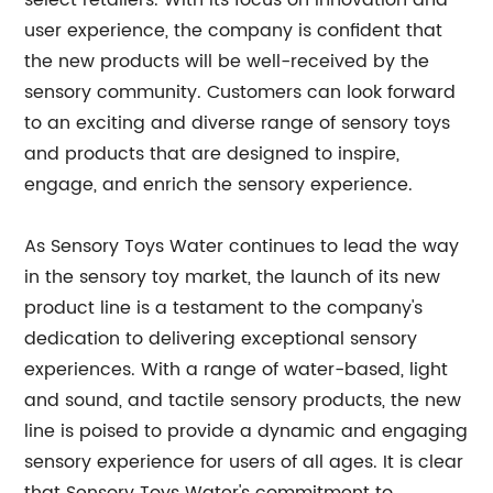
select retailers. With its focus on innovation and
user experience, the company is confident that
the new products will be well-received by the
sensory community. Customers can look forward
to an exciting and diverse range of sensory toys
and products that are designed to inspire,
engage, and enrich the sensory experience.
As Sensory Toys Water continues to lead the way
in the sensory toy market, the launch of its new
product line is a testament to the company's
dedication to delivering exceptional sensory
experiences. With a range of water-based, light
and sound, and tactile sensory products, the new
line is poised to provide a dynamic and engaging
sensory experience for users of all ages. It is clear