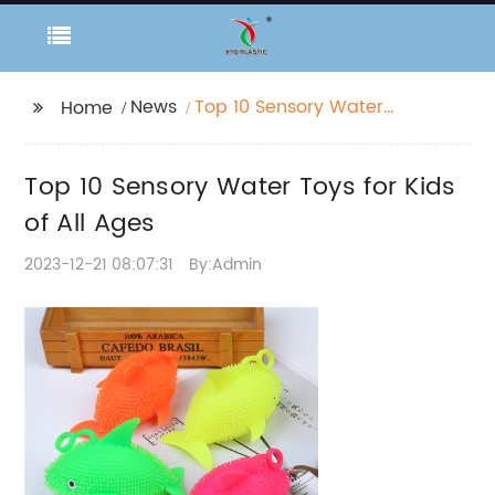
News
Top 10 Sensory Water
Home
Toys for Kids of All
Ages
Top 10 Sensory Water Toys for Kids
of All Ages
2023-12-21 08:07:31
By:Admin