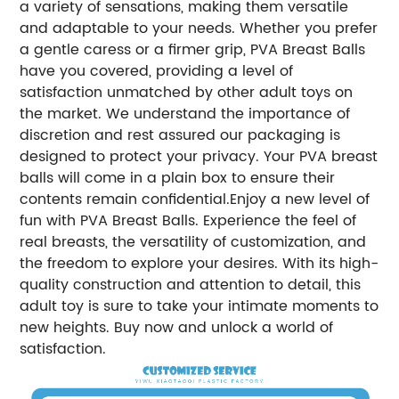
a variety of sensations, making them versatile
and adaptable to your needs. Whether you prefer
a gentle caress or a firmer grip, PVA Breast Balls
have you covered, providing a level of
satisfaction unmatched by other adult toys on
the market. We understand the importance of
discretion and rest assured our packaging is
designed to protect your privacy. Your PVA breast
balls will come in a plain box to ensure their
contents remain confidential.Enjoy a new level of
fun with PVA Breast Balls. Experience the feel of
real breasts, the versatility of customization, and
the freedom to explore your desires. With its high-
quality construction and attention to detail, this
adult toy is sure to take your intimate moments to
new heights. Buy now and unlock a world of
satisfaction.