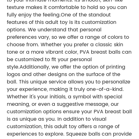
texture makes it comfortable to hold so you can
fully enjoy the feeling.One of the standout
features of this adult toy is its customization
options. We understand that personal
preferences vary, so we offer a range of colors to
choose from. Whether you prefer a classic skin
tone or a more vibrant color, PVA breast balls can
be customized to fit your personal
style.Additionally, we offer the option of printing
logos and other designs on the surface of the
ball. This unique service allows you to personalize
your experience, making it truly one-of-a-kind.
Whether it's your initials, a symbol with special
meaning, or even a suggestive message, our
customization options ensure your PVA breast ball
is as unique as you. In addition to visual
customization, this adult toy offers a range of
experiences to explore. Squeeze balls can provide