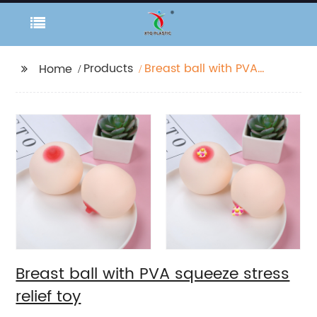
Products
Breast ball with PVA
Home
squeeze stress relief
toy
Breast ball with PVA squeeze stress
relief toy