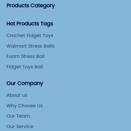
Products Category
Hot Products Tags
Crochet Fidget Toys
Walmart Stress Balls
Foam Stress Ball
Fidget Toys Ball
Our Company
About us
Why Choose Us
Our Team
Our Service