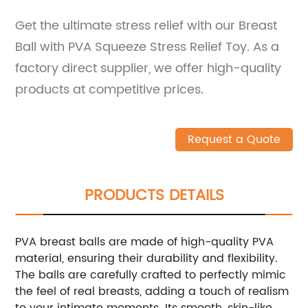
Get the ultimate stress relief with our Breast
Ball with PVA Squeeze Stress Relief Toy. As a
factory direct supplier, we offer high-quality
products at competitive prices.
Request a Quote
PRODUCTS DETAILS
PVA breast balls are made of high-quality PVA
material, ensuring their durability and flexibility.
The balls are carefully crafted to perfectly mimic
the feel of real breasts, adding a touch of realism
to your intimate moments. Its smooth, skin-like