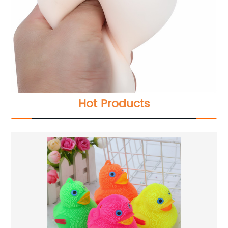
Hot Products