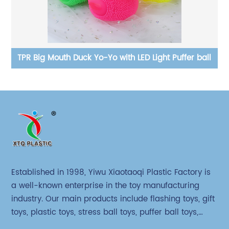
ball
cloth beads animal squeeze stress relief toy
Established in 1998, Yiwu Xiaotaoqi Plastic Factory is
a well-known enterprise in the toy manufacturing
industry. Our main products include flashing toys, gift
toys, plastic toys, stress ball toys, puffer ball toys,
sticky toys and novel toys.