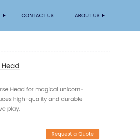
S
CONTACT US
ABOUT US
e Head
orse Head for magical unicorn-
uces high-quality and durable
ve play.
Request a Quote