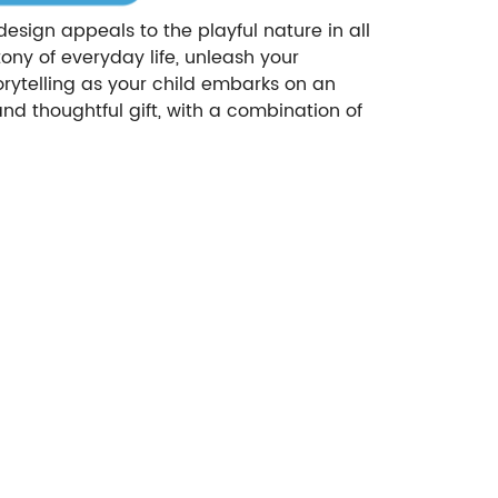
 design appeals to the playful nature in all
ony of everyday life, unleash your
orytelling as your child embarks on an
d thoughtful gift, with a combination of