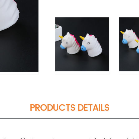
PRODUCTS DETAILS