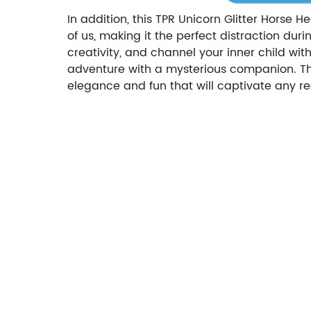
In addition, this TPR Unicorn Glitter Horse H
of us, making it the perfect distraction du
creativity, and channel your inner child wi
adventure with a mysterious companion. The
elegance and fun that will captivate any re