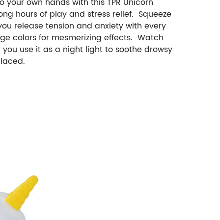
o your own hands with this TPR Unicorn
long hours of play and stress relief. Squeeze
ts you release tension and anxiety with every
hange colors for mesmerizing effects. Watch
you use it as a night light to soothe drowsy
placed.