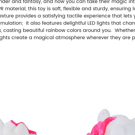
der and fantasy, and now you can take their magic int
material, this toy is soft, flexible and sturdy, ensuring 
oft texture provides a satisfying tactile experience that le
timulation; it also features delightful LED lights that c
s, casting beautiful rainbow colors around you. Whether 
lights create a magical atmosphere wherever they are 