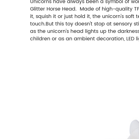
Unicorns have always been a symbol of won
Glitter Horse Head. Made of high-quality TPR 
it, squish it or just hold it, the unicorn's s
touch.But this toy doesn't stop at sensory s
as the unicorn's head lights up the darknes
children or as an ambient decoration, LED 