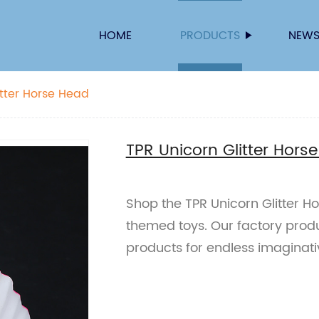
HOME
PRODUCTS
NEW
itter Horse Head
TPR Unicorn Glitter Hors
Shop the TPR Unicorn Glitter H
themed toys. Our factory prod
products for endless imaginati