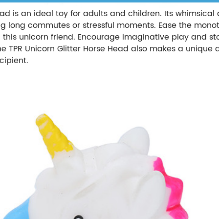
ead is an ideal toy for adults and children. Its whimsical
ring long commutes or stressful moments. Ease the monot
th this unicorn friend. Encourage imaginative play and st
 TPR Unicorn Glitter Horse Head also makes a unique an
cipient.