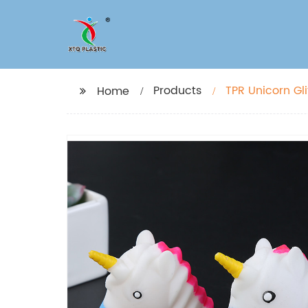
Products
TPR Unicorn Gl
Home