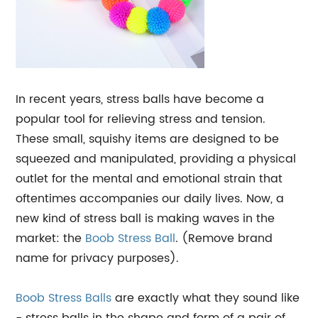
In recent years, stress balls have become a
popular tool for relieving stress and tension.
These small, squishy items are designed to be
squeezed and manipulated, providing a physical
outlet for the mental and emotional strain that
oftentimes accompanies our daily lives. Now, a
new kind of stress ball is making waves in the
market: the
Boob Stress Ball
. (Remove brand
name for privacy purposes).
Boob
Stress Balls
are exactly what they sound like