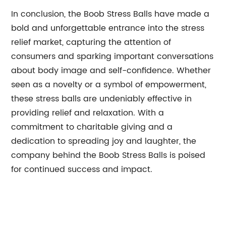
In conclusion, the Boob Stress Balls have made a
bold and unforgettable entrance into the stress
relief market, capturing the attention of
consumers and sparking important conversations
about body image and self-confidence. Whether
seen as a novelty or a symbol of empowerment,
these stress balls are undeniably effective in
providing relief and relaxation. With a
commitment to charitable giving and a
dedication to spreading joy and laughter, the
company behind the Boob Stress Balls is poised
for continued success and impact.