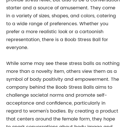
provide stress relief, but also to be a conversation
starter and a source of amusement. They come
in a variety of sizes, shapes, and colors, catering
to a wide range of preferences. Whether you
prefer a more realistic look or a cartoonish
representation, there is a Boob Stress Ball for
everyone.
While some may see these stress balls as nothing
more than a novelty item, others view them as a
symbol of body positivity and empowerment. The
company behind the Boob Stress Balls aims to
challenge societal norms and promote self-
acceptance and confidence, particularly in
regard to women's bodies. By creating a product
that centers around the female form, they hope