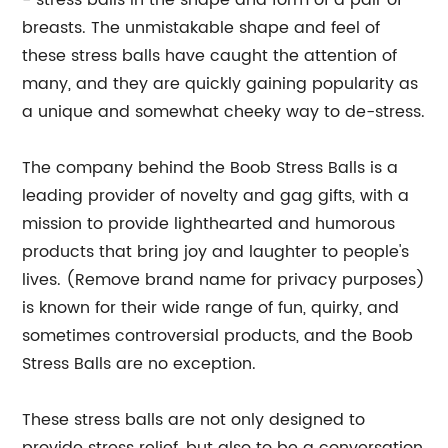
- stress balls in the shape and form of a pair of
breasts. The unmistakable shape and feel of
these stress balls have caught the attention of
many, and they are quickly gaining popularity as
a unique and somewhat cheeky way to de-stress.
The company behind the Boob Stress Balls is a
leading provider of novelty and gag gifts, with a
mission to provide lighthearted and humorous
products that bring joy and laughter to people's
lives. (Remove brand name for privacy purposes)
is known for their wide range of fun, quirky, and
sometimes controversial products, and the Boob
Stress Balls are no exception.
These stress balls are not only designed to