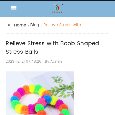
Blog
Relieve Stress with
Home
Boob Shaped Stress
Balls
Relieve Stress with Boob Shaped
Stress Balls
2023-12-21 07:48:26
By:Admin