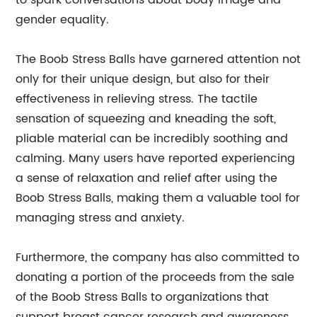
to spark conversations about body image and
gender equality.
The Boob Stress Balls have garnered attention not
only for their unique design, but also for their
effectiveness in relieving stress. The tactile
sensation of squeezing and kneading the soft,
pliable material can be incredibly soothing and
calming. Many users have reported experiencing
a sense of relaxation and relief after using the
Boob Stress Balls, making them a valuable tool for
managing stress and anxiety.
Furthermore, the company has also committed to
donating a portion of the proceeds from the sale
of the Boob Stress Balls to organizations that