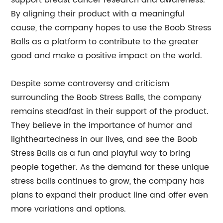
support breast cancer research and awareness.
By aligning their product with a meaningful
cause, the company hopes to use the Boob Stress
Balls as a platform to contribute to the greater
good and make a positive impact on the world.
Despite some controversy and criticism
surrounding the Boob Stress Balls, the company
remains steadfast in their support of the product.
They believe in the importance of humor and
lightheartedness in our lives, and see the Boob
Stress Balls as a fun and playful way to bring
people together. As the demand for these unique
stress balls continues to grow, the company has
plans to expand their product line and offer even
more variations and options.