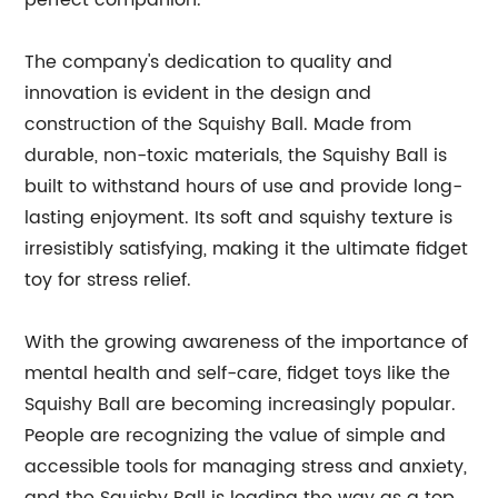
perfect companion.
The company's dedication to quality and
innovation is evident in the design and
construction of the Squishy Ball. Made from
durable, non-toxic materials, the Squishy Ball is
built to withstand hours of use and provide long-
lasting enjoyment. Its soft and squishy texture is
irresistibly satisfying, making it the ultimate fidget
toy for stress relief.
With the growing awareness of the importance of
mental health and self-care, fidget toys like the
Squishy Ball are becoming increasingly popular.
People are recognizing the value of simple and
accessible tools for managing stress and anxiety,