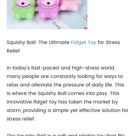
Squishy Ball: The Ultimate
Fidget Toy
for Stress
Relief
In today's fast-paced and high-stress world,
many people are constantly looking for ways to
relax and alleviate the pressure of daily life. This
is where the Squishy Ball comes into play. This
innovative fidget toy has taken the market by
storm, providing a simple yet effective solution for
stress relief.