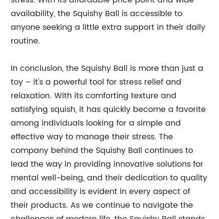
stress. With its affordable price point and wide
availability, the Squishy Ball is accessible to
anyone seeking a little extra support in their daily
routine.
In conclusion, the Squishy Ball is more than just a
toy – it's a powerful tool for stress relief and
relaxation. With its comforting texture and
satisfying squish, it has quickly become a favorite
among individuals looking for a simple and
effective way to manage their stress. The
company behind the Squishy Ball continues to
lead the way in providing innovative solutions for
mental well-being, and their dedication to quality
and accessibility is evident in every aspect of
their products. As we continue to navigate the