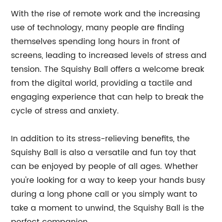
With the rise of remote work and the increasing
use of technology, many people are finding
themselves spending long hours in front of
screens, leading to increased levels of stress and
tension. The Squishy Ball offers a welcome break
from the digital world, providing a tactile and
engaging experience that can help to break the
cycle of stress and anxiety.
In addition to its stress-relieving benefits, the
Squishy Ball is also a versatile and fun toy that
can be enjoyed by people of all ages. Whether
you're looking for a way to keep your hands busy
during a long phone call or you simply want to
take a moment to unwind, the Squishy Ball is the