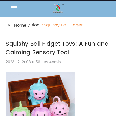
Blog
Squishy Ball Fidget
Home
Toys: A Fun and
Calming Sensory Tool
Squishy Ball Fidget Toys: A Fun and
Calming Sensory Tool
2023-12-21 08:11:56
By:Admin