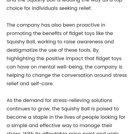
and the Squishy Ball is leading the way as a top
choice for individuals seeking relief.
The company has also been proactive in
promoting the benefits of fidget toys like the
Squishy Ball, working to raise awareness and
destigmatize the use of these tools. By
highlighting the positive impact that fidget toys
can have on mental well-being, the company is
helping to change the conversation around stress
relief and self-care.
As the demand for stress-relieving solutions
continues to grow, the Squishy Ball is poised to
become a staple in the lives of people looking for
a simple and effective way to manage their