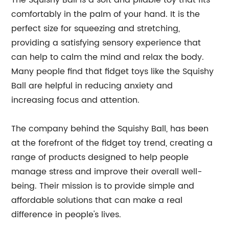
The Squishy Ball is a soft and pliable toy that fits
comfortably in the palm of your hand. It is the
perfect size for squeezing and stretching,
providing a satisfying sensory experience that
can help to calm the mind and relax the body.
Many people find that fidget toys like the Squishy
Ball are helpful in reducing anxiety and
increasing focus and attention.
The company behind the Squishy Ball, has been
at the forefront of the fidget toy trend, creating a
range of products designed to help people
manage stress and improve their overall well-
being. Their mission is to provide simple and
affordable solutions that can make a real
difference in people's lives.