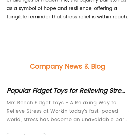
challenges of modern life, the Squishy Ball stands
as a symbol of hope and resilience, offering a
tangible reminder that stress relief is within reach.
Company News & Blog
Popular Fidget Toys for Relieving Stress
Se
and Anxiety
Y
Mrs Bench Fidget Toys - A Relaxing Way to
A 
Relieve Stress at WorkIn today's fast-paced
de
l
world, stress has become an unavoidable part
in
ing
of our daily lives. Whether it's the pressures at
in