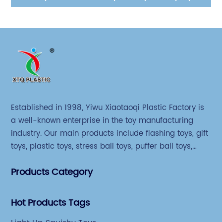
Established in 1998, Yiwu Xiaotaoqi Plastic Factory is
a well-known enterprise in the toy manufacturing
industry. Our main products include flashing toys, gift
toys, plastic toys, stress ball toys, puffer ball toys,
sticky toys and novel toys.
Products Category
Hot Products Tags