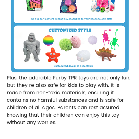
Plus, the adorable Furby TPR toys are not only fun,
but they re also safe for kids to play with. It is
made from non-toxic materials, ensuring it
contains no harmful substances and is safe for
children of all ages. Parents can rest assured
knowing that their children can enjoy this toy
without any worries.