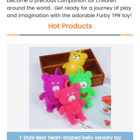
become a precious companion for children
around the world. Get ready for a journey of play
and imagination with the adorable Furby TPR toy!
Hot Products
ry toy
70g white hairy ball squeeze sensory toy