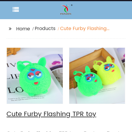
Products
Cute Furby Flashing
Home
TPR toy
Cute Furby Flashing TPR toy