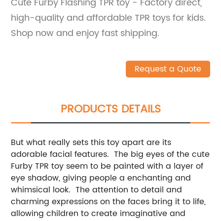
Cute Furby Flashing TPR toy - Factory direct,
high-quality and affordable TPR toys for kids.
Shop now and enjoy fast shipping.
Request a Quote
PRODUCTS DETAILS
But what really sets this toy apart are its
adorable facial features. The big eyes of the cute
Furby TPR toy seem to be painted with a layer of
eye shadow, giving people a enchanting and
whimsical look. The attention to detail and
charming expressions on the faces bring it to life,
allowing children to create imaginative and