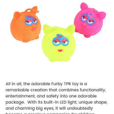
All in all, the adorable Furby TPR toy is a
remarkable creation that combines functionality,
entertainment, and safety into one adorable
package. With its built-in LED light, unique shape,
and charming big eyes, it will undoubtedly