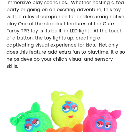
immersive play scenarios. Whether hosting a tea
party or going on an exciting adventure, this toy
will be a loyal companion for endless imaginative
play.One of the standout features of the Cute
Furby TPR toy is its built-in LED light. At the touch
of a button, the toy lights up, creating a
captivating visual experience for kids. Not only
does this feature add extra fun to playtime, it also
helps develop your child's visual and sensory
skills.