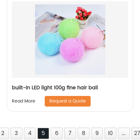
built-in LED light 100g fine hair ball
Request a Quote
Read More
2
3
4
5
6
7
8
9
10
...
2