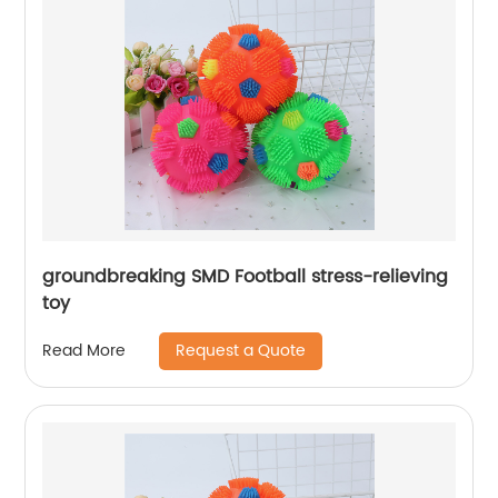
groundbreaking SMD Football stress-relieving
toy
Request a Quote
Read More