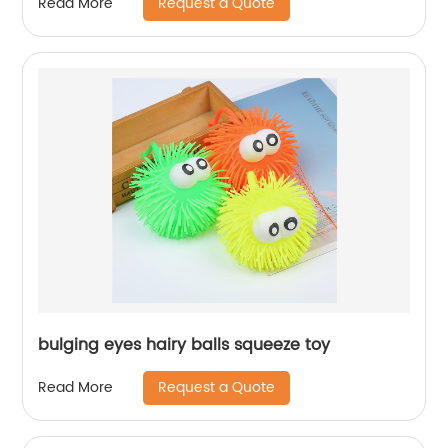
Request a Quote
Read More
bulging eyes hairy balls squeeze toy
Request a Quote
Read More