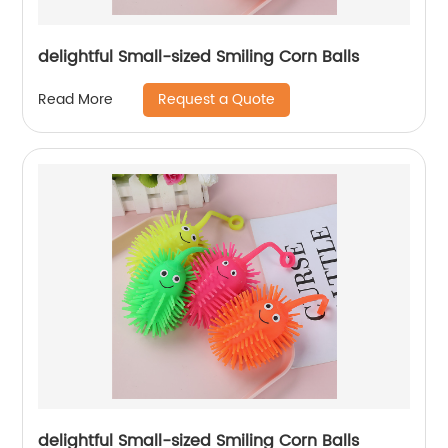
delightful Small-sized Smiling Corn Balls
Request a Quote
Read More
delightful Small-sized Smiling Corn Balls