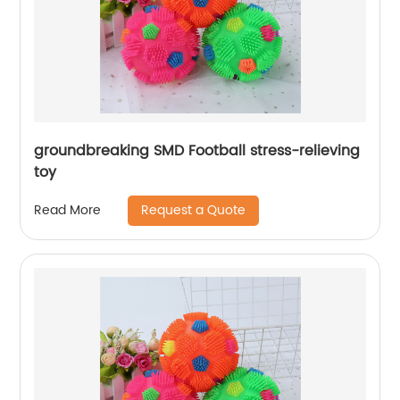
groundbreaking SMD Football stress-relieving
toy
Request a Quote
Read More