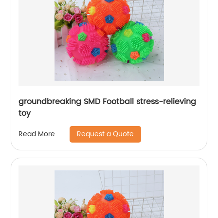
groundbreaking SMD Football stress-relieving
toy
Request a Quote
Read More