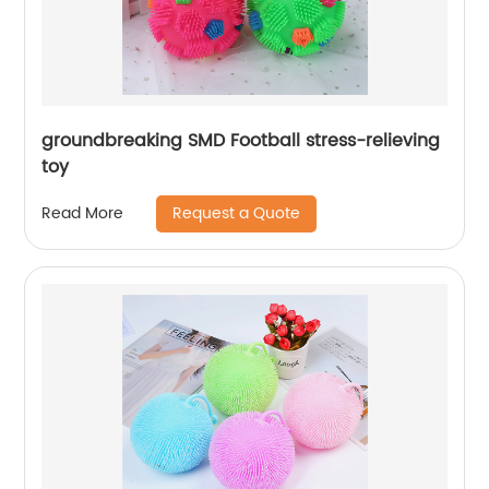
groundbreaking SMD Football stress-relieving
toy
Request a Quote
Read More