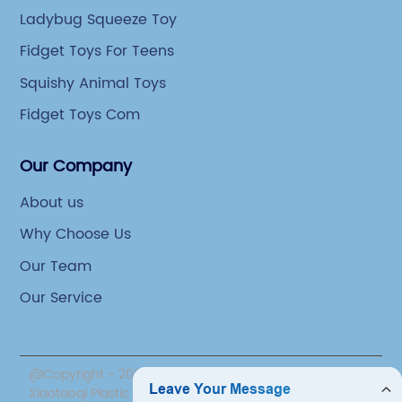
Ladybug Squeeze Toy
Fidget Toys For Teens
Squishy Animal Toys
Fidget Toys Com
Our Company
About us
Why Choose Us
Our Team
Our Service
@Copyright - 2020-2023 : All Rights Reserved. Yiwu
Xiaotaoqi Plastic Factory