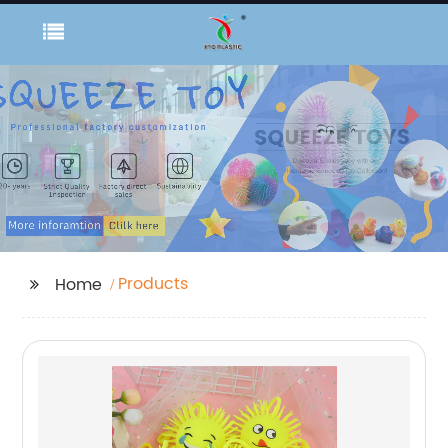
Products
Home