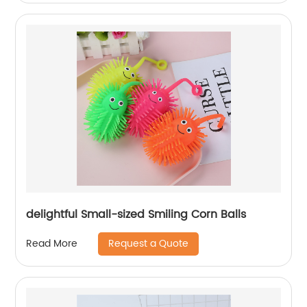
delightful Small-sized Smiling Corn Balls
Request a Quote
Read More