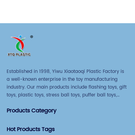
Established in 1998, Yiwu Xiaotaoqi Plastic Factory is
a well-known enterprise in the toy manufacturing
industry. Our main products include flashing toys, gift
toys, plastic toys, stress ball toys, puffer ball toys,
sticky toys and novel toys.
Products Category
Hot Products Tags