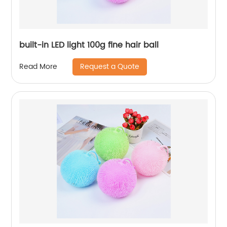
built-in LED light 100g fine hair ball
Request a Quote
Read More