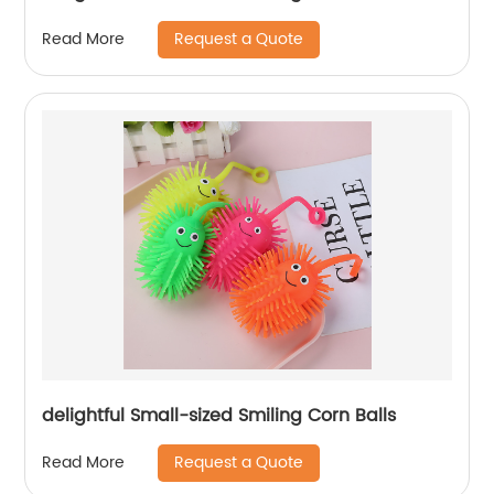
Request a Quote
Read More
delightful Small-sized Smiling Corn Balls
Request a Quote
Read More