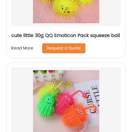
cute little 30g QQ Emoticon Pack squeeze ball
Request a Quote
Read More