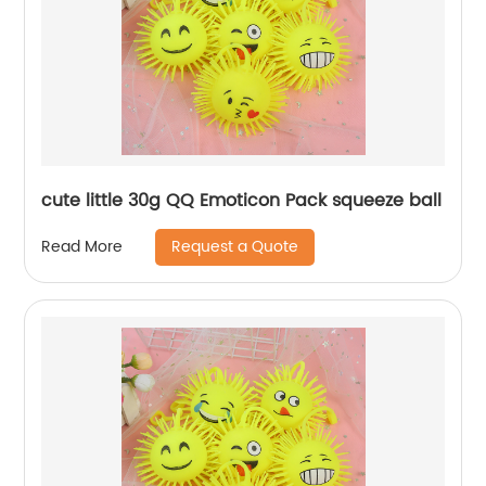
cute little 30g QQ Emoticon Pack squeeze ball
Request a Quote
Read More