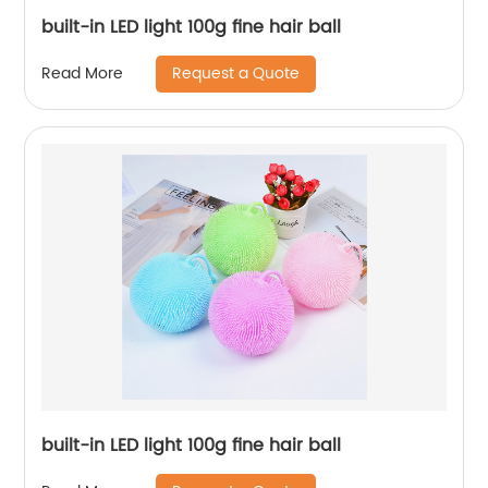
built-in LED light 100g fine hair ball
Request a Quote
Read More
built-in LED light 100g fine hair ball