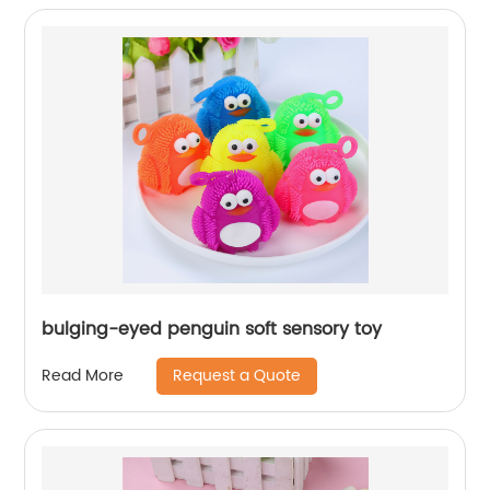
bulging-eyed penguin soft sensory toy
Request a Quote
Read More