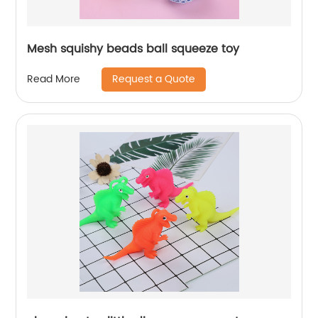
Mesh squishy beads ball squeeze toy
Request a Quote
Read More