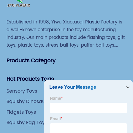
Established in 1998, Yiwu Xiaotaoqi Plastic Factory is
a well-known enterprise in the toy manufacturing
industry. Our main products include flashing toys, gift
toys, plastic toys, stress ball toys, puffer ball toys,
sticky toys and novel toys.
Products Category
Hot Products Tags
Sensory Toys
Squishy Dinosaur Fidget Toy
Fidgets Toys
Squishy Egg Toy