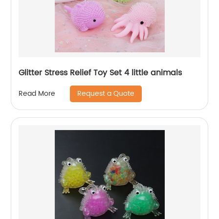
Glitter Stress Relief Toy Set 4 little animals
Request a Quote
Read More