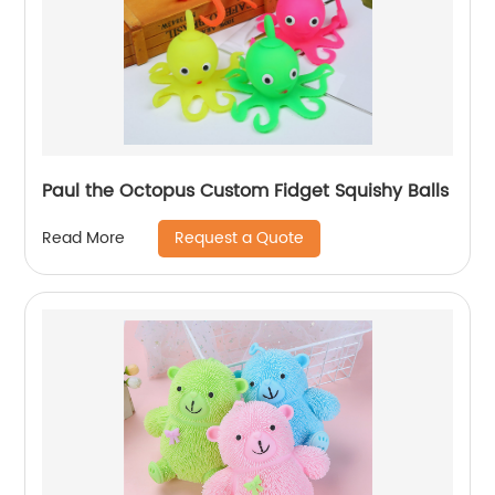
Paul the Octopus Custom Fidget Squishy Balls
Request a Quote
Read More