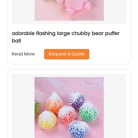
adorable flashing large chubby bear puffer
ball
Request a Quote
Read More