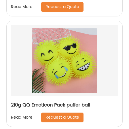
Request a Quote
Read More
210g QQ Emoticon Pack puffer ball
Request a Quote
Read More