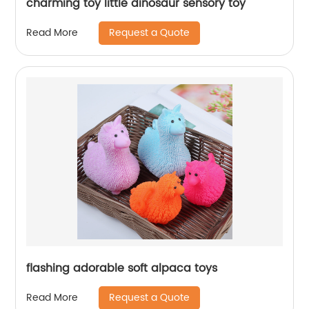
charming toy little dinosaur sensory toy
Request a Quote
Read More
flashing adorable soft alpaca toys
Request a Quote
Read More