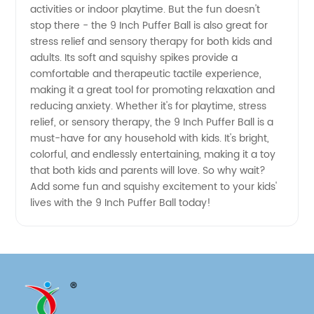
activities or indoor playtime. But the fun doesn't
China |
stop there - the 9 Inch Puffer Ball is also great for
stress relief and sensory therapy for both kids and
OEM
adults. Its soft and squishy spikes provide a
comfortable and therapeutic tactile experience,
making it a great tool for promoting relaxation and
Manufacturer
reducing anxiety. Whether it's for playtime, stress
relief, or sensory therapy, the 9 Inch Puffer Ball is a
must-have for any household with kids. It's bright,
colorful, and endlessly entertaining, making it a toy
that both kids and parents will love. So why wait?
Add some fun and squishy excitement to your kids'
lives with the 9 Inch Puffer Ball today!