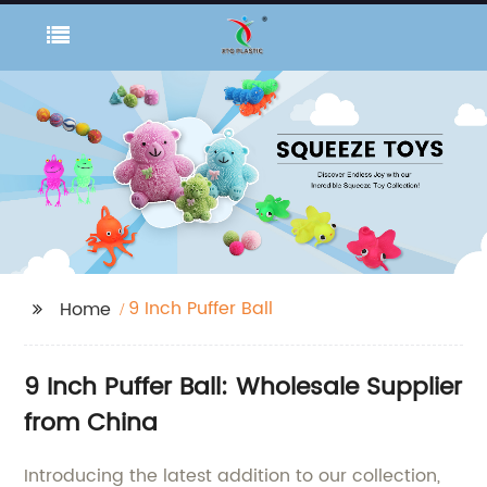
9 Inch Puffer Ball
Home
9 Inch Puffer Ball: Wholesale Supplier
from China
Introducing the latest addition to our collection,