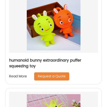
humanoid bunny extraordinary puffer
squeezing toy
Request a Quote
Read More