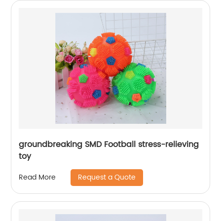
groundbreaking SMD Football stress-relieving
toy
Request a Quote
Read More