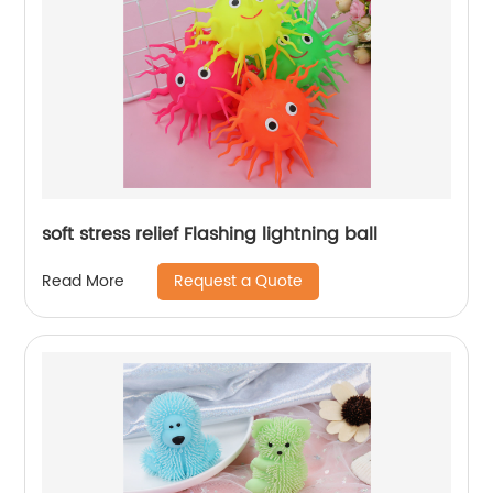
soft stress relief Flashing lightning ball
Request a Quote
Read More