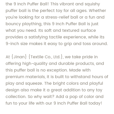
the 9 Inch Puffer Ball! This vibrant and squishy
puffer ball is the perfect toy for all ages. Whether
you're looking for a stress-relief ball or a fun and
bouncy plaything, this 9 Inch Puffer Ball is just
what you need. Its soft and textured surface
provides a satisfying tactile experience, while its
9-inch size makes it easy to grip and toss around.
At {Jinan} {Textile Co., Ltd.}, we take pride in
offering high-quality and durable products, and
this puffer ball is no exception. Made with
premium materials, it is built to withstand hours of
play and squeeze. The bright colors and playful
design also make it a great addition to any toy
collection. So why wait? Add a pop of color and
fun to your life with our 9 Inch Puffer Ball today!