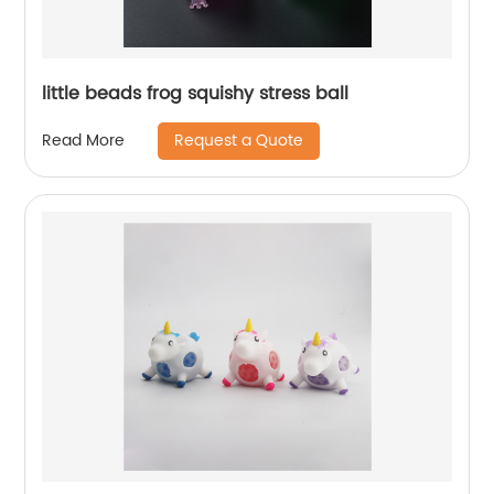
little beads frog squishy stress ball
Request a Quote
Read More