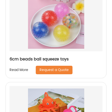
6cm beads ball squeeze toys
Request a Quote
Read More