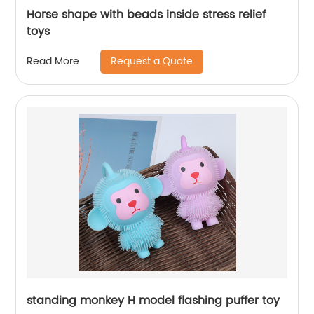
Horse shape with beads inside stress relief
toys
Request a Quote
Read More
standing monkey H model flashing puffer toy