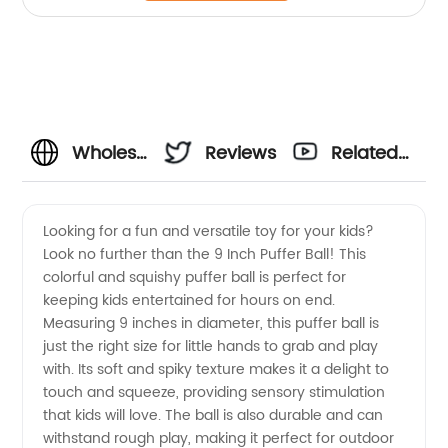
Wholesale
Reviews
Related
9 Inch
Videos
Looking for a fun and versatile toy for your kids?
Look no further than the 9 Inch Puffer Ball! This
Puffer
colorful and squishy puffer ball is perfect for
keeping kids entertained for hours on end.
Ball
Measuring 9 inches in diameter, this puffer ball is
just the right size for little hands to grab and play
Supplier
with. Its soft and spiky texture makes it a delight to
touch and squeeze, providing sensory stimulation
that kids will love. The ball is also durable and can
from
withstand rough play, making it perfect for outdoor