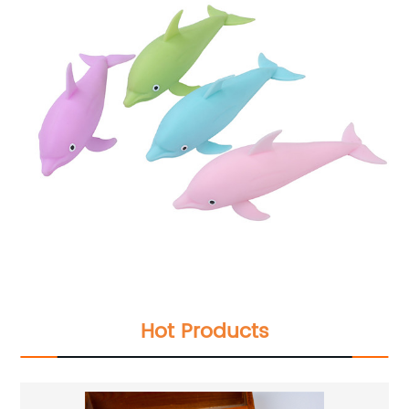
Hot Products