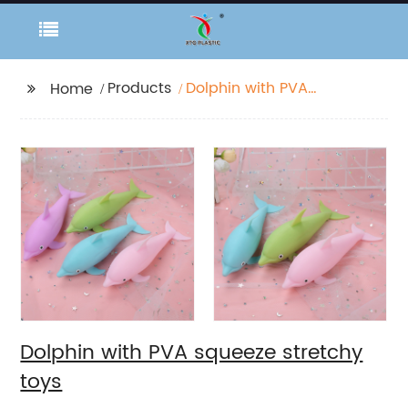
Products
Dolphin with PVA
Home
squeeze stretchy toys
Dolphin with PVA squeeze stretchy
toys