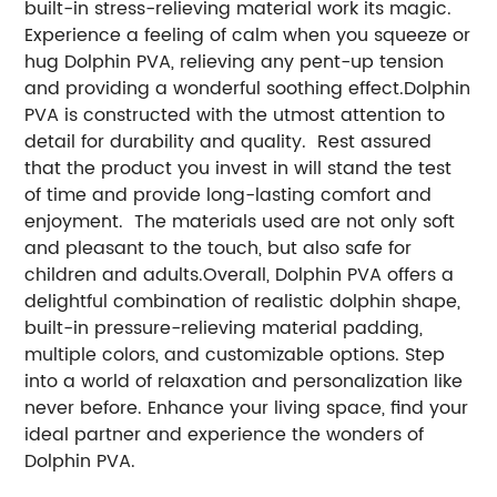
built-in stress-relieving material work its magic.
Experience a feeling of calm when you squeeze or
hug Dolphin PVA, relieving any pent-up tension
and providing a wonderful soothing effect.Dolphin
PVA is constructed with the utmost attention to
detail for durability and quality. Rest assured
that the product you invest in will stand the test
of time and provide long-lasting comfort and
enjoyment. The materials used are not only soft
and pleasant to the touch, but also safe for
children and adults.Overall, Dolphin PVA offers a
delightful combination of realistic dolphin shape,
built-in pressure-relieving material padding,
multiple colors, and customizable options. Step
into a world of relaxation and personalization like
never before. Enhance your living space, find your
ideal partner and experience the wonders of
Dolphin PVA.