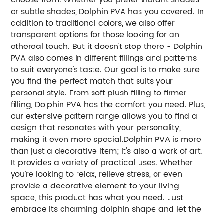
or subtle shades, Dolphin PVA has you covered. In
addition to traditional colors, we also offer
transparent options for those looking for an
ethereal touch. But it doesn't stop there - Dolphin
PVA also comes in different fillings and patterns
to suit everyone's taste. Our goal is to make sure
you find the perfect match that suits your
personal style. From soft plush filling to firmer
filling, Dolphin PVA has the comfort you need. Plus,
our extensive pattern range allows you to find a
design that resonates with your personality,
making it even more special.Dolphin PVA is more
than just a decorative item; it's also a work of art.
It provides a variety of practical uses. Whether
you're looking to relax, relieve stress, or even
provide a decorative element to your living
space, this product has what you need. Just
embrace its charming dolphin shape and let the