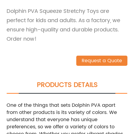
Dolphin PVA Squeeze Stretchy Toys are
perfect for kids and adults. As a factory, we
ensure high-quality and durable products.
Order now!
Request a Quote
PRODUCTS DETAILS
One of the things that sets Dolphin PVA apart
from other products is its variety of colors. We
understand that everyone has unique
preferences, so we offer a variety of colors to
choose from. Whether you prefer vibrant shades