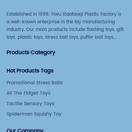
Established in 1998, Yiwu Xiaotaoqi Plastic Factory is
a well-known enterprise in the toy manufacturing
industry. Our main products include flashing toys, gift
toys, plastic toys, stress ball toys, puffer ball toys,
sticky toys and novel toys.
Products Category
Hot Products Tags
Promotional Stress Balls
All The Fidget Toys
Tactile Sensory Toys
Spiderman Squishy Toy
Our Company