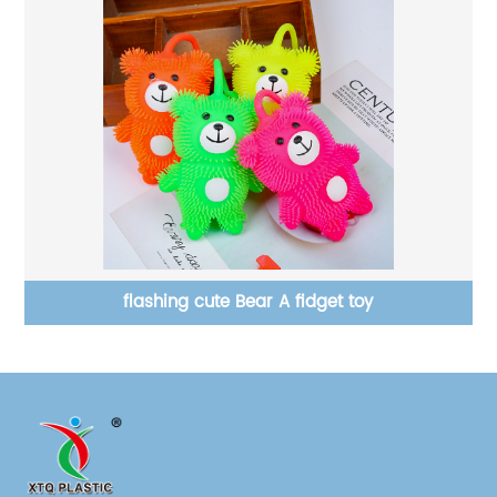
flashing cute Bear A fidget toy