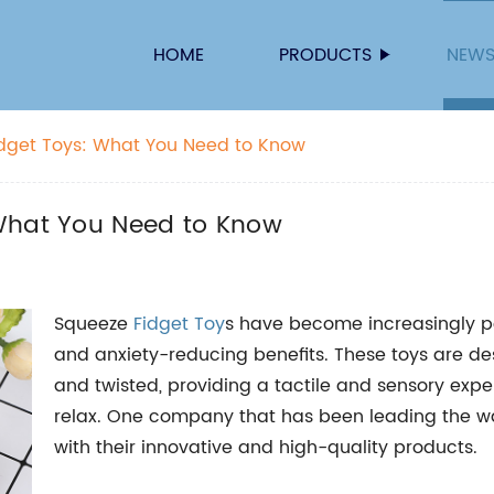
HOME
PRODUCTS
NEW
idget Toys: What You Need to Know
 What You Need to Know
Squeeze
Fidget Toy
s have become increasingly pop
and anxiety-reducing benefits. These toys are de
and twisted, providing a tactile and sensory exp
relax. One company that has been leading the way
with their innovative and high-quality products.