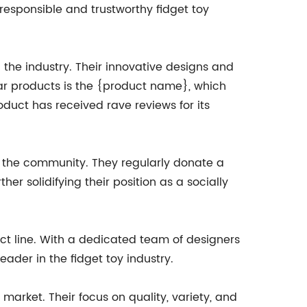
responsible and trustworthy fidget toy
 the industry. Their innovative designs and
lar products is the {product name}, which
oduct has received rave reviews for its
o the community. They regularly donate a
er solidifying their position as a socially
t line. With a dedicated team of designers
der in the fidget toy industry.
arket. Their focus on quality, variety, and