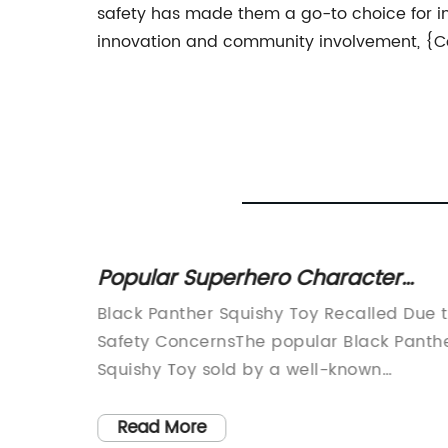
safety has made them a go-to choice for ind
innovation and community involvement, {Com
tress
Popular Superhero Character
Squishy Toy
mely
Black Panther Squishy Toy Recalled Due 
in
Safety ConcernsThe popular Black Panth
ned to
Squishy Toy sold by a well-known
rease
manufacturer has been recalled due to
s. With
safety concerns. The company, known fo
Read More