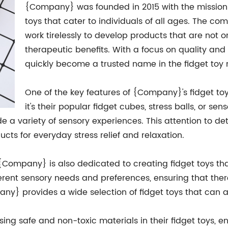
{Company} was founded in 2015 with the mission o
toys that cater to individuals of all ages. The c
work tirelessly to develop products that are not o
therapeutic benefits. With a focus on quality an
quickly become a trusted name in the fidget toy 
One of the key features of {Company}'s fidget toys
it's their popular fidget cubes, stress balls, or se
e a variety of sensory experiences. This attention to d
cts for everyday stress relief and relaxation.
 {Company} is also dedicated to creating fidget toys tha
ferent sensory needs and preferences, ensuring that the
any} provides a wide selection of fidget toys that ca
g safe and non-toxic materials in their fidget toys, ens