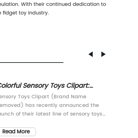
mulation. With their continued dedication to
fidget toy industry.
olorful Sensory Toys Clipart:
Squish
erfect for Kids and Learning
What 
ensory Toys Clipart (Brand Name
Water F
ctivities
emoved) has recently announced the
Safety
aunch of their latest line of sensory toys
leading
imed at providing a fun and engaging
childre
xperience for children of all ages. With a
voluntar
Read More
Read