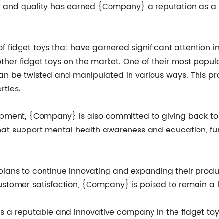
ety and quality has earned {Company} a reputation as a 
fidget toys that have garnered significant attention in
ther fidget toys on the market. One of their most popu
 can be twisted and manipulated in various ways. This pr
rties.
lopment, {Company} is also committed to giving back t
hat support mental health awareness and education, furth
ans to continue innovating and expanding their produc
tomer satisfaction, {Company} is poised to remain a lea
s a reputable and innovative company in the fidget toy m