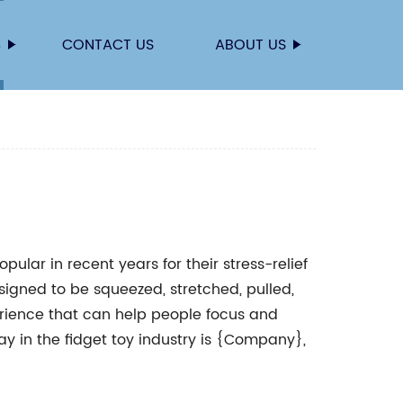
S
CONTACT US
ABOUT US
ular in recent years for their stress-relief
signed to be squeezed, stretched, pulled,
erience that can help people focus and
 in the fidget toy industry is {Company},