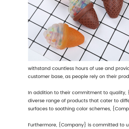
withstand countless hours of use and provid
customer base, as people rely on their produ
In addition to their commitment to quality,
diverse range of products that cater to dif
surfaces to soothing color schemes, {Comp
Furthermore, {Company} is committed to usin