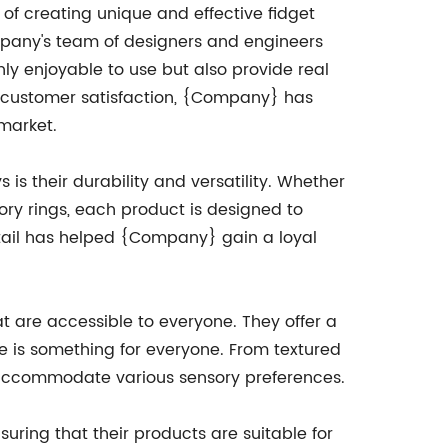
f creating unique and effective fidget
ompany's team of designers and engineers
nly enjoyable to use but also provide real
d customer satisfaction, {Company} has
market.
 is their durability and versatility. Whether
nsory rings, each product is designed to
etail has helped {Company} gain a loyal
t are accessible to everyone. They offer a
re is something for everyone. From textured
n accommodate various sensory preferences.
uring that their products are suitable for