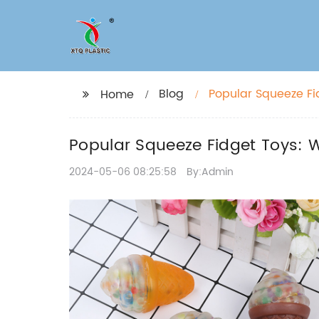
Blog
Popular Squeeze F
Home
Popular Squeeze Fidget Toys:
2024-05-06 08:25:58
By:Admin