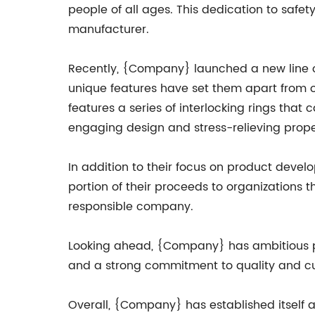
people of all ages. This dedication to saf
manufacturer.
Recently, {Company} launched a new line of 
unique features have set them apart from o
features a series of interlocking rings that
engaging design and stress-relieving prope
In addition to their focus on product deve
portion of their proceeds to organizations t
responsible company.
Looking ahead, {Company} has ambitious pl
and a strong commitment to quality and cus
Overall, {Company} has established itself a