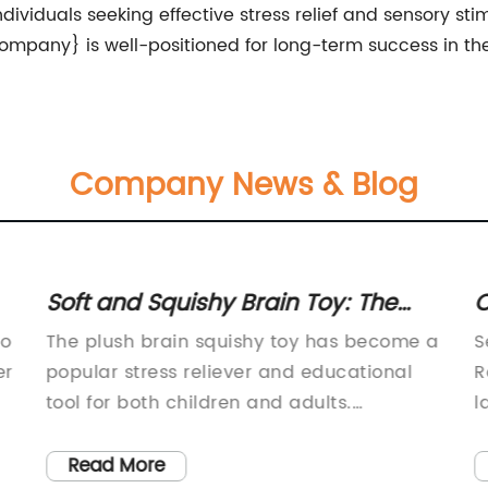
ividuals seeking effective stress relief and sensory sti
pany} is well-positioned for long-term success in the 
Company News & Blog
Soft and Squishy Brain Toy: The
C
Latest Sensory Play Craze
P
to
The plush brain squishy toy has become a
S
A
er
popular stress reliever and educational
R
tool for both children and adults.
l
Manufactured by a leading toy company,
a
r
this squishy toy is designed to resemble a
e
Read More