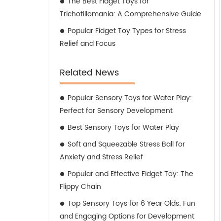
The Best Fidget Toys for
Trichotillomania: A Comprehensive Guide
Popular Fidget Toy Types for Stress
Relief and Focus
Related News
Popular Sensory Toys for Water Play:
Perfect for Sensory Development
Best Sensory Toys for Water Play
Soft and Squeezable Stress Ball for
Anxiety and Stress Relief
Popular and Effective Fidget Toy: The
Flippy Chain
Top Sensory Toys for 6 Year Olds: Fun
and Engaging Options for Development