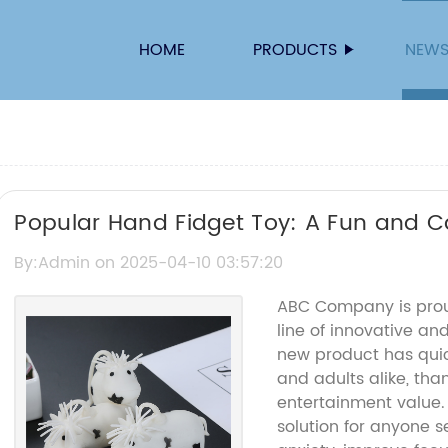
HOME
PRODUCTS
NEW
Popular Hand Fidget Toy: A Fun and C
Hands
By:Admin on 2025-04-10 03:57:20
ABC Company is proud 
line of innovative an
new product has quic
and adults alike, tha
entertainment value.
solution for anyone 