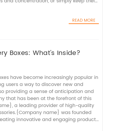
s and concentration, or simply keep their
Fidget Toy is a small, handheld device
 of buttons, switches, and other tactile
READ MORE
 manipulated and fidgeted with. Its
t perfect for on-the-go use, allowing
eir pocket or purse and take it out
 moment of relaxation. The toy is also
rs to use it in a variety of settings without
ery Boxes: What's Inside?
 themselves.In addition to being an
f tool, the Hand Fidget Toy is also a fun
pass the time. Its unique design and
oxes have become increasingly popular in
ments make it a joy to play with, and users
ing users a way to discover new and
selves drawn to it again and again.
lso providing a sense of anticipation and
y to stay focused during long meetings
 that has been at the forefront of this
 after a long day, the Hand Fidget Toy is
me}, a leading provider of high-quality
le in the daily lives of its users.The Hand
essories.{Company name} was founded
signed with durability in mind, ensuring
creating innovative and engaging products
the rigors of daily use. Its high-quality
ll ages reduce stress, increase focus, and
rials make it a long-lasting addition to