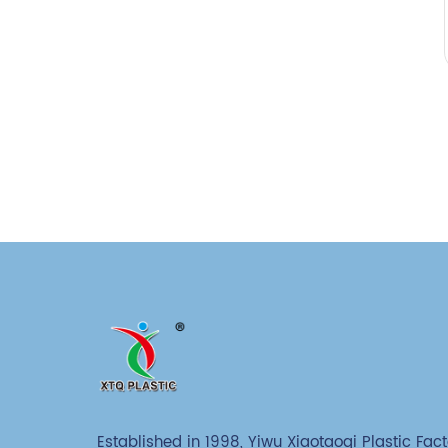
Established in 1998, Yiwu Xiaotaoqi Plastic Fact