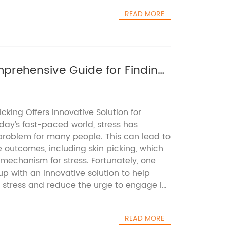
-being. The company has quickly gained a
nd its timeless appeal means that it will
READ MORE
ommitment to quality and customer
 In addition, the toy is available in a
ir fidget toy mystery boxes have been a
 styles, allowing users to choose the one
 concept of a fidget toy mystery box is
eir personality and preferences.At ABC
ng. Customers purchase a box that
d to offer the Hand Fidget Toy as part of
 fidget toys, but they don't know exactly
oviding innovative and high-quality toys
mprehensive Guide for Finding
 until they open it. This element of
s. Our team of designers and engineers
to be a major draw for many people, as it
 to create a product that is not only fun
f excitement to the experience of
o beneficial to the well-being of its users.
icking Offers Innovative Solution for
t toys.{Company name} has taken this
Hand Fidget Toy has the potential to make
day’s fast-paced world, stress has
evel by curating their mystery boxes to
the lives of those who use it, and we are
blem for many people. This can lead to
ction of fidget toys, ensuring that
y and relaxation it brings to people around
 outcomes, including skin picking, which
ix of popular items as well as lesser-
ion, the Hand Fidget Toy from ABC
echanism for stress. Fortunately, one
proach has delighted customers who
ve addition to anyone's toy collection.
with an innovative solution to help
unity to discover new favorites while also
ngaging tactile elements, and durable
stress and reduce the urge to engage in
ing collections.The fidget toy mystery
he perfect tool for stress relief, focus
ing Fidget Toys For Skin Picking, a
company name} have been met with
dless entertainment. As a company
cated to providing high-quality fidget
ve reviews, with customers praising the
g top-quality toys, we are confident that
READ MORE
d to offer a tactile and sensory
of the toys included. Many have expressed
ill bring joy and relaxation to all who use