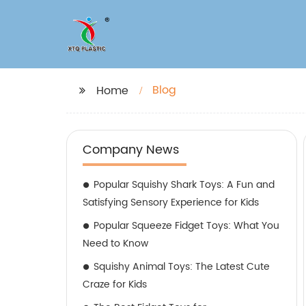
Blog
Home
Company News
Popular Squishy Shark Toys: A Fun and
Satisfying Sensory Experience for Kids
Popular Squeeze Fidget Toys: What You
Need to Know
Squishy Animal Toys: The Latest Cute
Craze for Kids