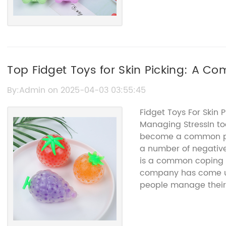
improve overall well
any toy collection, a
reputation for its c
never go out of style.
satisfaction, and the
variety of colors and
standout success.The
that best reflects th
simple yet captivati
Company, we are prou
contains a variety of
our commitment to pr
Top Fidget Toys for Skin Picking: A Co
what they will receive
for people of all age
the Right Toy
surprise has proven 
By:Admin on 2025-04-03 03:55:45
has worked tirelessly
adds an extra layer o
and engaging, but als
Fidget Toys For Skin P
receiving new fidge
We believe that the 
Managing StressIn to
concept to the next l
a positive impact on 
become a common pro
include a diverse sele
excited to see the jo
a number of negative
customers receive a m
the world.In conclus
is a common coping m
known gems. This ap
Company is a must-ha
company has come up 
appreciate the opport
Its unique design, e
people manage their 
adding to their exist
construction make it t
skin picking. Introduc
boxes offered by {
improvement, and en
company that is dedi
overwhelmingly positi
dedicated to providin
toys that are designe
variety and quality 
the Hand Fidget Toy w