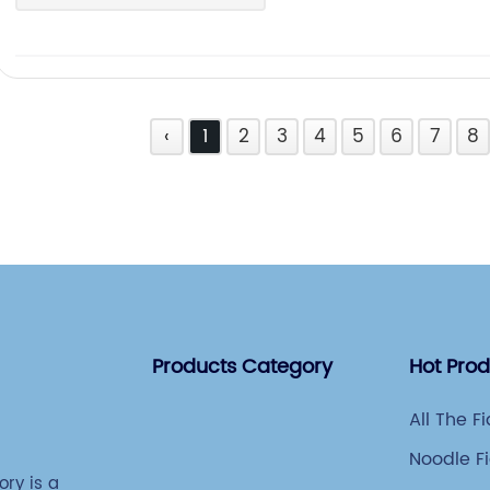
experience, helping in
their excitement at 
it. We look forward t
anxiety.Fidget Toys F
discovering a range o
lives of our customer
create products that 
needs.The popularity 
innovative products i
effective in helping 
more people seek out
behaviors such as sk
especially in the wak
‹
1
2
3
4
5
6
7
8
negative impact that
nature of fidget toys
and emotional well-b
that can help indivi
providing a solution 
making them a valu
of the key features of
emerged as a trusted 
Skin Picking is their 
extensive selection a
shapes, sizes, and te
Their fidget toy mys
that best suits their 
customers looking fo
ball, a textured fidge
world of fidget toys
fidget toy for everyon
slowing down in its 
Products Category
Hot Pro
can find the right s
engaging products.In 
their stress and redu
{company name} also 
All The F
picking.Additionally, 
toys, including spinn
Noodle F
strong emphasis on th
product is carefully
ory is a
toy is carefully desi