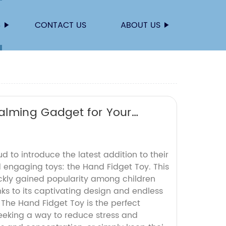
S
CONTACT US
ABOUT US
alming Gadget for Your
to introduce the latest addition to their
d engaging toys: the Hand Fidget Toy. This
kly gained popularity among children
nks to its captivating design and endless
 The Hand Fidget Toy is the perfect
seeking a way to reduce stress and