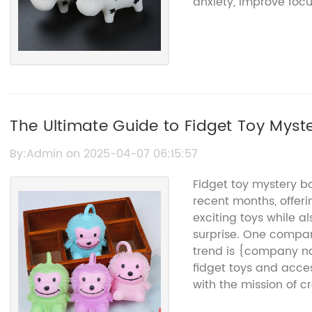
anxiety, improve focu
hands busy.The Hand 
that features a series
elements that can be
compact size makes i
users to keep it in th
whenever they need a
discreet, allowing use
The Ultimate Guide to Fidget Toy Myst
drawing attention to
effective stress-relie
By:Admin on 2025-04-07 06:15:57
and engaging way to 
Fidget toy mystery b
satisfying tactile ele
recent months, offer
are sure to find them
exciting toys while a
Whether used as a wa
surprise. One company
or as a way to unwind
trend is {company na
sure to become a stap
fidget toys and acc
Fidget Toy is also de
with the mission of 
that it can withstand 
that help people of a
construction and mate