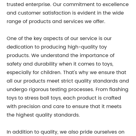
trusted enterprise. Our commitment to excellence
and customer satisfaction is evident in the wide
range of products and services we offer.
One of the key aspects of our service is our
dedication to producing high-quality toy
products. We understand the importance of
safety and durability when it comes to toys,
especially for children. That's why we ensure that
all our products meet strict quality standards and
undergo rigorous testing processes. From flashing
toys to stress ball toys, each product is crafted
with precision and care to ensure that it meets
the highest quality standards.
In addition to quality, we also pride ourselves on