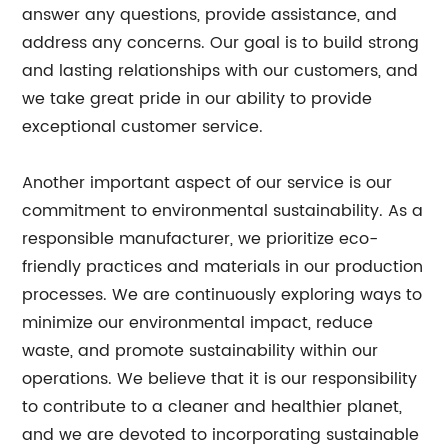
answer any questions, provide assistance, and
address any concerns. Our goal is to build strong
and lasting relationships with our customers, and
we take great pride in our ability to provide
exceptional customer service.
Another important aspect of our service is our
commitment to environmental sustainability. As a
responsible manufacturer, we prioritize eco-
friendly practices and materials in our production
processes. We are continuously exploring ways to
minimize our environmental impact, reduce
waste, and promote sustainability within our
operations. We believe that it is our responsibility
to contribute to a cleaner and healthier planet,
and we are devoted to incorporating sustainable