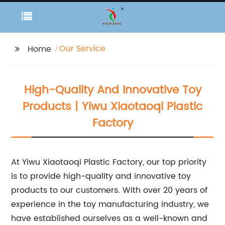
Our Service
Home
High-Quality And Innovative Toy
Products | Yiwu Xiaotaoqi Plastic
Factory
At Yiwu Xiaotaoqi Plastic Factory, our top priority
is to provide high-quality and innovative toy
products to our customers. With over 20 years of
experience in the toy manufacturing industry, we
have established ourselves as a well-known and