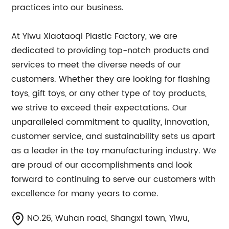
practices into our business.
At Yiwu Xiaotaoqi Plastic Factory, we are
dedicated to providing top-notch products and
services to meet the diverse needs of our
customers. Whether they are looking for flashing
toys, gift toys, or any other type of toy products,
we strive to exceed their expectations. Our
unparalleled commitment to quality, innovation,
customer service, and sustainability sets us apart
as a leader in the toy manufacturing industry. We
are proud of our accomplishments and look
forward to continuing to serve our customers with
excellence for many years to come.
NO.26, Wuhan road, Shangxi town, Yiwu,