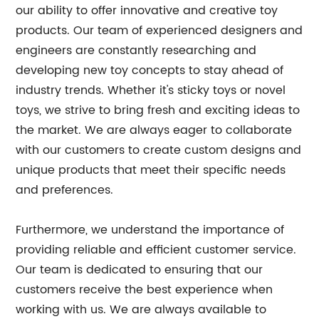
our ability to offer innovative and creative toy
products. Our team of experienced designers and
engineers are constantly researching and
developing new toy concepts to stay ahead of
industry trends. Whether it's sticky toys or novel
toys, we strive to bring fresh and exciting ideas to
the market. We are always eager to collaborate
with our customers to create custom designs and
unique products that meet their specific needs
and preferences.
Furthermore, we understand the importance of
providing reliable and efficient customer service.
Our team is dedicated to ensuring that our
customers receive the best experience when
working with us. We are always available to