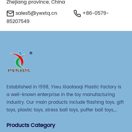
Zhejiang province, China
sales5@ywxtq.cn
+86-0579-
85207549
Established in 1998, Yiwu Xiaotaoqi Plastic Factory is
a well-known enterprise in the toy manufacturing
industry. Our main products include flashing toys, gift
toys, plastic toys, stress ball toys, puffer ball toys,
sticky toys and novel toys.
Products Category