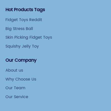
Hot Products Tags
Fidget Toys Reddit
Big Stress Ball
Skin Picking Fidget Toys
Squishy Jelly Toy
Our Company
About us
Why Choose Us
Our Team
Our Service