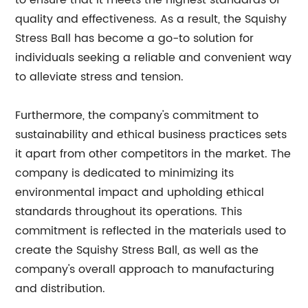
to ensure that it meets the highest standards of
quality and effectiveness. As a result, the Squishy
Stress Ball has become a go-to solution for
individuals seeking a reliable and convenient way
to alleviate stress and tension.
Furthermore, the company's commitment to
sustainability and ethical business practices sets
it apart from other competitors in the market. The
company is dedicated to minimizing its
environmental impact and upholding ethical
standards throughout its operations. This
commitment is reflected in the materials used to
create the Squishy Stress Ball, as well as the
company's overall approach to manufacturing
and distribution.