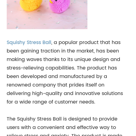
Squishy
Stress Ball
, a popular product that has
been gaining traction in the market, has been
making waves thanks to its unique design and
stress-relieving capabilities. The product has
been developed and manufactured by a
renowned company that prides itself on
delivering high-quality and innovative solutions
for a wide range of customer needs.
The Squishy Stress Ball is designed to provide
users with a convenient and effective way to