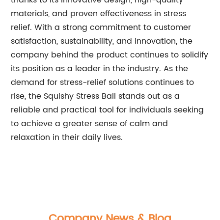
thanks to its innovative design, high-quality
materials, and proven effectiveness in stress
relief. With a strong commitment to customer
satisfaction, sustainability, and innovation, the
company behind the product continues to solidify
its position as a leader in the industry. As the
demand for stress-relief solutions continues to
rise, the Squishy Stress Ball stands out as a
reliable and practical tool for individuals seeking
to achieve a greater sense of calm and
relaxation in their daily lives.
Company News & Blog