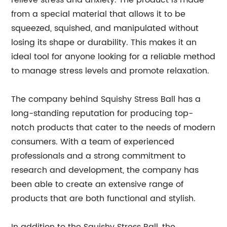
relieve stress and anxiety. The product is made
from a special material that allows it to be
squeezed, squished, and manipulated without
losing its shape or durability. This makes it an
ideal tool for anyone looking for a reliable method
to manage stress levels and promote relaxation.
The company behind Squishy Stress Ball has a
long-standing reputation for producing top-
notch products that cater to the needs of modern
consumers. With a team of experienced
professionals and a strong commitment to
research and development, the company has
been able to create an extensive range of
products that are both functional and stylish.