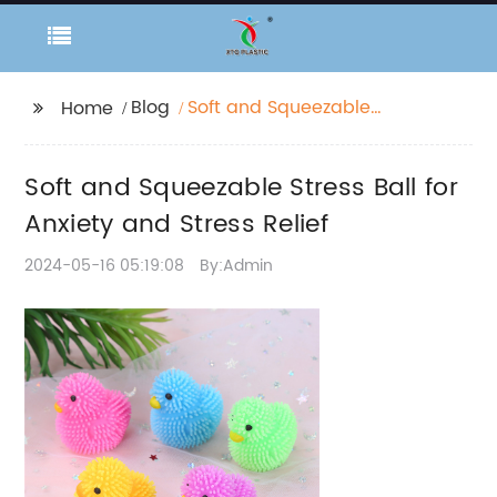
Blog
Soft and Squeezable
Home
Stress Ball for Anxiety
and Stress Relief
Soft and Squeezable Stress Ball for
Anxiety and Stress Relief
2024-05-16 05:19:08
By:Admin