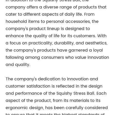
In addition to the Squishy Stress Ball, the
company offers a diverse range of products that
cater to different aspects of daily life. From
household items to personal accessories, the
company's product lineup is designed to
enhance the quality of life for its customers. With
a focus on practicality, durability, and aesthetics,
the company's products have garnered a loyal
following among consumers who value innovation
and quality.
The company's dedication to innovation and
customer satisfaction is reflected in the design
and performance of the Squishy Stress Ball. Each
aspect of the product, from its materials to its
ergonomic design, has been carefully considered