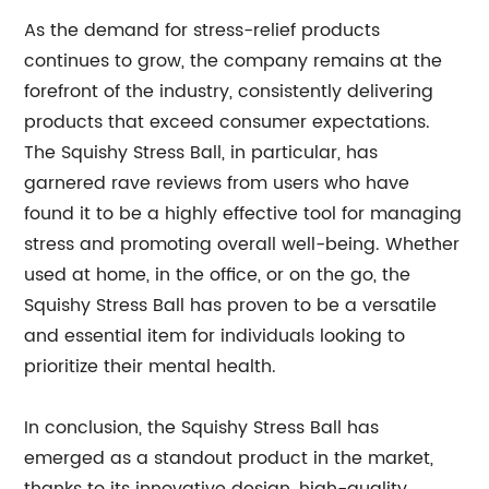
As the demand for stress-relief products
continues to grow, the company remains at the
forefront of the industry, consistently delivering
products that exceed consumer expectations.
The Squishy Stress Ball, in particular, has
garnered rave reviews from users who have
found it to be a highly effective tool for managing
stress and promoting overall well-being. Whether
used at home, in the office, or on the go, the
Squishy Stress Ball has proven to be a versatile
and essential item for individuals looking to
prioritize their mental health.
In conclusion, the Squishy Stress Ball has
emerged as a standout product in the market,