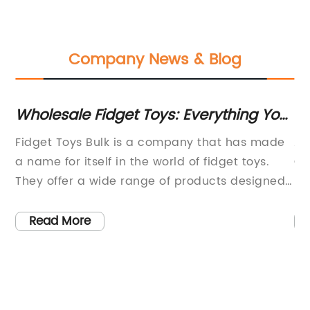
Company News & Blog
Own
Wholesale Fidget Toys: Everything You
Un
Need to Know
Ki
Fidget Toys Bulk is a company that has made
Al
a name for itself in the world of fidget toys.
Ou
s
They offer a wide range of products designed
ne
to help people focus and stay calm. From
a 
se
simple fidget spinners to more complex puzzle
ot
Read More
toys, the company has something for
th
everyone. With the increasing demand for
to
fidget toys, the company has seen significant
de
le
growth in recent years.The company was
le