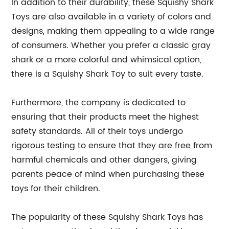
In addition to their durability, these Squishy Shark
Toys are also available in a variety of colors and
designs, making them appealing to a wide range
of consumers. Whether you prefer a classic gray
shark or a more colorful and whimsical option,
there is a Squishy Shark Toy to suit every taste.
Furthermore, the company is dedicated to
ensuring that their products meet the highest
safety standards. All of their toys undergo
rigorous testing to ensure that they are free from
harmful chemicals and other dangers, giving
parents peace of mind when purchasing these
toys for their children.
The popularity of these Squishy Shark Toys has