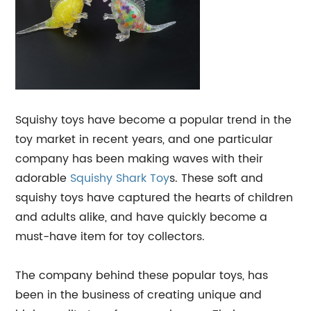
Squishy toys have become a popular trend in the
toy market in recent years, and one particular
company has been making waves with their
adorable
Squishy Shark Toy
s. These soft and
squishy toys have captured the hearts of children
and adults alike, and have quickly become a
must-have item for toy collectors.
The company behind these popular toys, has
been in the business of creating unique and