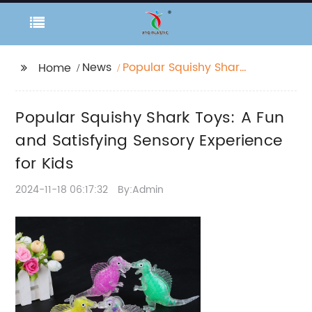
News
Popular Squishy Shark
Home
Toys: A Fun and
Satisfying Sensory
Popular Squishy Shark Toys: A Fun
Experience for Kids
and Satisfying Sensory Experience
for Kids
2024-11-18 06:17:32
By:Admin