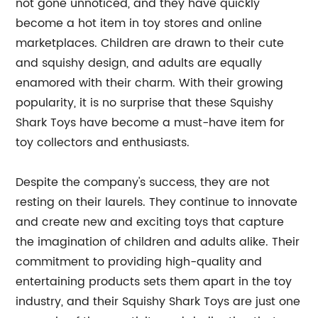
not gone unnoticed, and they have quickly
become a hot item in toy stores and online
marketplaces. Children are drawn to their cute
and squishy design, and adults are equally
enamored with their charm. With their growing
popularity, it is no surprise that these Squishy
Shark Toys have become a must-have item for
toy collectors and enthusiasts.
Despite the company's success, they are not
resting on their laurels. They continue to innovate
and create new and exciting toys that capture
the imagination of children and adults alike. Their
commitment to providing high-quality and
entertaining products sets them apart in the toy
industry, and their Squishy Shark Toys are just one