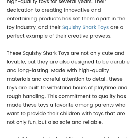
high-quality toys for several years. Their
dedication to creating innovative and
entertaining products has set them apart in the
toy industry, and their
Squishy Shark Toys
are a
perfect example of their creative prowess.
These Squishy Shark Toys are not only cute and
lovable, but they are also designed to be durable
and long-lasting. Made with high-quality
materials and careful attention to detail, these
toys are built to withstand hours of playtime and
rough handling. This commitment to quality has
made these toys a favorite among parents who
want to provide their children with toys that are
not only fun, but also safe and reliable.