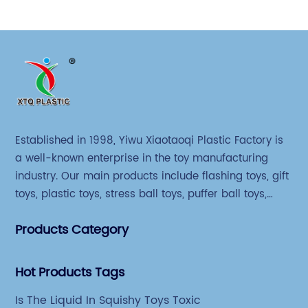
o
founded by a team of entrepreneurs who were
Sq
to
passionate about helping others. They saw a
th
as
need for fidget toys that were high quality and
co
affordable, and decided to fill that gap in the
in
market. Since then, they have been committed
in
to providing their customers with top-notch
fr
products and excellent customer
Sq
Established in 1998, Yiwu Xiaotaoqi Plastic Factory is
ll
service.Fidget Toys Bulk has become a popular
co
a well-known enterprise in the toy manufacturing
choice for schools, therapists, and individuals
po
industry. Our main products include flashing toys, gift
alike. Many people have found that fidget toys
re
toys, plastic toys, stress ball toys, puffer ball toys,
can help improve focus and reduce stress. As
al
sticky toys and novel toys.
a result, the company has gained a loyal
of
Products Category
following of customers who swear by their
an
g
products.One of the things that sets Fidget
ma
Hot Products Tags
Toys Bulk apart from other companies is their
ma
IY
commitment to quality. They rigorously test all
co
Is The Liquid In Squishy Toys Toxic