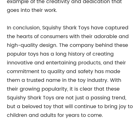
example of the creativity and dedication that
goes into their work.
In conclusion, Squishy Shark Toys have captured
the hearts of consumers with their adorable and
high-quality design. The company behind these
popular toys has a long history of creating
innovative and entertaining products, and their
commitment to quality and safety has made
them a trusted name in the toy industry. With
their growing popularity, it is clear that these
Squishy Shark Toys are not just a passing trend,
but a beloved toy that will continue to bring joy to
children and adults for years to come.