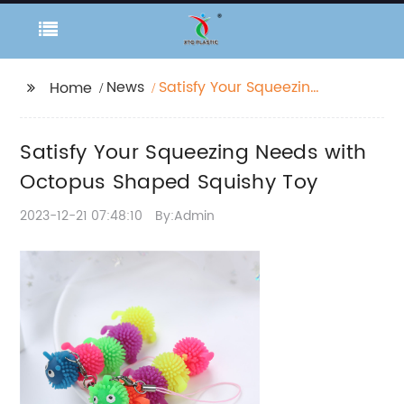
News
Satisfy Your Squeezing
Home
Needs with Octopus
Shaped Squishy Toy
Satisfy Your Squeezing Needs with
Octopus Shaped Squishy Toy
2023-12-21 07:48:10
By:Admin