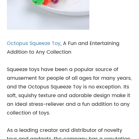
Octopus
Squeeze Toy
, A Fun and Entertaining
Addition to Any Collection
Squeeze toys have been a popular source of
amusement for people of all ages for many years,
and the Octopus Squeeze Toy is no exception. Its
soft, squishy texture and adorable design make it
an ideal stress-reliever and a fun addition to any
collection of toys.
As a leading creator and distributor of novelty