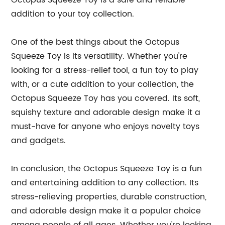
Octopus Squeeze Toy is a safe and reliable
addition to your toy collection.
One of the best things about the Octopus
Squeeze Toy is its versatility. Whether you're
looking for a stress-relief tool, a fun toy to play
with, or a cute addition to your collection, the
Octopus Squeeze Toy has you covered. Its soft,
squishy texture and adorable design make it a
must-have for anyone who enjoys novelty toys
and gadgets.
In conclusion, the Octopus Squeeze Toy is a fun
and entertaining addition to any collection. Its
stress-relieving properties, durable construction,
and adorable design make it a popular choice