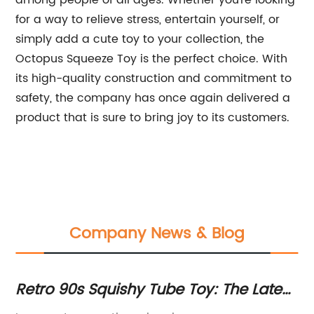
among people of all ages. Whether you're looking
for a way to relieve stress, entertain yourself, or
simply add a cute toy to your collection, the
Octopus Squeeze Toy is the perfect choice. With
its high-quality construction and commitment to
safety, the company has once again delivered a
product that is sure to bring joy to its customers.
Company News & Blog
nd
Retro 90s Squishy Tube Toy: The Latest
Fo
Nostalgic Craze
da