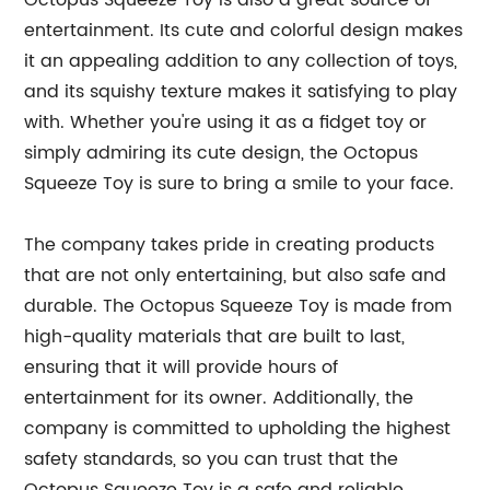
Octopus Squeeze Toy is also a great source of
entertainment. Its cute and colorful design makes
it an appealing addition to any collection of toys,
and its squishy texture makes it satisfying to play
with. Whether you're using it as a fidget toy or
simply admiring its cute design, the Octopus
Squeeze Toy is sure to bring a smile to your face.
The company takes pride in creating products
that are not only entertaining, but also safe and
durable. The Octopus Squeeze Toy is made from
high-quality materials that are built to last,
ensuring that it will provide hours of
entertainment for its owner. Additionally, the
company is committed to upholding the highest
safety standards, so you can trust that the