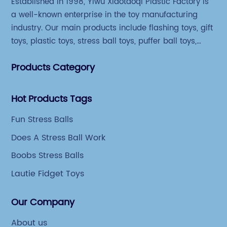
Established in 1998, Yiwu Xiaotaoqi Plastic Factory is
 of
recognized the demand for the beloved
th
a well-known enterprise in the toy manufacturing
-
squishy tube toy. With a commitment to
to
industry. Our main products include flashing toys, gift
creating high-quality, nostalgic products, the
ma
toys, plastic toys, stress ball toys, puffer ball toys,
company has reimagined the squishy tube toy
to
sticky toys and novel toys.
has
for a new generation of kids to enjoy.The
pr
Products Category
company, founded in the early 2000s, has
co
always been passionate about reviving classic
cu
Hot Products Tags
s
toys and making them accessible to modern
as
ls
consumers. Their team of designers and
ri
Fun Stress Balls
,
product developers carefully study each toy,
Wh
Does A Stress Ball Work
paying close attention to its original features
ma
Boobs Stress Balls
ail
and appeal. The goal is to capture the
cu
essence of the beloved toys while updating
sa
Lautie Fidget Toys
them with modern safety standards and
co
materials. Their dedication to preserving the
st
Our Company
spirit of the original toys has earned them a
by
About us