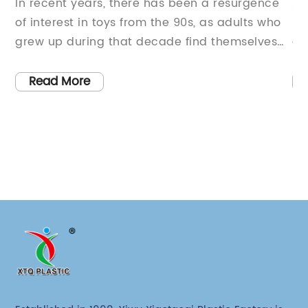
et
In recent years, there has been a resurgence
A 
l
of interest in toys from the 90s, as adults who
un
grew up during that decade find themselves
da
nd
feeling nostalgic for the playthings of their
sq
a
youth. One such toy that has made a
te
Read More
comeback in a big way is the squishy tube
in
s,
toy.The squishy tube toy was a popular
sa
plaything for children in the 90s. It was a
ma
simple yet addictive toy that consisted of a
ha
soft, stretchy, tube-like material filled with a
an
squishy, gel-like substance. Kids would
re
squeeze and manipulate the tube, watching as
wh
the gel moved and shifted inside. It provided a
ch
satisfying sensory experience and hours of
to
s
fun.Now, a company that specializes in
as
bringing classic toys back into the market has
sa