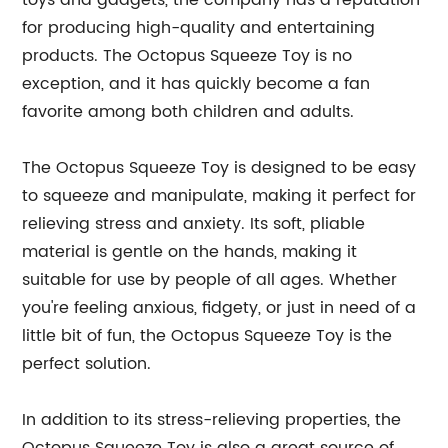
toys and gadgets, the company has a reputation
for producing high-quality and entertaining
products. The Octopus Squeeze Toy is no
exception, and it has quickly become a fan
favorite among both children and adults.
The Octopus Squeeze Toy is designed to be easy
to squeeze and manipulate, making it perfect for
relieving stress and anxiety. Its soft, pliable
material is gentle on the hands, making it
suitable for use by people of all ages. Whether
you're feeling anxious, fidgety, or just in need of a
little bit of fun, the Octopus Squeeze Toy is the
perfect solution.
In addition to its stress-relieving properties, the