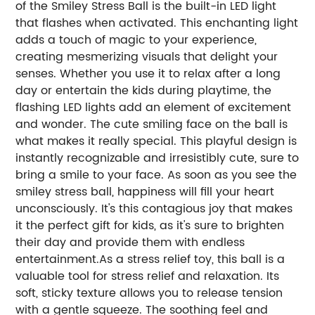
of the Smiley Stress Ball is the built-in LED light
that flashes when activated. This enchanting light
adds a touch of magic to your experience,
creating mesmerizing visuals that delight your
senses. Whether you use it to relax after a long
day or entertain the kids during playtime, the
flashing LED lights add an element of excitement
and wonder. The cute smiling face on the ball is
what makes it really special. This playful design is
instantly recognizable and irresistibly cute, sure to
bring a smile to your face. As soon as you see the
smiley stress ball, happiness will fill your heart
unconsciously. It's this contagious joy that makes
it the perfect gift for kids, as it's sure to brighten
their day and provide them with endless
entertainment.As a stress relief toy, this ball is a
valuable tool for stress relief and relaxation. Its
soft, sticky texture allows you to release tension
with a gentle squeeze. The soothing feel and