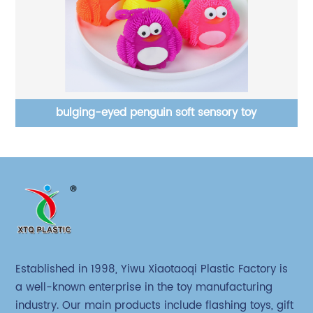
bulging-eyed penguin soft sensory toy
Established in 1998, Yiwu Xiaotaoqi Plastic Factory is
a well-known enterprise in the toy manufacturing
industry. Our main products include flashing toys, gift