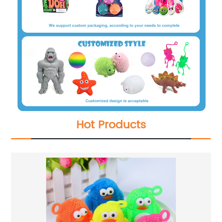
Hot Products