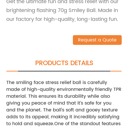
Get the ultimate fun and stress relief with our
brightening flashing 70g Smiley Ball. Made in
our factory for high-quality, long-lasting fun.
Request a Quote
PRODUCTS DETAILS
The smiling face stress relief ball is carefully
made of high-quality environmentally friendly TPR
material. This ensures its durability while also
giving you peace of mind that it’s safe for you
and the planet. The ball's soft and gooey texture
adds to its appeal, making it incredibly satisfying
to hold and squeeze.One of the standout features