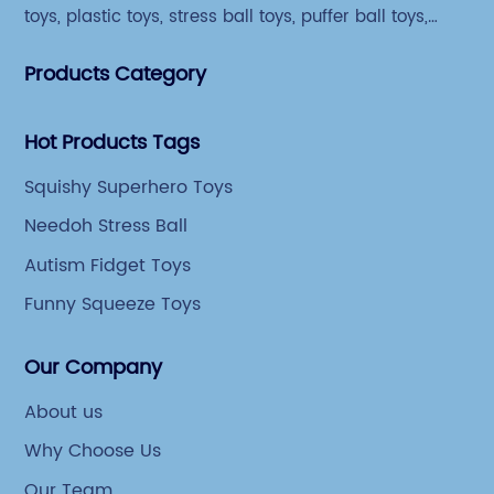
toys, plastic toys, stress ball toys, puffer ball toys,
sticky toys and novel toys.
Products Category
Hot Products Tags
Squishy Superhero Toys
Needoh Stress Ball
Autism Fidget Toys
Funny Squeeze Toys
Our Company
About us
Why Choose Us
Our Team