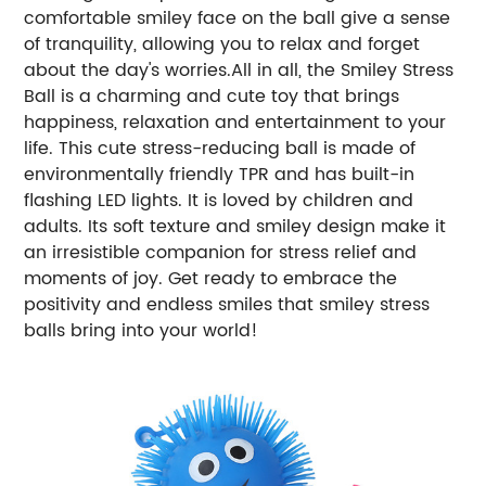
comfortable smiley face on the ball give a sense
of tranquility, allowing you to relax and forget
about the day's worries.All in all, the Smiley Stress
Ball is a charming and cute toy that brings
happiness, relaxation and entertainment to your
life. This cute stress-reducing ball is made of
environmentally friendly TPR and has built-in
flashing LED lights. It is loved by children and
adults. Its soft texture and smiley design make it
an irresistible companion for stress relief and
moments of joy. Get ready to embrace the
positivity and endless smiles that smiley stress
balls bring into your world!