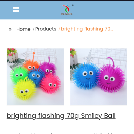
Products
brighting flashing 70g
Home
Smiley Ball
brighting flashing 70g Smiley Ball