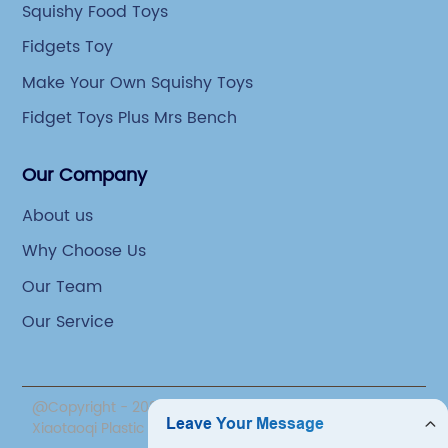
Squishy Food Toys
Fidgets Toy
Make Your Own Squishy Toys
Fidget Toys Plus Mrs Bench
Our Company
About us
Why Choose Us
Our Team
Our Service
@Copyright - 2020-2023 : All Rights Reserved. Yiwu
Xiaotaoqi Plastic Factory