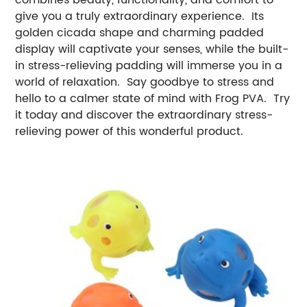
give you a truly extraordinary experience. Its
golden cicada shape and charming padded
display will captivate your senses, while the built-
in stress-relieving padding will immerse you in a
world of relaxation. Say goodbye to stress and
hello to a calmer state of mind with Frog PVA. Try
it today and discover the extraordinary stress-
relieving power of this wonderful product.