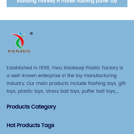
standing monkey H model flashing puffer toy
Established in 1998, Yiwu Xiaotaoqi Plastic Factory is
a well-known enterprise in the toy manufacturing
industry. Our main products include flashing toys, gift
toys, plastic toys, stress ball toys, puffer ball toys,
sticky toys and novel toys.
Products Category
Hot Products Tags