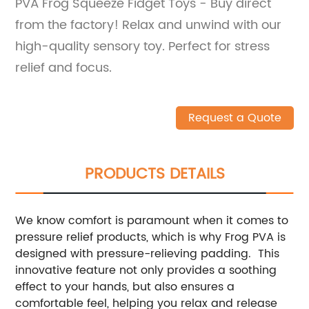
PVA Frog Squeeze Fidget Toys - Buy direct
from the factory! Relax and unwind with our
high-quality sensory toy. Perfect for stress
relief and focus.
Request a Quote
PRODUCTS DETAILS
We know comfort is paramount when it comes to
pressure relief products, which is why Frog PVA is
designed with pressure-relieving padding. This
innovative feature not only provides a soothing
effect to your hands, but also ensures a
comfortable feel, helping you relax and release