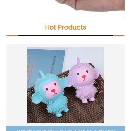
Hot Products