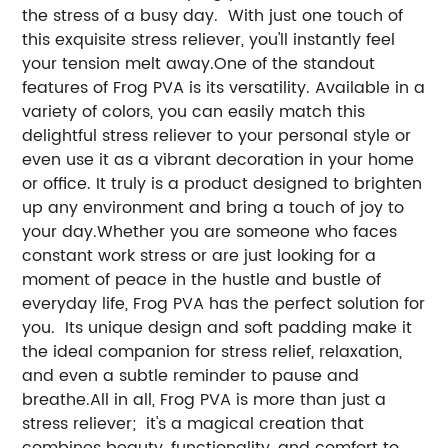
the stress of a busy day. With just one touch of
this exquisite stress reliever, you'll instantly feel
your tension melt away.One of the standout
features of Frog PVA is its versatility. Available in a
variety of colors, you can easily match this
delightful stress reliever to your personal style or
even use it as a vibrant decoration in your home
or office. It truly is a product designed to brighten
up any environment and bring a touch of joy to
your day.Whether you are someone who faces
constant work stress or are just looking for a
moment of peace in the hustle and bustle of
everyday life, Frog PVA has the perfect solution for
you. Its unique design and soft padding make it
the ideal companion for stress relief, relaxation,
and even a subtle reminder to pause and
breathe.All in all, Frog PVA is more than just a
stress reliever; it's a magical creation that
combines beauty, functionality, and comfort to