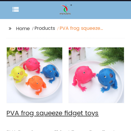
Products
PVA frog squeeze
Home
fidget toys
PVA frog squeeze fidget toys