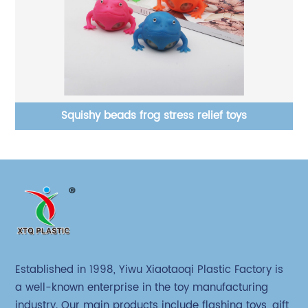
Squishy beads frog stress relief toys
Established in 1998, Yiwu Xiaotaoqi Plastic Factory is
a well-known enterprise in the toy manufacturing
industry. Our main products include flashing toys, gift