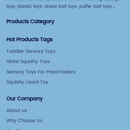
toys, plastic toys, stress ball toys, puffer ball toys,
sticky toys and novel toys.
Products Category
Hot Products Tags
Toddler Sensory Toys
Giant Squishy Toys
Sensory Toys For Preschoolers
Squishy Lizard Toy
Our Company
About us
Why Choose Us