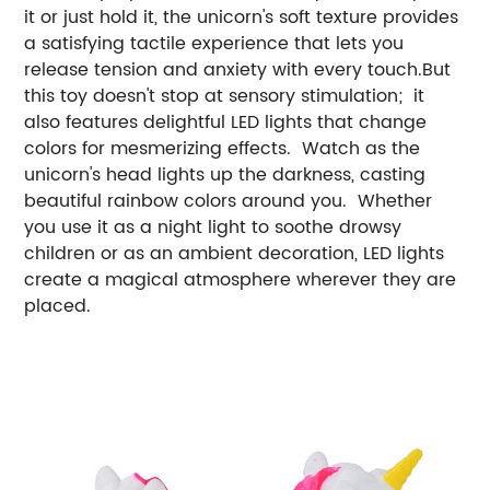
it or just hold it, the unicorn's soft texture provides
a satisfying tactile experience that lets you
release tension and anxiety with every touch.But
this toy doesn't stop at sensory stimulation; it
also features delightful LED lights that change
colors for mesmerizing effects. Watch as the
unicorn's head lights up the darkness, casting
beautiful rainbow colors around you. Whether
you use it as a night light to soothe drowsy
children or as an ambient decoration, LED lights
create a magical atmosphere wherever they are
placed.