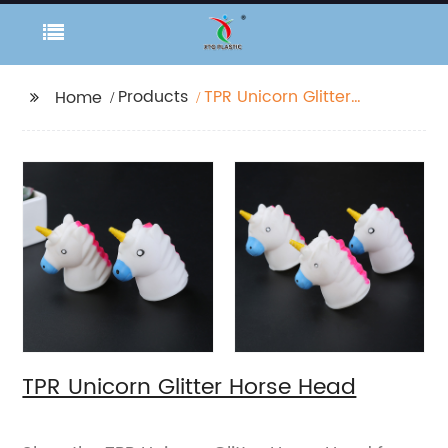
Products
TPR Unicorn Glitter
Home
Horse Head
TPR Unicorn Glitter Horse Head