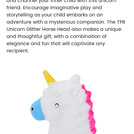
and channel your inner child with this unicorn
friend. Encourage imaginative play and
storytelling as your child embarks on an
adventure with a mysterious companion. The TPR
Unicorn Glitter Horse Head also makes a unique
and thoughtful gift, with a combination of
elegance and fun that will captivate any
recipient.