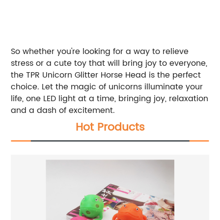
So whether you're looking for a way to relieve
stress or a cute toy that will bring joy to everyone,
the TPR Unicorn Glitter Horse Head is the perfect
choice. Let the magic of unicorns illuminate your
life, one LED light at a time, bringing joy, relaxation
and a dash of excitement.
Hot Products