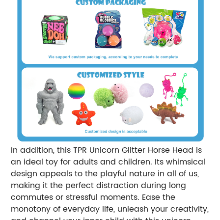
In addition, this TPR Unicorn Glitter Horse Head is
an ideal toy for adults and children. Its whimsical
design appeals to the playful nature in all of us,
making it the perfect distraction during long
commutes or stressful moments. Ease the
monotony of everyday life, unleash your creativity,