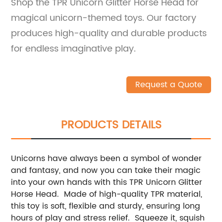
Shop the TPR Unicorn Glitter Horse Head for
magical unicorn-themed toys. Our factory
produces high-quality and durable products
for endless imaginative play.
Request a Quote
PRODUCTS DETAILS
Unicorns have always been a symbol of wonder
and fantasy, and now you can take their magic
into your own hands with this TPR Unicorn Glitter
Horse Head. Made of high-quality TPR material,
this toy is soft, flexible and sturdy, ensuring long
hours of play and stress relief. Squeeze it, squish