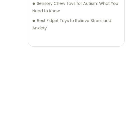
Sensory Chew Toys for Autism: What You
Need to Know
Best Fidget Toys to Relieve Stress and
Anxiety