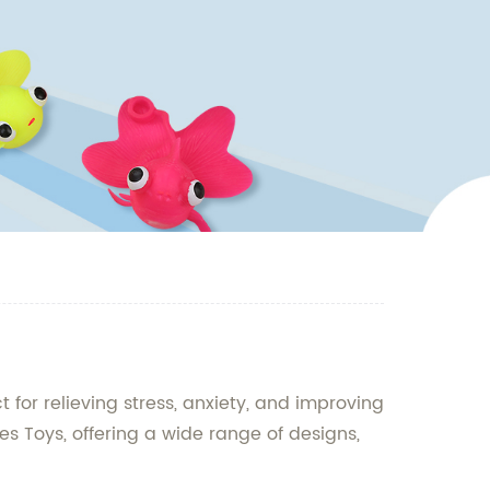
 for relieving stress, anxiety, and improving
es Toys, offering a wide range of designs,