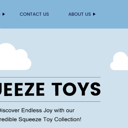
S
CONTACT US
ABOUT US