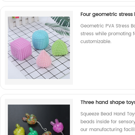
Four geometric stress 
Geometric PVA Stress Ball
stress while promoting 
customizable.
Three hand shape toys
Squeeze Bead Hand Toys
beads inside for sensory
our manufacturing facili