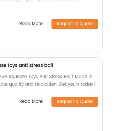
Read More
Request a Quote
ze toys anti stress ball
PVA Squeeze Toys Anti Stress Ball! Made in
mate quality and relaxation. Get yours today!
Read More
Request a Quote