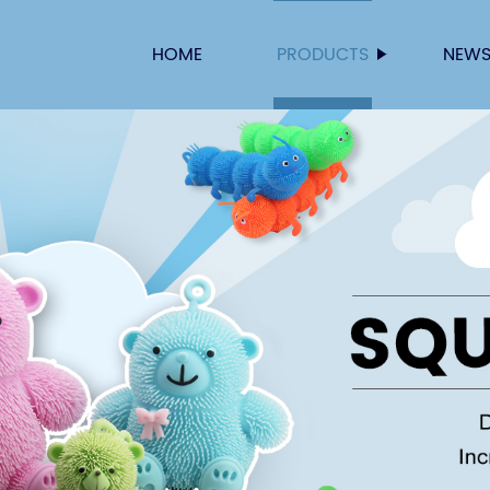
HOME
PRODUCTS
NEW