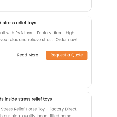
 stress relief toys
Ball with PVA toys - Factory direct, high-
 you relax and relieve stress. Order now!
Read More
Request a Quote
 inside stress relief toys
Stress Relief Horse Toy - Factory Direct.
h our high-quality, bead-filled horse-