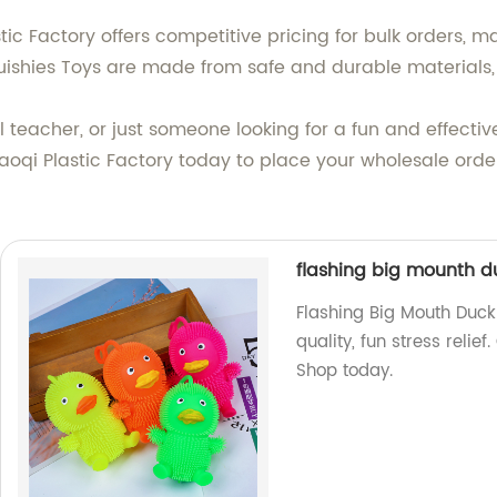
ic Factory offers competitive pricing for bulk orders, mak
uishies Toys are made from safe and durable materials, e
teacher, or just someone looking for a fun and effective
taoqi Plastic Factory today to place your wholesale ord
flashing big mounth du
Flashing Big Mouth Duck 
quality, fun stress reli
Shop today.