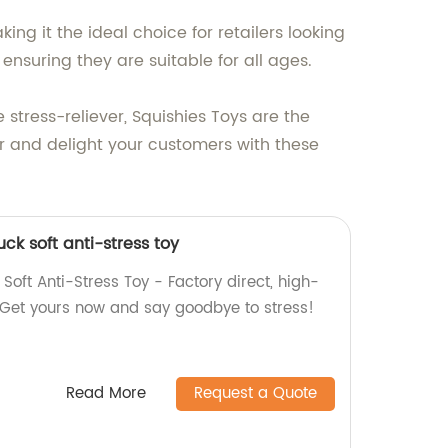
ing it the ideal choice for retailers looking
nsuring they are suitable for all ages.
 stress-reliever, Squishies Toys are the
er and delight your customers with these
ck soft anti-stress toy
Soft Anti-Stress Toy - Factory direct, high-
ef. Get yours now and say goodbye to stress!
Read More
Request a Quote