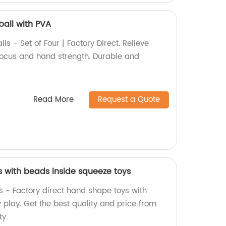
ball with PVA
s - Set of Four | Factory Direct. Relieve
focus and hand strength. Durable and
Read More
Request a Quote
 with beads inside squeeze toys
 - Factory direct hand shape toys with
 play. Get the best quality and price from
ty.