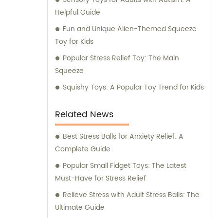
Helpful Guide
Fun and Unique Alien-Themed Squeeze
Toy for Kids
Popular Stress Relief Toy: The Main
Squeeze
Squishy Toys: A Popular Toy Trend for Kids
Related News
Best Stress Balls for Anxiety Relief: A
Complete Guide
Popular Small Fidget Toys: The Latest
Must-Have for Stress Relief
Relieve Stress with Adult Stress Balls: The
Ultimate Guide