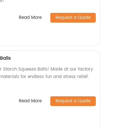
w!
Read More
Request a Quote
Balls
er Starch Squeeze Balls! Made at our factory
materials for endless fun and stress relief.
Read More
Request a Quote