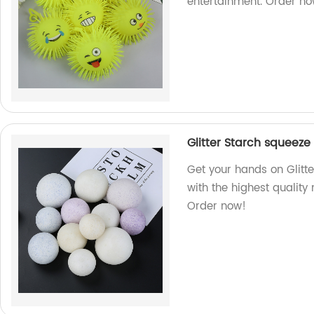
entertainment. Order no
Glitter Starch squeeze 
Get your hands on Glitt
with the highest quality 
Order now!