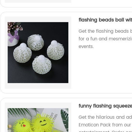
flashing beads ball wit
Get the flashing beads b
for a fun and mesmerizin
events.
funny flashing squee
Get the hilarious and 
Emoticon Pack from our f