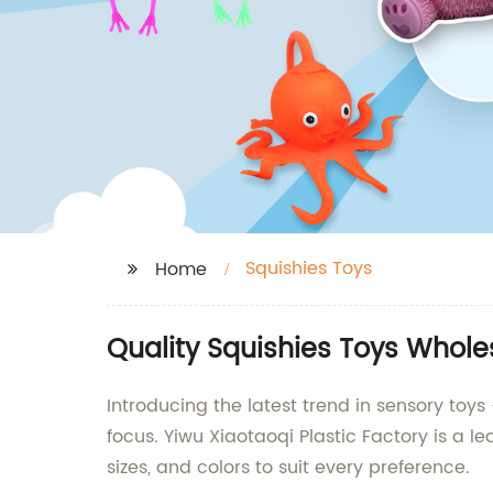
Squishies Toys
Home
Quality Squishies Toys Whole
Introducing the latest trend in sensory toys
focus. Yiwu Xiaotaoqi Plastic Factory is a l
sizes, and colors to suit every preference.