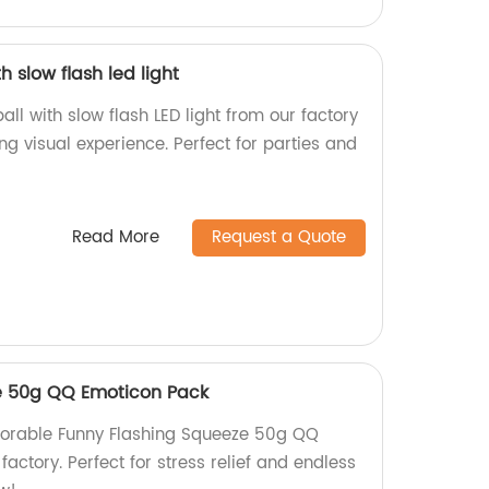
h slow flash led light
all with slow flash LED light from our factory
g visual experience. Perfect for parties and
Read More
Request a Quote
ze 50g QQ Emoticon Pack
adorable Funny Flashing Squeeze 50g QQ
actory. Perfect for stress relief and endless