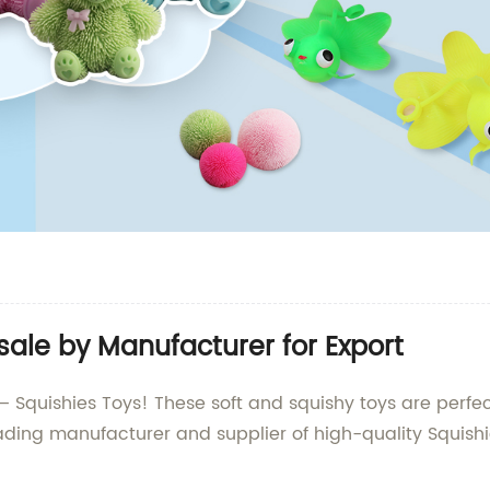
sale by Manufacturer for Export
 – Squishies Toys! These soft and squishy toys are perfect
eading manufacturer and supplier of high-quality Squishi