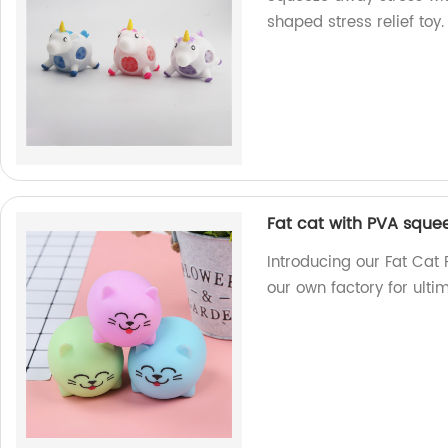
shaped stress relief toy.
Fat cat with PVA squee
Introducing our Fat Cat 
our own factory for ulti