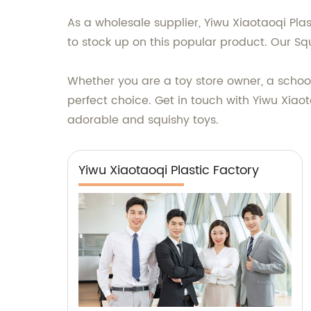
As a wholesale supplier, Yiwu Xiaotaoqi Plast
to stock up on this popular product. Our Sq
Whether you are a toy store owner, a school 
perfect choice. Get in touch with Yiwu Xiao
adorable and squishy toys.
Yiwu Xiaotaoqi Plastic Factory