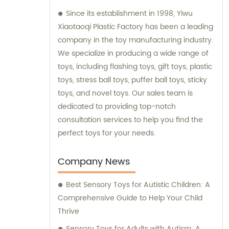
Since its establishment in 1998, Yiwu
Xiaotaoqi Plastic Factory has been a leading
company in the toy manufacturing industry.
We specialize in producing a wide range of
toys, including flashing toys, gift toys, plastic
toys, stress ball toys, puffer ball toys, sticky
toys, and novel toys. Our sales team is
dedicated to providing top-notch
consultation services to help you find the
perfect toys for your needs.
Company News
Best Sensory Toys for Autistic Children: A
Comprehensive Guide to Help Your Child
Thrive
Sensory Toys for Adults with Autism: A