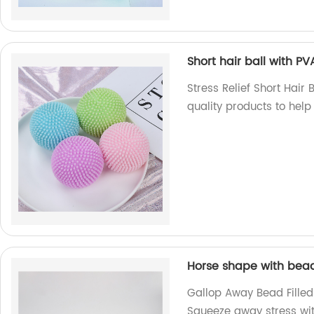
Short hair ball with PVA
Stress Relief Short Hair 
quality products to help
Horse shape with beads
Gallop Away Bead Filled 
Squeeze away stress wit