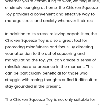
Whether you're commuting to work, waiting in line,
or simply lounging at home, the Chicken Squeeze
Toy provides a convenient and effective way to
manage stress and anxiety whenever it strikes.
In addition to its stress-relieving capabilities, the
Chicken Squeeze Toy is also a great tool for
promoting mindfulness and focus. By directing
your attention to the act of squeezing and
manipulating the toy, you can create a sense of
mindfulness and presence in the moment. This
can be particularly beneficial for those who
struggle with racing thoughts or find it difficult to
stay grounded in the present.
The Chicken Squeeze Toy is not only suitable for