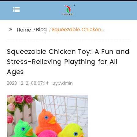
Blog
Squeezable Chicken
Home
Toy: A Fun and Stress-
Relieving Plaything for
Squeezable Chicken Toy: A Fun and
All Ages
Stress-Relieving Plaything for All
Ages
2023-12-21 08:07:14
By:Admin