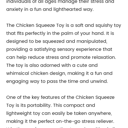
individuals of all ages manage their stress and
anxiety in a fun and lighthearted way.
The Chicken Squeeze Toy is a soft and squishy toy
that fits perfectly in the palm of your hand. It is
designed to be squeezed and manipulated,
providing a satisfying sensory experience that
can help reduce stress and promote relaxation.
The toy is also adorned with a cute and
whimsical chicken design, making it a fun and
engaging way to pass the time and unwind.
One of the key features of the Chicken Squeeze
Toy is its portability. This compact and
lightweight toy can easily be taken anywhere,
making it the perfect on-the-go stress reliever.