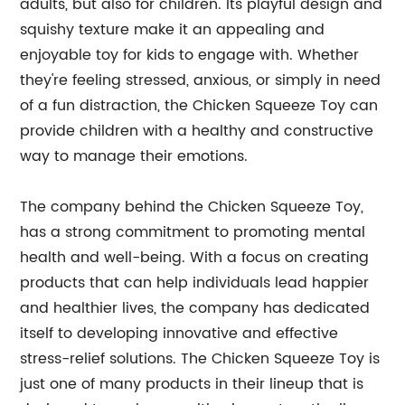
adults, but also for children. Its playful design and
squishy texture make it an appealing and
enjoyable toy for kids to engage with. Whether
they're feeling stressed, anxious, or simply in need
of a fun distraction, the Chicken Squeeze Toy can
provide children with a healthy and constructive
way to manage their emotions.
The company behind the Chicken Squeeze Toy,
has a strong commitment to promoting mental
health and well-being. With a focus on creating
products that can help individuals lead happier
and healthier lives, the company has dedicated
itself to developing innovative and effective
stress-relief solutions. The Chicken Squeeze Toy is
just one of many products in their lineup that is