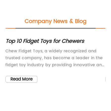
Company News & Blog
Top 10 Fidget Toys for Chewers
Th
Tr
f
Chew Fidget Toys, a widely recognized and
Fi
G
r
trusted company, has become a leader in the
So
fidget toy industry by providing innovative and
Sy
hy
high-quality products that cater to the needs
di
r
of individuals with sensory processing issues.
th
Read More
Their wide range of chewable fidget toys has
co
garnered attention and praise from both
pe
customers and professionals in the field of
sh
or
occupational therapy, making Chew Fidget
tr