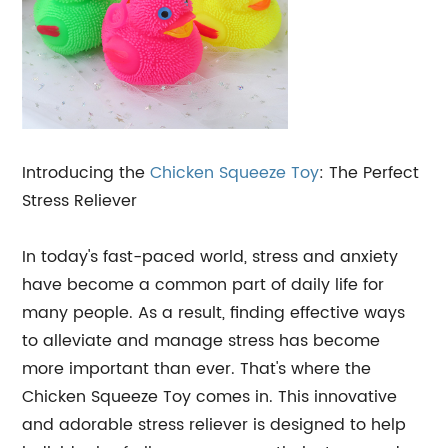
Introducing the
Chicken
Squeeze Toy
: The Perfect
Stress Reliever
In today's fast-paced world, stress and anxiety
have become a common part of daily life for
many people. As a result, finding effective ways
to alleviate and manage stress has become
more important than ever. That's where the
Chicken Squeeze Toy comes in. This innovative
and adorable stress reliever is designed to help