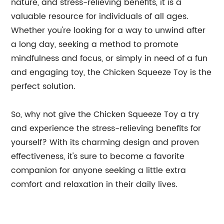
nature, and stress-relieving benefits, it is a
valuable resource for individuals of all ages.
Whether you're looking for a way to unwind after
a long day, seeking a method to promote
mindfulness and focus, or simply in need of a fun
and engaging toy, the Chicken Squeeze Toy is the
perfect solution.
So, why not give the Chicken Squeeze Toy a try
and experience the stress-relieving benefits for
yourself? With its charming design and proven
effectiveness, it's sure to become a favorite
companion for anyone seeking a little extra
comfort and relaxation in their daily lives.