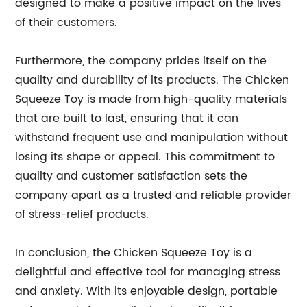
designed to make a positive impact on the lives
of their customers.
Furthermore, the company prides itself on the
quality and durability of its products. The Chicken
Squeeze Toy is made from high-quality materials
that are built to last, ensuring that it can
withstand frequent use and manipulation without
losing its shape or appeal. This commitment to
quality and customer satisfaction sets the
company apart as a trusted and reliable provider
of stress-relief products.
In conclusion, the Chicken Squeeze Toy is a
delightful and effective tool for managing stress
and anxiety. With its enjoyable design, portable