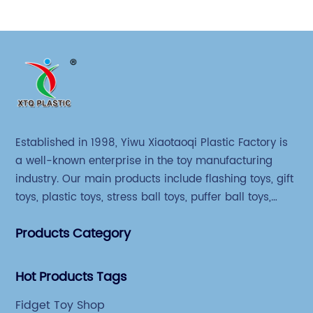
Toys a go-to source for effective sensory
in
tools.Chew Fidget Toys, founded in 2015, has
gr
established itself as a go-to brand for
co
chewable fidget toys tailored to children and
sy
ity
adults with sensory needs. The company's
fo
mission is to help individuals manage their
sp
sensory processing difficulties by providing
fi
Established in 1998, Yiwu Xiaotaoqi Plastic Factory is
them with safe, durable, and effective sensory
me
a well-known enterprise in the toy manufacturing
tools. With a team of experts in child
tr
industry. Our main products include flashing toys, gift
de
development, occupational therapy, and
cr
toys, plastic toys, stress ball toys, puffer ball toys,
ain
special education, Chew Fidget Toys designs
pr
sticky toys and novel toys.
and creates products that are not only fun
in
Products Category
and engaging but also therapeutic and
to
educational.One of the key features of Chew
be
Hot Products Tags
Fidget Toys' products is their versatility. The
by
p
company offers a wide variety of chewable
co
Fidget Toy Shop