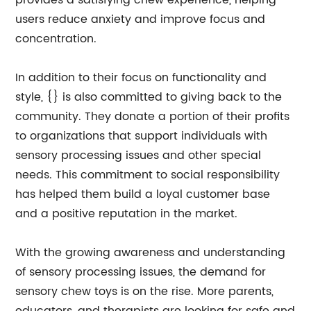
provides a satisfying chew experience, helping
users reduce anxiety and improve focus and
concentration.
In addition to their focus on functionality and
style, {} is also committed to giving back to the
community. They donate a portion of their profits
to organizations that support individuals with
sensory processing issues and other special
needs. This commitment to social responsibility
has helped them build a loyal customer base
and a positive reputation in the market.
With the growing awareness and understanding
of sensory processing issues, the demand for
sensory chew toys is on the rise. More parents,