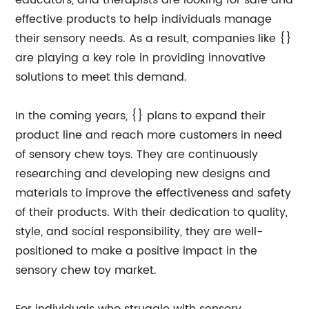
educators, and therapists are looking for safe and
effective products to help individuals manage
their sensory needs. As a result, companies like {}
are playing a key role in providing innovative
solutions to meet this demand.
In the coming years, {} plans to expand their
product line and reach more customers in need
of sensory chew toys. They are continuously
researching and developing new designs and
materials to improve the effectiveness and safety
of their products. With their dedication to quality,
style, and social responsibility, they are well-
positioned to make a positive impact in the
sensory chew toy market.