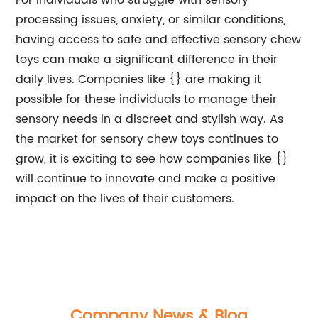
For individuals who struggle with sensory
processing issues, anxiety, or similar conditions,
having access to safe and effective sensory chew
toys can make a significant difference in their
daily lives. Companies like {} are making it
possible for these individuals to manage their
sensory needs in a discreet and stylish way. As
the market for sensory chew toys continues to
grow, it is exciting to see how companies like {}
will continue to innovate and make a positive
impact on the lives of their customers.
Company News & Blog