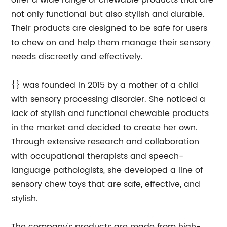
offer a wide range of chewable products that are
not only functional but also stylish and durable.
Their products are designed to be safe for users
to chew on and help them manage their sensory
needs discreetly and effectively.
{} was founded in 2015 by a mother of a child
with sensory processing disorder. She noticed a
lack of stylish and functional chewable products
in the market and decided to create her own.
Through extensive research and collaboration
with occupational therapists and speech-
language pathologists, she developed a line of
sensory chew toys that are safe, effective, and
stylish.