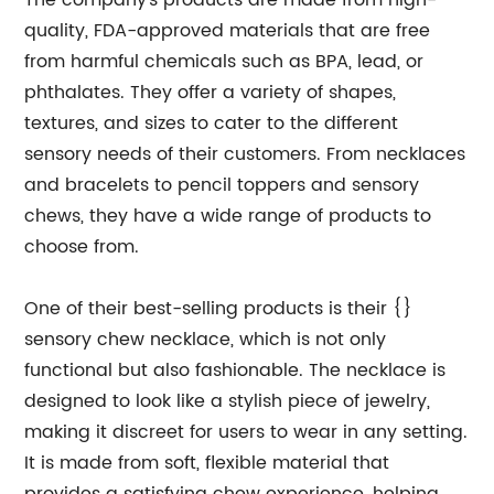
The company's products are made from high-
quality, FDA-approved materials that are free
from harmful chemicals such as BPA, lead, or
phthalates. They offer a variety of shapes,
textures, and sizes to cater to the different
sensory needs of their customers. From necklaces
and bracelets to pencil toppers and sensory
chews, they have a wide range of products to
choose from.
One of their best-selling products is their {}
sensory chew necklace, which is not only
functional but also fashionable. The necklace is
designed to look like a stylish piece of jewelry,
making it discreet for users to wear in any setting.
It is made from soft, flexible material that