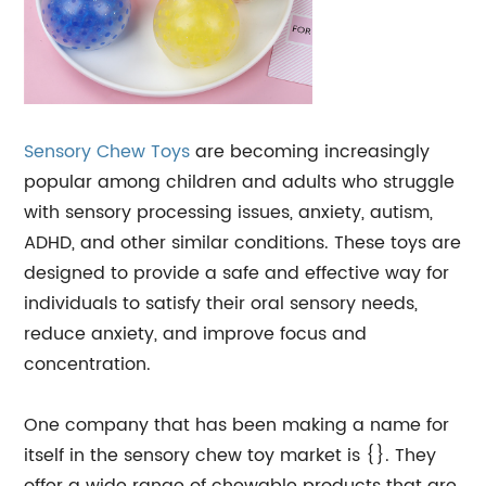
Sensory Chew Toys
are becoming increasingly
popular among children and adults who struggle
with sensory processing issues, anxiety, autism,
ADHD, and other similar conditions. These toys are
designed to provide a safe and effective way for
individuals to satisfy their oral sensory needs,
reduce anxiety, and improve focus and
concentration.
One company that has been making a name for
itself in the sensory chew toy market is {}. They