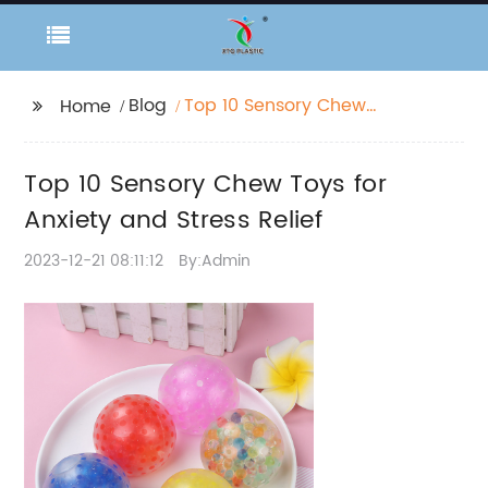
Blog
Top 10 Sensory Chew
Home
Toys for Anxiety and
Stress Relief
Top 10 Sensory Chew Toys for
Anxiety and Stress Relief
2023-12-21 08:11:12
By:Admin