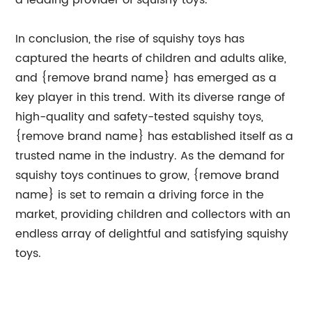
a leading provider of squishy toys.
In conclusion, the rise of squishy toys has
captured the hearts of children and adults alike,
and {remove brand name} has emerged as a
key player in this trend. With its diverse range of
high-quality and safety-tested squishy toys,
{remove brand name} has established itself as a
trusted name in the industry. As the demand for
squishy toys continues to grow, {remove brand
name} is set to remain a driving force in the
market, providing children and collectors with an
endless array of delightful and satisfying squishy
toys.