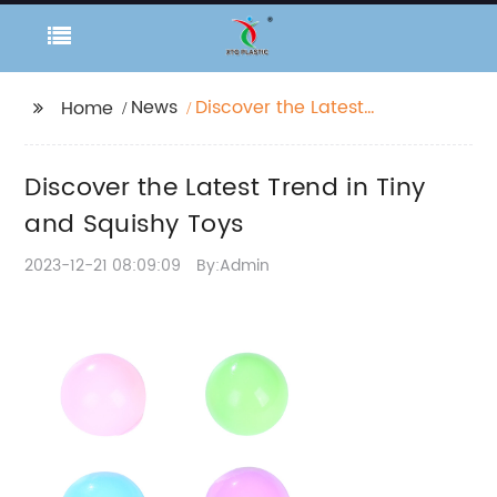
News
Discover the Latest
Home
Trend in Tiny and
Squishy Toys
Discover the Latest Trend in Tiny
and Squishy Toys
2023-12-21 08:09:09
By:Admin