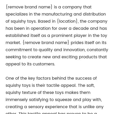
{remove brand name} is a company that
specializes in the manufacturing and distribution
of squishy toys. Based in {location}, the company
has been in operation for over a decade and has
established itself as a prominent player in the toy
market. {remove brand name} prides itself on its
commitment to quality and innovation, constantly
seeking to create new and exciting products that
appeal to its customers.
One of the key factors behind the success of
squishy toys is their tactile appeal. The soft,
squishy texture of these toys makes them
immensely satisfying to squeeze and play with,
creating a sensory experience that is unlike any