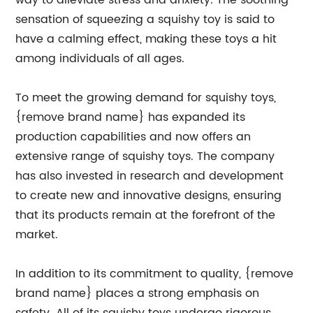
way to alleviate stress and anxiety. The soothing
sensation of squeezing a squishy toy is said to
have a calming effect, making these toys a hit
among individuals of all ages.
To meet the growing demand for squishy toys,
{remove brand name} has expanded its
production capabilities and now offers an
extensive range of squishy toys. The company
has also invested in research and development
to create new and innovative designs, ensuring
that its products remain at the forefront of the
market.
In addition to its commitment to quality, {remove
brand name} places a strong emphasis on