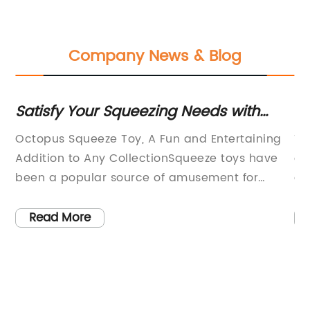
Company News & Blog
d
Satisfy Your Squeezing Needs with
Un
Octopus Shaped Squishy Toy
St
f
Octopus Squeeze Toy, A Fun and Entertaining
Th
Addition to Any CollectionSqueeze toys have
ce
been a popular source of amusement for
ca
people of all ages for many years, and the
th
Octopus Squeeze Toy is no exception. Its soft,
pa
Read More
squishy texture and adorable design make it
an
an ideal stress-reliever and a fun addition to
fr
any collection of toys.As a leading creator and
it
distributor of novelty toys and gadgets, the
or