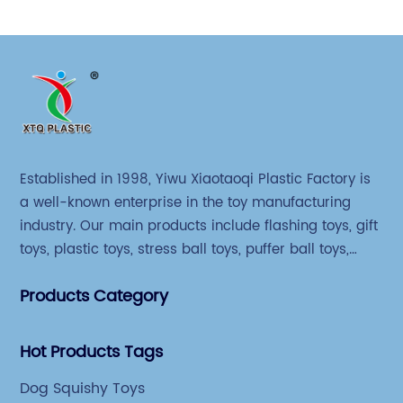
company has a reputation for producing high-
a 
of
quality and entertaining products. The
vi
r
Octopus Squeeze Toy is no exception, and it
Th
et
has quickly become a fan favorite among both
sm
e
children and adults.The Octopus Squeeze Toy
fo
is designed to be easy to squeeze and
pr
s
manipulate, making it perfect for relieving
ex
Established in 1998, Yiwu Xiaotaoqi Plastic Factory is
stress and anxiety. Its soft, pliable material is
be
a well-known enterprise in the toy manufacturing
gentle on the hands, making it suitable for use
re
industry. Our main products include flashing toys, gift
by people of all ages. Whether you're feeling
cr
toys, plastic toys, stress ball toys, puffer ball toys,
y
anxious, fidgety, or just in need of a little bit of
pr
sticky toys and novel toys.
fun, the Octopus Squeeze Toy is the perfect
of
Products Category
ts
solution.In addition to its stress-relieving
in
ic
properties, the Octopus Squeeze Toy is also a
re
Hot Products Tags
great source of entertainment. Its cute and
pr
colorful design makes it an appealing addition
Or
Dog Squishy Toys