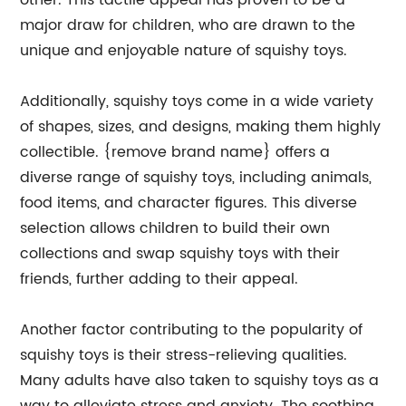
other. This tactile appeal has proven to be a
major draw for children, who are drawn to the
unique and enjoyable nature of squishy toys.
Additionally, squishy toys come in a wide variety
of shapes, sizes, and designs, making them highly
collectible. {remove brand name} offers a
diverse range of squishy toys, including animals,
food items, and character figures. This diverse
selection allows children to build their own
collections and swap squishy toys with their
friends, further adding to their appeal.
Another factor contributing to the popularity of
squishy toys is their stress-relieving qualities.
Many adults have also taken to squishy toys as a