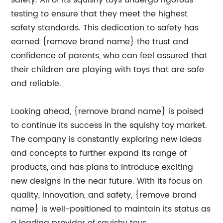
safety. All of its squishy toys undergo rigorous
testing to ensure that they meet the highest
safety standards. This dedication to safety has
earned {remove brand name} the trust and
confidence of parents, who can feel assured that
their children are playing with toys that are safe
and reliable.
Looking ahead, {remove brand name} is poised
to continue its success in the squishy toy market.
The company is constantly exploring new ideas
and concepts to further expand its range of
products, and has plans to introduce exciting
new designs in the near future. With its focus on
quality, innovation, and safety, {remove brand
name} is well-positioned to maintain its status as