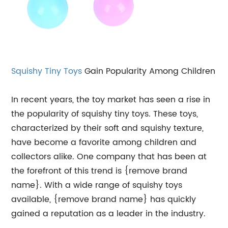
Squishy Tiny Toys
Gain Popularity Among Children
In recent years, the toy market has seen a rise in
the popularity of squishy tiny toys. These toys,
characterized by their soft and squishy texture,
have become a favorite among children and
collectors alike. One company that has been at
the forefront of this trend is {remove brand
name}. With a wide range of squishy toys
available, {remove brand name} has quickly
gained a reputation as a leader in the industry.