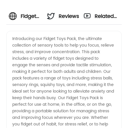
Fidget
Reviews
Related
Toys
Videos
Introducing our Fidget Toys Pack, the ultimate
collection of sensory tools to help you focus, relieve
Pack:
stress, and improve concentration. This pack
includes a variety of fidget toys designed to
Wholesale
engage the senses and provide tactile stimulation,
making it perfect for both adults and children. Our
Supplier
pack features a range of toys including stress balls,
sensory rings, squishy toys, and more, making it the
ideal set for anyone looking to alleviate anxiety and
of
keep their hands busy. Our Fidget Toys Pack is
perfect for use at home, in the office, or on the go,
Trendy
providing a portable solution for managing stress
and improving focus wherever you are. Whether
Toys for
you fidget out of habit, for stress relief, or to help