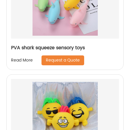
PVA shark squeeze sensory toys
Request a Quote
Read More