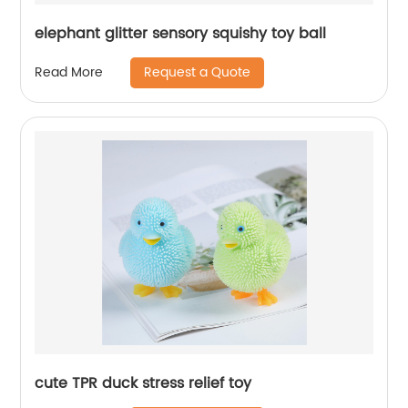
elephant glitter sensory squishy toy ball
Request a Quote
Read More
cute TPR duck stress relief toy