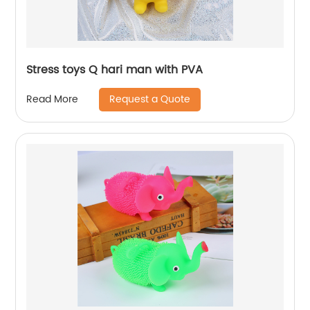
Stress toys Q hari man with PVA
Request a Quote
Read More