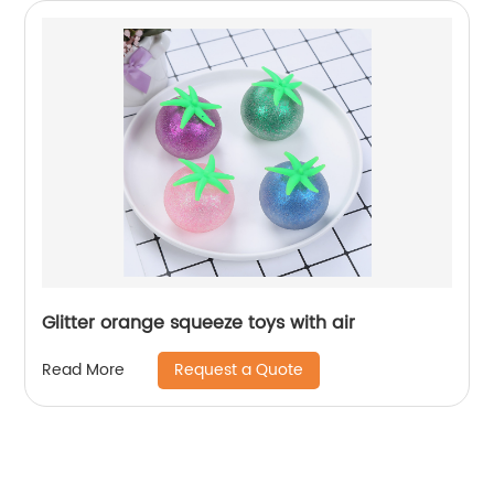
Glitter orange squeeze toys with air
Request a Quote
Read More