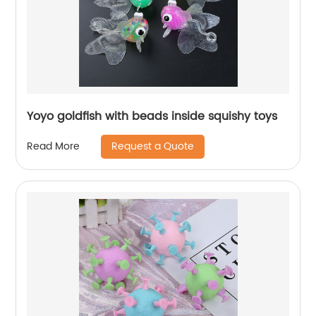
Yoyo goldfish with beads inside squishy toys
Request a Quote
Read More