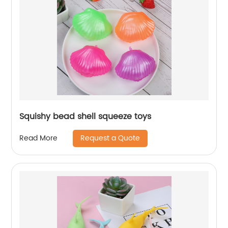
Squishy bead shell squeeze toys
Request a Quote
Read More