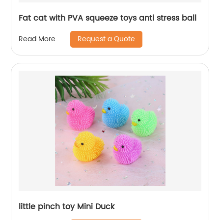
Fat cat with PVA squeeze toys anti stress ball
Request a Quote
Read More
little pinch toy Mini Duck