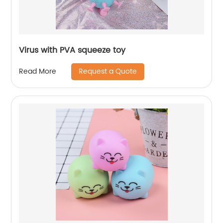
Virus with PVA squeeze toy
Request a Quote
Read More