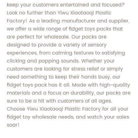
keep your customers entertained and focused?
Look no further than Yiwu Xiaotaoqi Plastic
Factory! As a leading manufacturer and supplier,
we offer a wide range of fidget toys packs that
are perfect for wholesale. Our packs are
designed to provide a variety of sensory
experiences, from calming textures to satisfying
clicking and popping sounds. Whether your
customers are looking for stress relief or simply
need something to keep their hands busy, our
fidget toys pack has it all. Made with high-quality
materials and a focus on durability, our packs are
sure to be a hit with customers of all ages.
Choose Yiwu Xiaotaoqi Plastic Factory for all your
fidget toy wholesale needs, and watch your sales
soar!