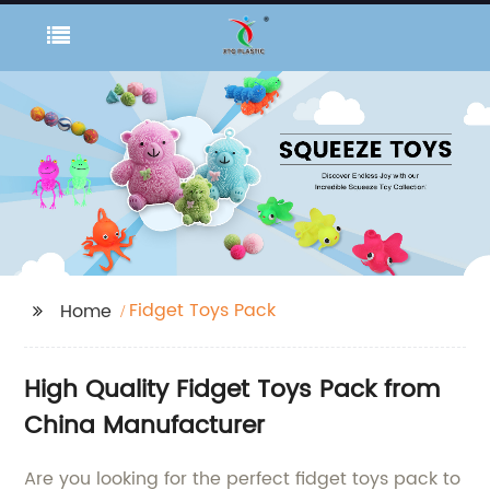
Fidget Toys Pack
Home
High Quality Fidget Toys Pack from
China Manufacturer
Are you looking for the perfect fidget toys pack to