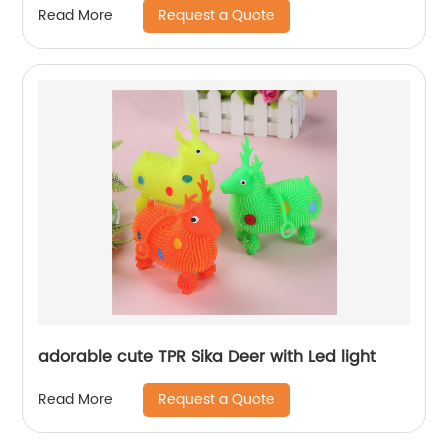
Request a Quote
Read More
adorable cute TPR Sika Deer with Led light
Request a Quote
Read More