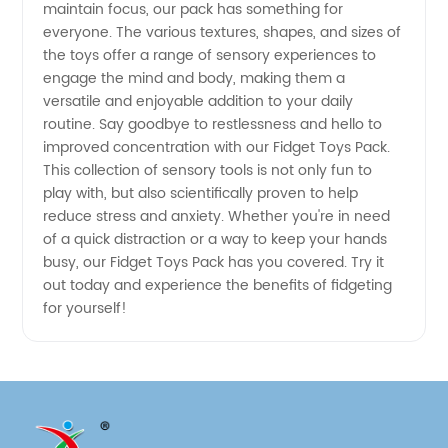
maintain focus, our pack has something for
everyone. The various textures, shapes, and sizes of
Stress
the toys offer a range of sensory experiences to
engage the mind and body, making them a
Relief
versatile and enjoyable addition to your daily
routine. Say goodbye to restlessness and hello to
improved concentration with our Fidget Toys Pack.
This collection of sensory tools is not only fun to
play with, but also scientifically proven to help
reduce stress and anxiety. Whether you're in need
of a quick distraction or a way to keep your hands
busy, our Fidget Toys Pack has you covered. Try it
out today and experience the benefits of fidgeting
for yourself!