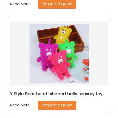
Request a Quote
Read More
Y Style Bear heart-shaped belly sensory toy
Request a Quote
Read More