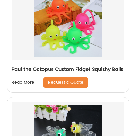
Paul the Octopus Custom Fidget Squishy Balls
Request a Quote
Read More