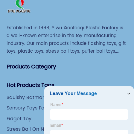
Established in 1998, Yiwu Xiaotaoqi Plastic Factory is
a well-known enterprise in the toy manufacturing
industry. Our main products include flashing toys, gift
toys, plastic toys, stress ball toys, puffer ball toys,
sticky toys and novel toys.
Products Category
Hot Products Tags
Squishy Batman Toy
Sensory Toys For Special Needs
Fidget Toy
Stress Ball On Neck