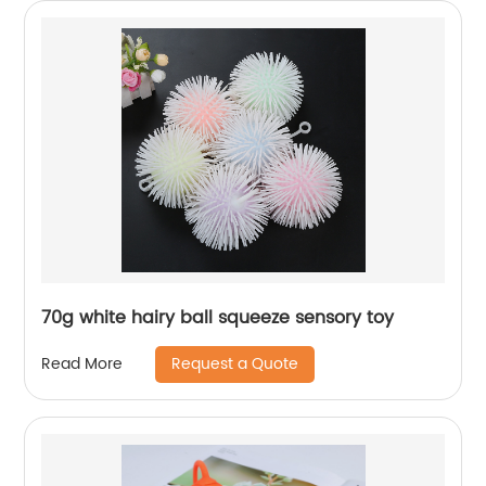
70g white hairy ball squeeze sensory toy
Request a Quote
Read More