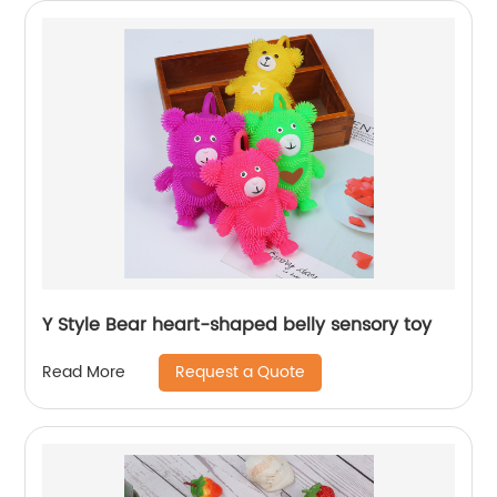
Y Style Bear heart-shaped belly sensory toy
Request a Quote
Read More