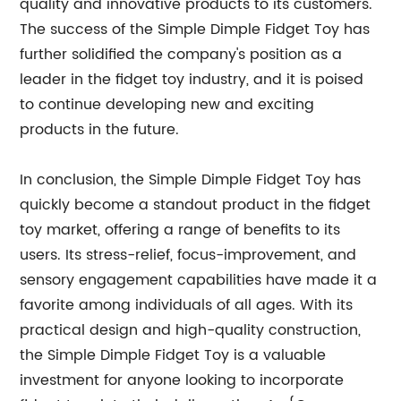
quality and innovative products to its customers.
The success of the Simple Dimple Fidget Toy has
further solidified the company's position as a
leader in the fidget toy industry, and it is poised
to continue developing new and exciting
products in the future.
In conclusion, the Simple Dimple Fidget Toy has
quickly become a standout product in the fidget
toy market, offering a range of benefits to its
users. Its stress-relief, focus-improvement, and
sensory engagement capabilities have made it a
favorite among individuals of all ages. With its
practical design and high-quality construction,
the Simple Dimple Fidget Toy is a valuable
investment for anyone looking to incorporate