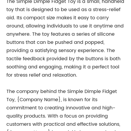
The Simple Dimple Fidget Toy is a small, handheld
toy that is designed to be used as a stress-relief
aid. Its compact size makes it easy to carry
around, allowing individuals to use it anytime and
anywhere. The toy features a series of silicone
buttons that can be pushed and popped,
providing a satisfying sensory experience. The
tactile feedback provided by the buttons is both
soothing and engaging, making it a perfect tool
for stress relief and relaxation.
The company behind the Simple Dimple Fidget
Toy, {Company Name}, is known for its
commitment to creating innovative and high-
quality products. With a focus on providing
customers with practical and effective solutions,