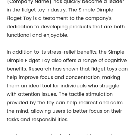
{Company Name} has quickly become a leader
in the fidget toy industry. The Simple Dimple
Fidget Toy is a testament to the company's
dedication to developing products that are both
functional and enjoyable.
In addition to its stress-relief benefits, the Simple
Dimple Fidget Toy also offers a range of cognitive
benefits. Research has shown that fidget toys can
help improve focus and concentration, making
them an ideal tool for individuals who struggle
with attention issues. The tactile stimulation
provided by the toy can help redirect and calm
the mind, allowing users to better focus on their
tasks and responsibilities.