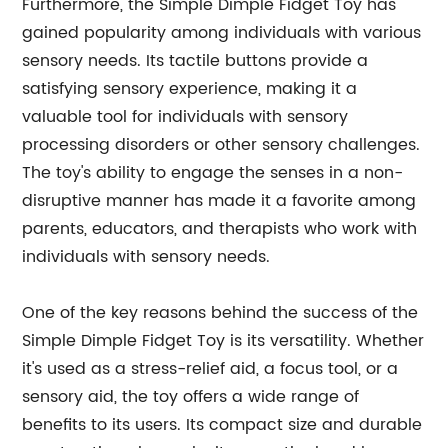
Furthermore, the Simple Dimple Fidget Toy has
gained popularity among individuals with various
sensory needs. Its tactile buttons provide a
satisfying sensory experience, making it a
valuable tool for individuals with sensory
processing disorders or other sensory challenges.
The toy's ability to engage the senses in a non-
disruptive manner has made it a favorite among
parents, educators, and therapists who work with
individuals with sensory needs.
One of the key reasons behind the success of the
Simple Dimple Fidget Toy is its versatility. Whether
it's used as a stress-relief aid, a focus tool, or a
sensory aid, the toy offers a wide range of
benefits to its users. Its compact size and durable