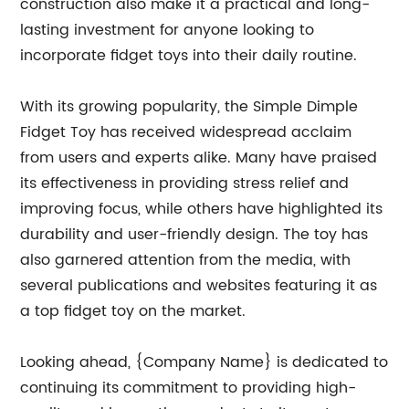
construction also make it a practical and long-
lasting investment for anyone looking to
incorporate fidget toys into their daily routine.
With its growing popularity, the Simple Dimple
Fidget Toy has received widespread acclaim
from users and experts alike. Many have praised
its effectiveness in providing stress relief and
improving focus, while others have highlighted its
durability and user-friendly design. The toy has
also garnered attention from the media, with
several publications and websites featuring it as
a top fidget toy on the market.
Looking ahead, {Company Name} is dedicated to
continuing its commitment to providing high-