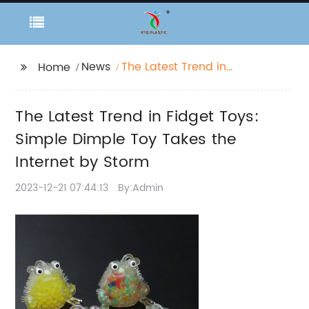
News
The Latest Trend in
Home
Fidget Toys: Simple
Dimple Toy Takes the
The Latest Trend in Fidget Toys:
Internet by Storm
Simple Dimple Toy Takes the
Internet by Storm
2023-12-21 07:44:13
By:Admin