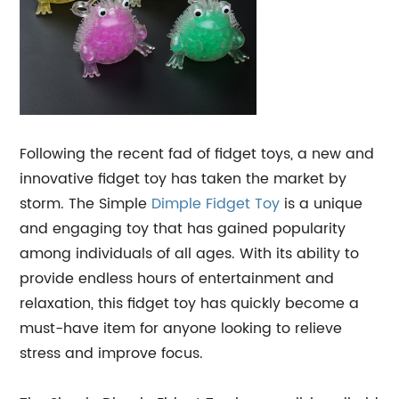
Following the recent fad of fidget toys, a new and
innovative fidget toy has taken the market by
storm. The Simple
Dimple
Fidget Toy
is a unique
and engaging toy that has gained popularity
among individuals of all ages. With its ability to
provide endless hours of entertainment and
relaxation, this fidget toy has quickly become a
must-have item for anyone looking to relieve
stress and improve focus.