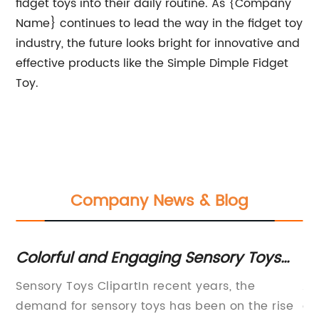
fidget toys into their daily routine. As {Company
Name} continues to lead the way in the fidget toy
industry, the future looks bright for innovative and
effective products like the Simple Dimple Fidget
Toy.
Company News & Blog
Colorful and Engaging Sensory Toys
Sq
es
Clipart for Kids
Sq
Sensory Toys ClipartIn recent years, the
A 
demand for sensory toys has been on the rise
a 