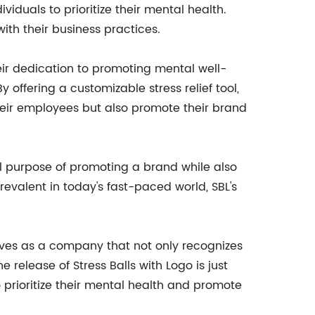
duals to prioritize their mental health.
with their business practices.
heir dedication to promoting mental well-
y offering a customizable stress relief tool,
their employees but also promote their brand
al purpose of promoting a brand while also
evalent in today's fast-paced world, SBL's
lves as a company that not only recognizes
 release of Stress Balls with Logo is just
 prioritize their mental health and promote