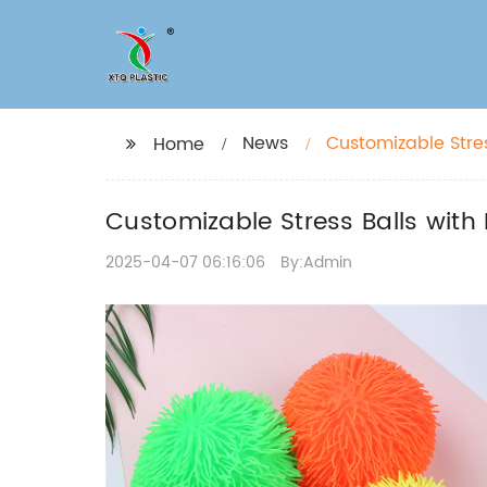
News
Customizable Stres
Home
Customizable Stress Balls with
2025-04-07 06:16:06
By:Admin