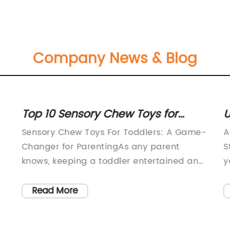
Company News & Blog
Top 10 Sensory Chew Toys for
U
Toddlers: A Parent's Guide
f
Sensory Chew Toys For Toddlers: A Game-
A
Changer for ParentingAs any parent
S
knows, keeping a toddler entertained and
y
happy can be a challenging task. This is
n
especially true when it comes to
s
Read More
managing their sensory needs. Many
a
toddlers struggle with sensory processing
s