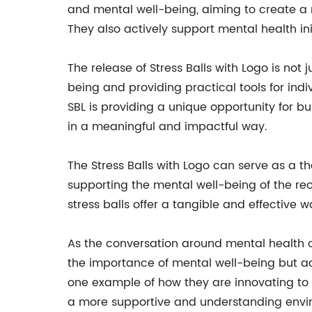
and mental well-being, aiming to create a m
They also actively support mental health init
The release of Stress Balls with Logo is not
being and providing practical tools for indiv
SBL is providing a unique opportunity for b
in a meaningful and impactful way.
The Stress Balls with Logo can serve as a t
supporting the mental well-being of the rec
stress balls offer a tangible and effective 
As the conversation around mental health 
the importance of mental well-being but activ
one example of how they are innovating to p
a more supportive and understanding enviro