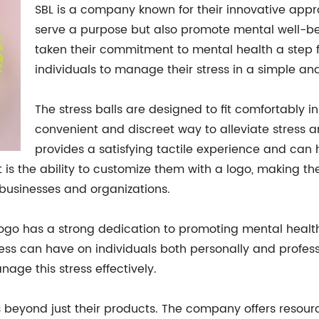
SBL is a company known for their innovative appr
serve a purpose but also promote mental well-bei
taken their commitment to mental health a step fur
individuals to manage their stress in a simple an
The stress balls are designed to fit comfortably i
convenient and discreet way to alleviate stress a
provides a satisfying tactile experience and can
t is the ability to customize them with a logo, making the
 businesses and organizations.
Logo has a strong dedication to promoting mental healt
ess can have on individuals both personally and profess
ge this stress effectively.
 beyond just their products. The company offers reso