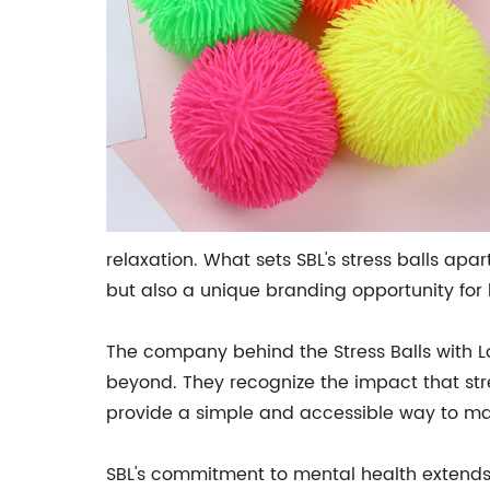
relaxation. What sets SBL's stress balls apar
but also a unique branding opportunity for
The company behind the Stress Balls with 
beyond. They recognize the impact that str
provide a simple and accessible way to mana
SBL's commitment to mental health extends