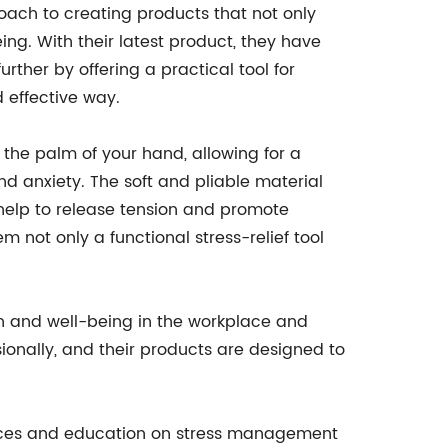
oach to creating products that not only
ng. With their latest product, they have
ther by offering a practical tool for
d effective way.
n the palm of your hand, allowing for a
nd anxiety. The soft and pliable material
 help to release tension and promote
m not only a functional stress-relief tool
h and well-being in the workplace and
ionally, and their products are designed to
urces and education on stress management