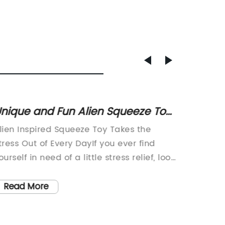
nique and Fun Alien Squeeze Toy
Squeez
or Kids
Essent
lien Inspired Squeeze Toy Takes the
In toda
tress Out of Every DayIf you ever find
world, 
ourself in need of a little stress relief, look
anxiety
o further than a new galactic-inspired
ever. W
queeze toy. With its otherworldly design
and eve
Read More
Read
nd mesmerizing texture, this ergonomic
turning 
queeze toy is the perfect way to relieve
manage 