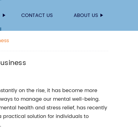
S
CONTACT US
ABOUT US
ness
Business
nstantly on the rise, it has become more
e ways to manage our mental well-being.
ntal health and stress relief, has recently
practical solution for individuals to
.