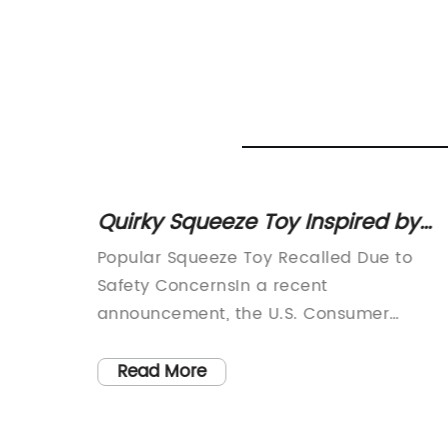
ving
Quirky Squeeze Toy Inspired by
Dirk Gently's Holistic Detective
Popular Squeeze Toy Recalled Due to
Agency
toys,
Safety ConcernsIn a recent
 its
announcement, the U.S. Consumer
ed to
Product Safety Commission has issued a
s, and
recall for the Dirk Gently Squeeze Toy
Read More
d in
(brand name removed), citing safety
 a
concerns. The decision to recall the