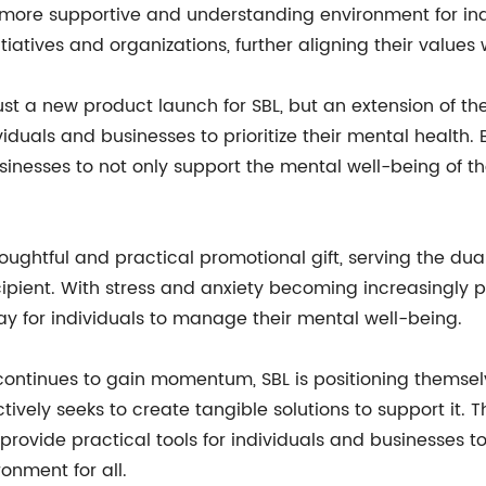
ore supportive and understanding environment for indivi
iatives and organizations, further aligning their values 
 just a new product launch for SBL, but an extension of t
iduals and businesses to prioritize their mental health. B
usinesses to not only support the mental well-being of 
houghtful and practical promotional gift, serving the du
ipient. With stress and anxiety becoming increasingly pr
way for individuals to manage their mental well-being.
continues to gain momentum, SBL is positioning themse
ely seeks to create tangible solutions to support it. The
rovide practical tools for individuals and businesses to
nment for all.