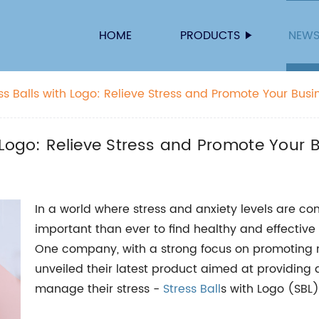
HOME
PRODUCTS
NEW
s Balls with Logo: Relieve Stress and Promote Your Busi
 Logo: Relieve Stress and Promote Your 
In a world where stress and anxiety levels are co
important than ever to find healthy and effectiv
One company, with a strong focus on promoting me
unveiled their latest product aimed at providing a 
manage their stress -
Stress Ball
s with Logo (SBL)