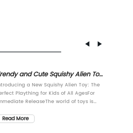
rendy and Cute Squishy Alien Toy
Novelt
ains Popularity in the Market
Breas
ntroducing a New Squishy Alien Toy: The
Boob Sq
erfect Plaything for Kids of All AgesFor
Followi
mmediate ReleaseThe world of toys is
squeeze
onstantly evolving, with new and exciting
unconve
roducts hitting the market every day.
come und
Read More
Read
ne such product that is making waves is
product