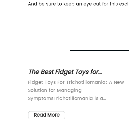
And be sure to keep an eye out for this exc
oy: A
The Best Fidget Toys for
Trichotillomania: A Comprehensi
Fidget Toys For Trichotillomania: A New
Guide
nsOn
Solution for Managing
ced a
SymptomsTrichotillomania is a
uarium
psychological disorder that affects man
. The
individuals, causing them to compulsivel
Read More
ary
pull out their hair. This condition can ha