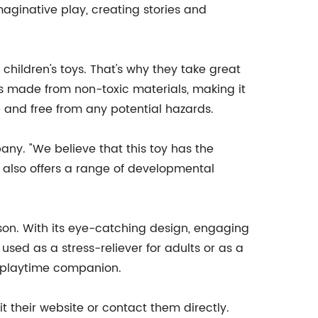
maginative play, creating stories and
hildren's toys. That's why they take great
is made from non-toxic materials, making it
le and free from any potential hazards.
any. "We believe that this toy has the
t also offers a range of developmental
eason. With its eye-catching design, engaging
used as a stress-reliever for adults or as a
w playtime companion.
 their website or contact them directly.