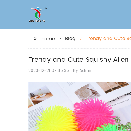
Blog
Trendy and Cute Sq
Home
Trendy and Cute Squishy Alien 
2023-12-21 07:45:35
By:Admin