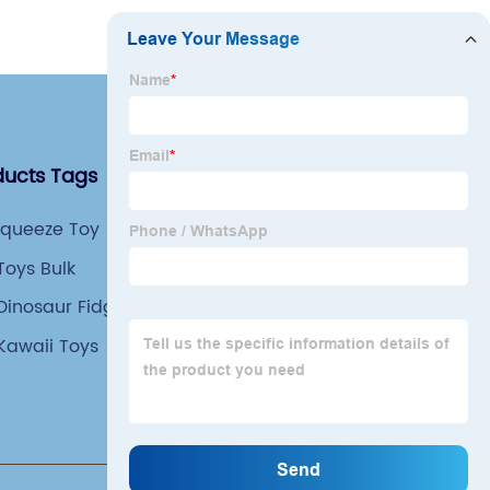
he new Squishy Alien Toy. Designed to
of stres
ppeal to kids of all ages, this fun and
boob-sh
nteractive toy is sure to become a fast
collecti
avorite.The Squishy Alien Toy is the
particu
rainchild of a leading toy company that
favorab
as been revolutionizing the way children
onlooke
ducts Tags
Our Company
lay for years. With a dedication to
disappo
reating high-quality, innovative toys, this
surroun
Squeeze Toy
About us
ompany has a reputation for delivering
when th
Toys Bulk
Why Choose Us
roducts that not only entertain and
company
Dinosaur Fidget Toy
Our Team
ngage kids but also encourage creativity
channel
nd imagination.The Squishy Alien Toy is
criticiz
Kawaii Toys
Our Service
o exception. With its colorful and
inappro
himsical design, this toy is not only
company
isually appealing but also incredibly
squeeze
actile. Made from a soft, squishy
breast 