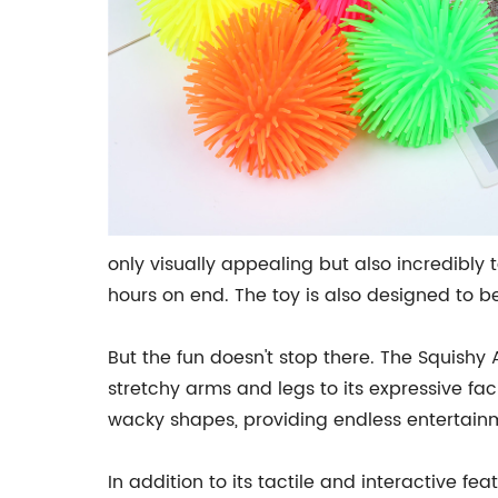
only visually appealing but also incredibly t
hours on end. The toy is also designed to b
But the fun doesn't stop there. The Squishy A
stretchy arms and legs to its expressive facia
wacky shapes, providing endless entertain
In addition to its tactile and interactive fe