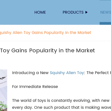
HOME
PRODUCTS
NEW
uishy Alien Toy Gains Popularity in the Market
Toy Gains Popularity in the Market
Introducing a New
Squishy Alien Toy
: The Perfect 
For Immediate Release
The world of toys is constantly evolving, with new
every day. One such product that is making waves