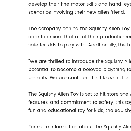
develop their fine motor skills and hand-eye
scenarios involving their new alien friend.
The company behind the Squishy Alien Toy u
care to ensure that all of their products m
safe for kids to play with. Additionally, the
"We are thrilled to introduce the Squishy Al
potential to become a beloved plaything for
benefits. We are confident that kids and pare
The Squishy Alien Toy is set to hit store sh
features, and commitment to safety, this toy
fun and educational toy for kids, the Squis
For more information about the Squishy Alie