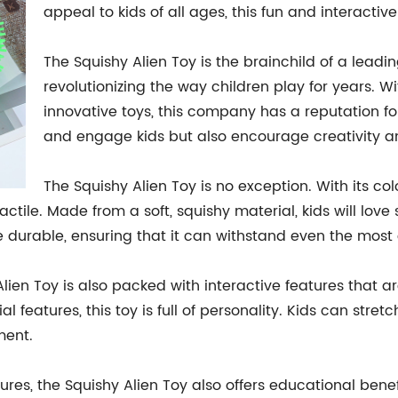
appeal to kids of all ages, this fun and interactive
The Squishy Alien Toy is the brainchild of a lea
revolutionizing the way children play for years. W
innovative toys, this company has a reputation for
and engage kids but also encourage creativity a
The Squishy Alien Toy is no exception. With its col
actile. Made from a soft, squishy material, kids will love
e durable, ensuring that it can withstand even the most 
lien Toy is also packed with interactive features that are
l features, this toy is full of personality. Kids can stretc
ment.
atures, the Squishy Alien Toy also offers educational benef