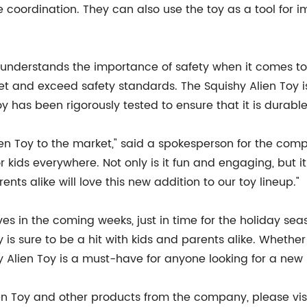
 coordination. They can also use the toy as a tool for i
nderstands the importance of safety when it comes to c
eet and exceed safety standards. The Squishy Alien Toy 
 toy has been rigorously tested to ensure that it is durab
ien Toy to the market," said a spokesperson for the comp
 kids everywhere. Not only is it fun and engaging, but i
nts alike will love this new addition to our toy lineup."
elves in the coming weeks, just in time for the holiday s
 is sure to be a hit with kids and parents alike. Whether 
hy Alien Toy is a must-have for anyone looking for a ne
n Toy and other products from the company, please visit