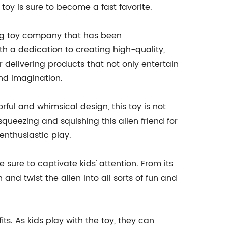
 toy is sure to become a fast favorite.
ding toy company that has been
ith a dedication to creating high-quality,
 delivering products that not only entertain
nd imagination.
orful and whimsical design, this toy is not
 squeezing and squishing this alien friend for
enthusiastic play.
 sure to captivate kids' attention. From its
h and twist the alien into all sorts of fun and
its. As kids play with the toy, they can