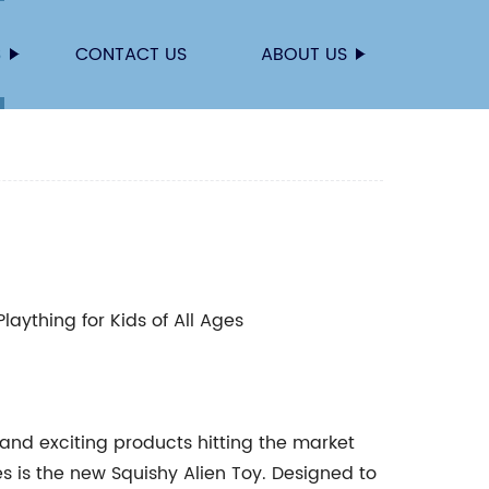
S
CONTACT US
ABOUT US
Plaything for Kids of All Ages
 and exciting products hitting the market
 is the new Squishy Alien Toy. Designed to