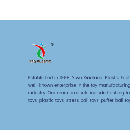
a significant impact on a person’s qualit
the
of life, leading to feelings of shame,
 has
embarrassment, and anxiety. While
 and
treatment options for trichotillomania
ture
often include therapy and medication,
igns.
there is a growing interest in the use of
ed
fidget toys as a complementary
the
approach to managing symptoms.One
me) to
company that is at the forefront of this
 is a
trend is {}. The company specializes in
Established in 1998, Yiwu Xiaotaoqi Plastic Fact
e toys
designing and manufacturing fidget toys
well-known enterprise in the toy manufacturin
ng
that are specifically tailored to meet the
industry. Our main products include flashing toy
ze safety
needs of individuals with trichotillomania
toys, plastic toys, stress ball toys, puffer ball to
ompany
Their products are carefully crafted to
toys and novel toys.
igorous
provide sensory stimulation and promot
es to
a sense of calm and focus, helping