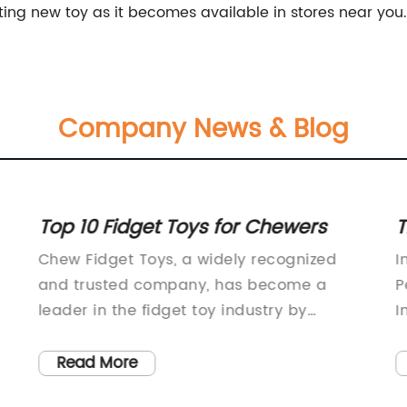
iting new toy as it becomes available in stores near you.
Company News & Blog
Top 10 Fidget Toys for Chewers
T
ve
G
Chew Fidget Toys, a widely recognized
I
and trusted company, has become a
P
leader in the fidget toy industry by
I
y
providing innovative and high-quality
c
y
products that cater to the needs of
p
Read More
ve
individuals with sensory processing issues.
O