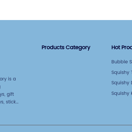
y
Their wide range of chewable fidget toys
t
has garnered attention and praise from
a
both customers and professionals in the
i
field of occupational therapy, making
f
Chew Fidget Toys a go-to source for
b
effective sensory tools.Chew Fidget Toys,
h
Products Category
Hot Pro
founded in 2015, has established itself as
p
a go-to brand for chewable fidget toys
c
Bubble 
tailored to children and adults with
c
Squishy 
sensory needs. The company's mission is
p
ory is a
Squishy 
to help individuals manage their sensory
e
g
processing difficulties by providing them
a
Squishy 
s, gift
.
with safe, durable, and effective sensory
n
ys, sticky
tools. With a team of experts in child
w
e
development, occupational therapy, and
v
special education, Chew Fidget Toys
t