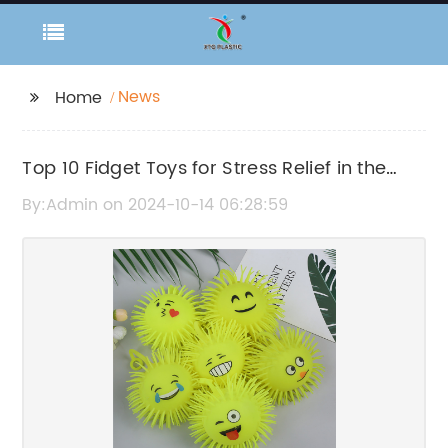
News
Home
Top 10 Fidget Toys for Stress Relief in the
Office
By:Admin on 2024-10-14 06:28:59