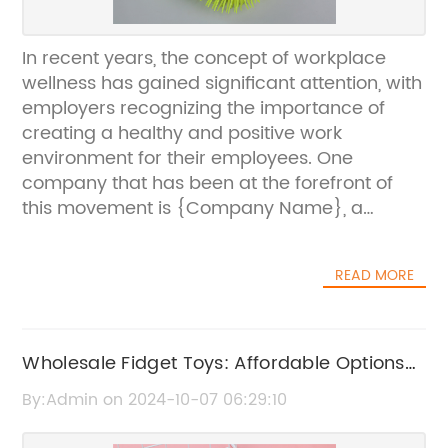
In recent years, the concept of workplace
wellness has gained significant attention, with
employers recognizing the importance of
creating a healthy and positive work
environment for their employees. One
company that has been at the forefront of
this movement is {Company Name}, a
leading provider of office fidget toys.
{Company Name} was founded with the
READ MORE
mission of promoting mental health and
productivity in the workplace through
innovative and engaging products. Their
range of fidget toys is designed to provide a
Wholesale Fidget Toys: Affordable Options
creative and enjoyable outlet for stress and
for Bulk Orders
By:Admin on 2024-10-07 06:29:10
anxiety, helping employees to stay focused
and productive throughout the day.The