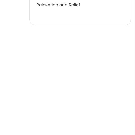
Relaxation and Relief