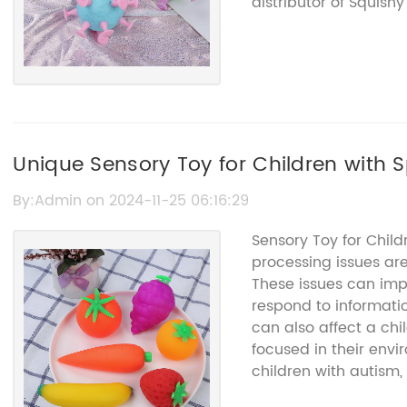
distributor of Squis
quality, innovation, 
industry. With a dive
has something for ev
food-themed ones.The
dedication to creatin
fun to play with, but
adheres to strict saf
Unique Sensory Toy for Children with 
their Squishy Toys a
free from harmful ch
By:Admin on 2024-11-25 06:16:29
earned {} a stellar 
Sensory Toy for Chil
further solidifying th
processing issues a
their dedication to sa
These issues can impa
boundaries of creativ
respond to informatio
realistic-looking foo
can also affect a chil
characters, the comp
focused in their envi
evolving to meet th
children with autism, 
Their ability to stay
their child cope with
designs has kept them