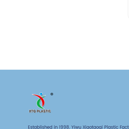
Established in 1998, Yiwu Xiaotaoqi Plastic Fact