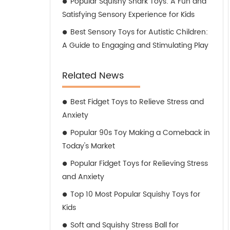
Popular Squishy Shark Toys: A Fun and
Satisfying Sensory Experience for Kids
Best Sensory Toys for Autistic Children:
A Guide to Engaging and Stimulating Play
Related News
Best Fidget Toys to Relieve Stress and
Anxiety
Popular 90s Toy Making a Comeback in
Today's Market
Popular Fidget Toys for Relieving Stress
and Anxiety
Top 10 Most Popular Squishy Toys for
Kids
Soft and Squishy Stress Ball for