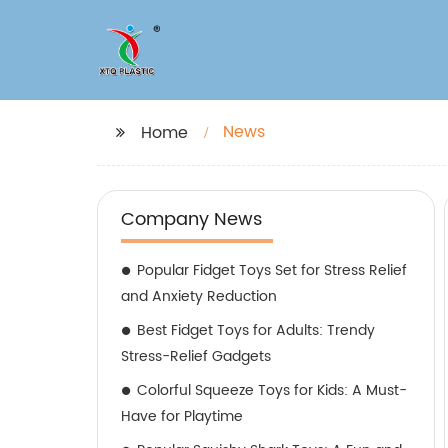
News
Home
Company News
Popular Fidget Toys Set for Stress Relief
and Anxiety Reduction
Best Fidget Toys for Adults: Trendy
Stress-Relief Gadgets
Colorful Squeeze Toys for Kids: A Must-
Have for Playtime