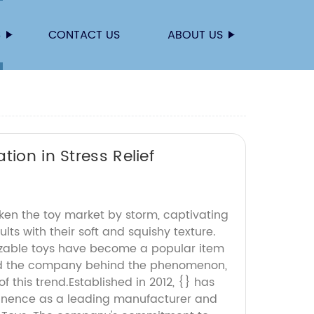
S
CONTACT US
ABOUT US
ion in Stress Relief
ken the toy market by storm, captivating
lts with their soft and squishy texture.
zable toys have become a popular item
nd the company behind the phenomenon,
 of this trend.Established in 2012, {} has
minence as a leading manufacturer and