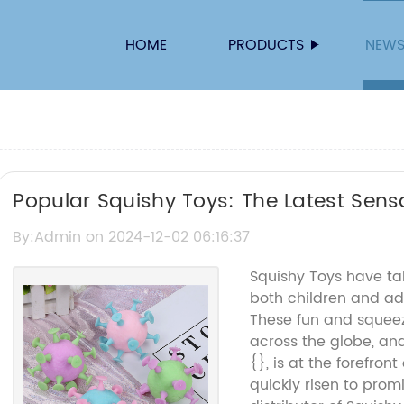
HOME
PRODUCTS
NEW
Popular Squishy Toys: The Latest Sensat
By:Admin on 2024-12-02 06:16:37
Squishy Toys have ta
both children and adu
These fun and squee
across the globe, a
{}, is at the forefront
quickly risen to pro