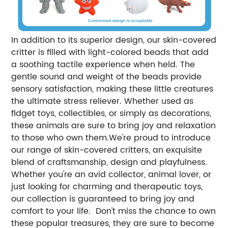
In addition to its superior design, our skin-covered
critter is filled with light-colored beads that add
a soothing tactile experience when held. The
gentle sound and weight of the beads provide
sensory satisfaction, making these little creatures
the ultimate stress reliever. Whether used as
fidget toys, collectibles, or simply as decorations,
these animals are sure to bring joy and relaxation
to those who own them.We're proud to introduce
our range of skin-covered critters, an exquisite
blend of craftsmanship, design and playfulness.
Whether you're an avid collector, animal lover, or
just looking for charming and therapeutic toys,
our collection is guaranteed to bring joy and
comfort to your life. Don't miss the chance to own
these popular treasures, they are sure to become