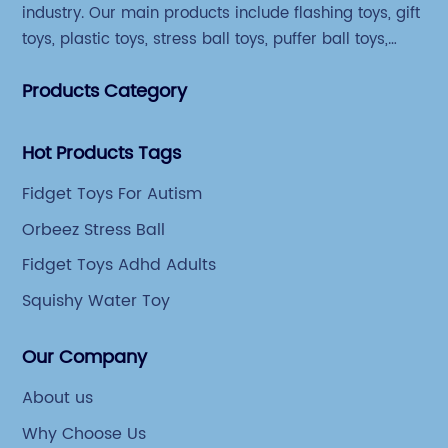
industry. Our main products include flashing toys, gift
toys, plastic toys, stress ball toys, puffer ball toys,
sticky toys and novel toys.
Products Category
Hot Products Tags
Fidget Toys For Autism
Orbeez Stress Ball
Fidget Toys Adhd Adults
Squishy Water Toy
Our Company
About us
Why Choose Us