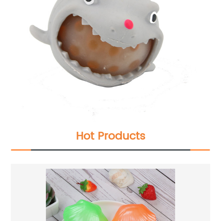
Hot Products