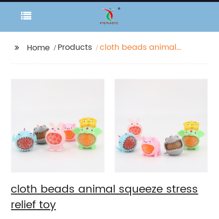
Products
cloth beads animal
Home
squeeze stress relief
toy
cloth beads animal squeeze stress
relief toy