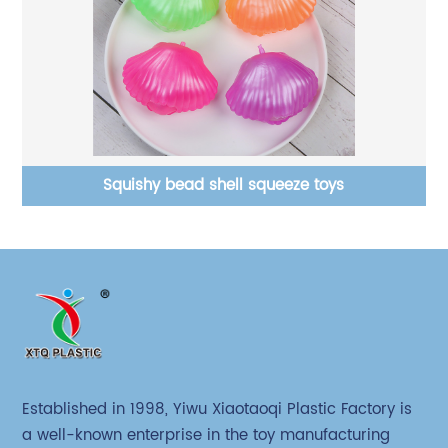
Short hair ball with PVA stress relief toys
Established in 1998, Yiwu Xiaotaoqi Plastic Factory is
a well-known enterprise in the toy manufacturing