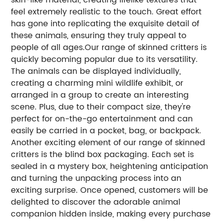
feel extremely realistic to the touch. Great effort
has gone into replicating the exquisite detail of
these animals, ensuring they truly appeal to
people of all ages.Our range of skinned critters is
quickly becoming popular due to its versatility.
The animals can be displayed individually,
creating a charming mini wildlife exhibit, or
arranged in a group to create an interesting
scene. Plus, due to their compact size, they're
perfect for on-the-go entertainment and can
easily be carried in a pocket, bag, or backpack.
Another exciting element of our range of skinned
critters is the blind box packaging. Each set is
sealed in a mystery box, heightening anticipation
and turning the unpacking process into an
exciting surprise. Once opened, customers will be
delighted to discover the adorable animal
companion hidden inside, making every purchase