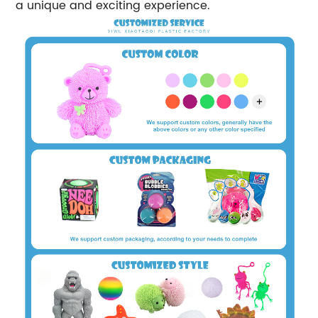
a unique and exciting experience.