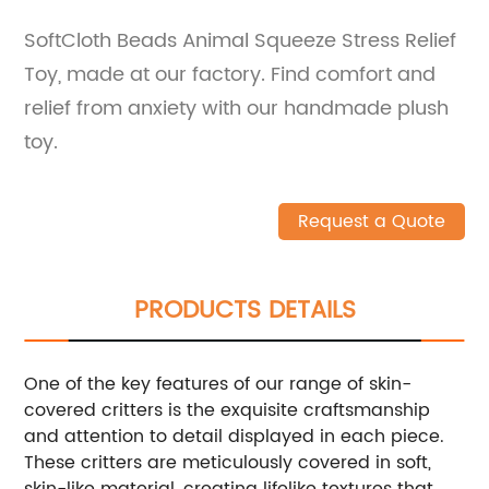
SoftCloth Beads Animal Squeeze Stress Relief
Toy, made at our factory. Find comfort and
relief from anxiety with our handmade plush
toy.
Request a Quote
PRODUCTS DETAILS
One of the key features of our range of skin-
covered critters is the exquisite craftsmanship
and attention to detail displayed in each piece.
These critters are meticulously covered in soft,
skin-like material, creating lifelike textures that