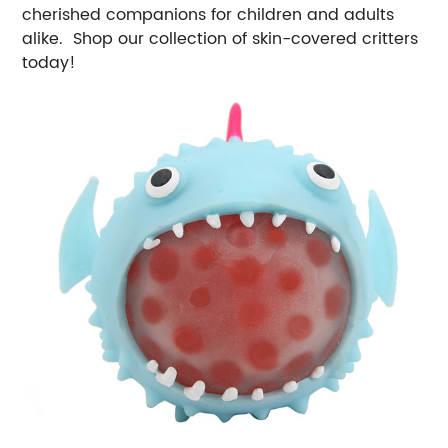
cherished companions for children and adults
alike. Shop our collection of skin-covered critters
today!