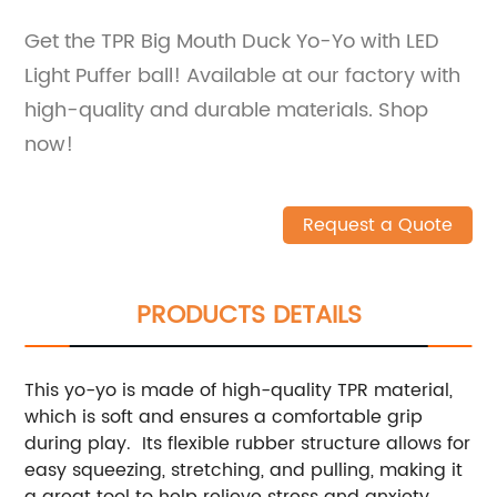
Get the TPR Big Mouth Duck Yo-Yo with LED
Light Puffer ball! Available at our factory with
high-quality and durable materials. Shop
now!
Request a Quote
PRODUCTS DETAILS
This yo-yo is made of high-quality TPR material,
which is soft and ensures a comfortable grip
during play. Its flexible rubber structure allows for
easy squeezing, stretching, and pulling, making it
a great tool to help relieve stress and anxiety.