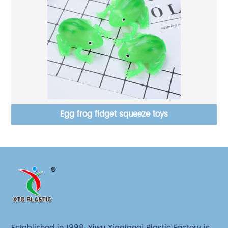
y
Egg frog fidget squeeze toys