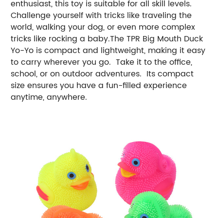
enthusiast, this toy is suitable for all skill levels.
Challenge yourself with tricks like traveling the
world, walking your dog, or even more complex
tricks like rocking a baby.The TPR Big Mouth Duck
Yo-Yo is compact and lightweight, making it easy
to carry wherever you go. Take it to the office,
school, or on outdoor adventures. Its compact
size ensures you have a fun-filled experience
anytime, anywhere.