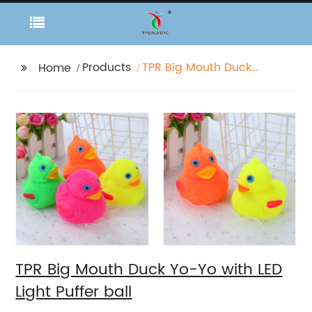
Products
TPR Big Mouth Duck
Home
Yo-Yo with LED Light
Puffer ball
TPR Big Mouth Duck Yo-Yo with LED
Light Puffer ball