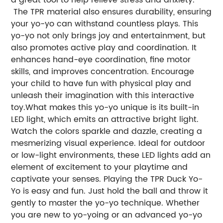
The TPR material also ensures durability, ensuring
your yo-yo can withstand countless plays. This
yo-yo not only brings joy and entertainment, but
also promotes active play and coordination. It
enhances hand-eye coordination, fine motor
skills, and improves concentration. Encourage
your child to have fun with physical play and
unleash their imagination with this interactive
toy.What makes this yo-yo unique is its built-in
LED light, which emits an attractive bright light.
Watch the colors sparkle and dazzle, creating a
mesmerizing visual experience. Ideal for outdoor
or low-light environments, these LED lights add an
element of excitement to your playtime and
captivate your senses. Playing the TPR Duck Yo-
Yo is easy and fun. Just hold the ball and throw it
gently to master the yo-yo technique. Whether
you are new to yo-yoing or an advanced yo-yo