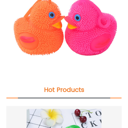
Hot Products