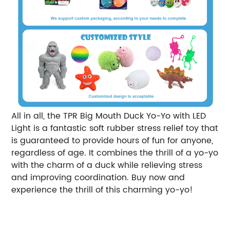
All in all, the TPR Big Mouth Duck Yo-Yo with LED
Light is a fantastic soft rubber stress relief toy that
is guaranteed to provide hours of fun for anyone,
regardless of age. It combines the thrill of a yo-yo
with the charm of a duck while relieving stress
and improving coordination. Buy now and
experience the thrill of this charming yo-yo!