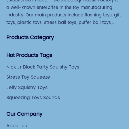
Established in 1998, Yiwu Xiaotaoqi Plastic Factory is
a well-known enterprise in the toy manufacturing
industry. Our main products include flashing toys, gift
toys, plastic toys, stress ball toys, puffer ball toys,
sticky toys and novel toys.
Products Category
Hot Products Tags
Nick Jr Block Party Squishy Toys
Stress Toy Squeeze
Jelly Squishy Toys
Squeezing Toys Sounds
Our Company
About us