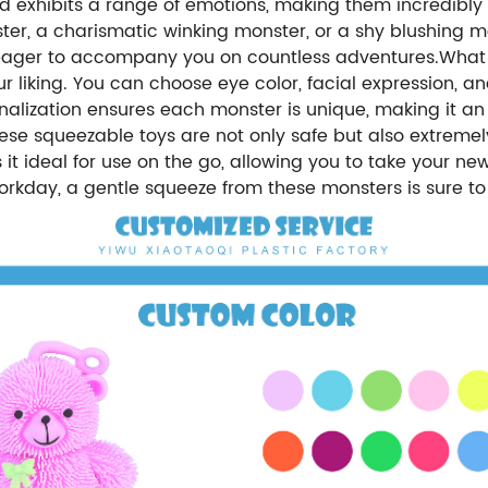
d exhibits a range of emotions, making them incredibly r
er, a charismatic winking monster, or a shy blushing m
d eager to accompany you on countless adventures.What 
your liking. You can choose eye color, facial expression
nalization ensures each monster is unique, making it an 
ese squeezable toys are not only safe but also extremely
it ideal for use on the go, allowing you to take your n
 workday, a gentle squeeze from these monsters is sure t