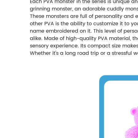
Each PVA monster in the series is unique an
grinning monster, an adorable cuddly monst
These monsters are full of personality an
other PVA is the ability to customize it to 
name embroidered on it. This level of perso
alike. Made of high-quality PVA material, th
sensory experience. Its compact size makes 
Whether it's a long road trip or a stressful