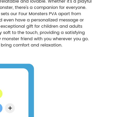
elatable and lovable. Whether it's a playful
onster, there's a companion for everyone.
sets our Four Monsters PVA apart from
, and even have a personalized message or
exceptional gift for children and adults
 soft to the touch, providing a satisfying
ew monster friend with you wherever you go.
o bring comfort and relaxation.