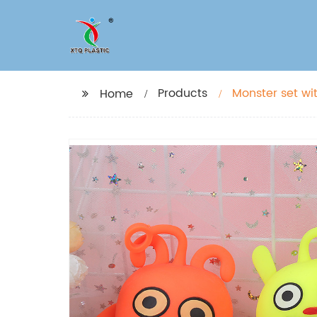
Products
Monster set wi
Home