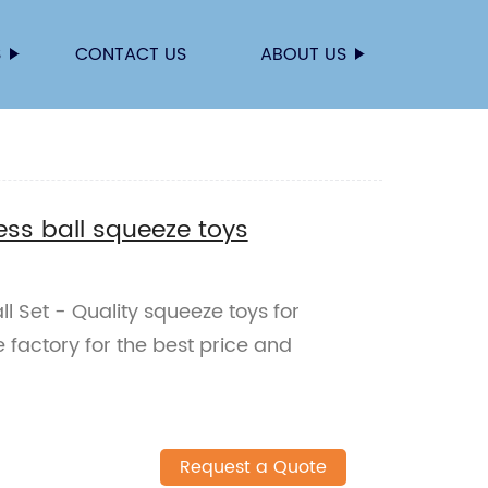
S
CONTACT US
ABOUT US
ess ball squeeze toys
l Set - Quality squeeze toys for
he factory for the best price and
Request a Quote