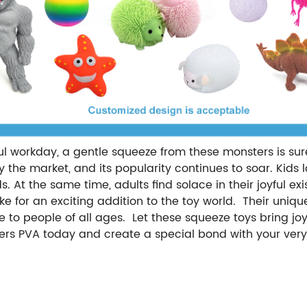
sful workday, a gentle squeeze from these monsters is su
he market, and its popularity continues to soar. Kids l
s. At the same time, adults find solace in their joyful ex
make for an exciting addition to the toy world. Their uni
to people of all ages. Let these squeeze toys bring joy, 
ers PVA today and create a special bond with your ver