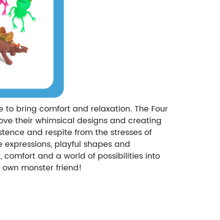
re to bring comfort and relaxation. The Four
ove their whimsical designs and creating
istence and respite from the stresses of
que expressions, playful shapes and
comfort and a world of possibilities into
y own monster friend!