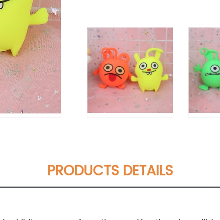
PRODUCTS DETAILS