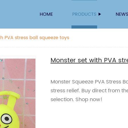
HOME
PRODUCTS
NEW
th PVA stress ball squeeze toys
Monster set with PVA str
Monster Squeeze PVA Stress Bal
stress relief. Buy direct from t
selection. Shop now!