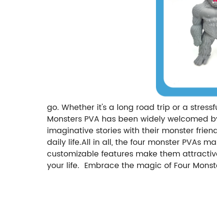
go. Whether it's a long road trip or a stres
Monsters PVA has been widely welcomed by t
imaginative stories with their monster friend
daily life.All in all, the four monster PVAs 
customizable features make them attractive 
your life. Embrace the magic of Four Monst