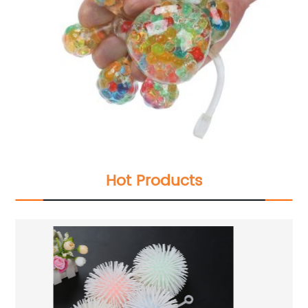
Hot Products