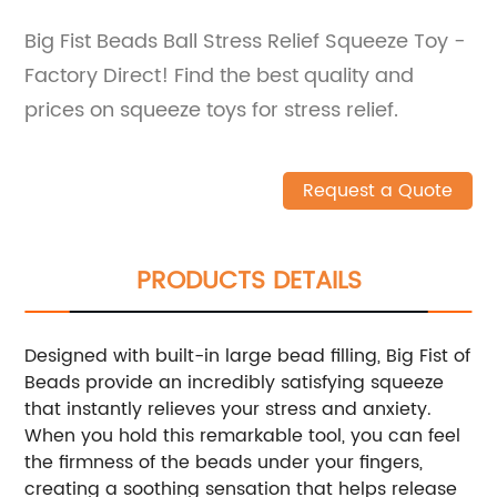
Big Fist Beads Ball Stress Relief Squeeze Toy -
Factory Direct! Find the best quality and
prices on squeeze toys for stress relief.
Request a Quote
PRODUCTS DETAILS
Designed with built-in large bead filling, Big Fist of
Beads provide an incredibly satisfying squeeze
that instantly relieves your stress and anxiety.
When you hold this remarkable tool, you can feel
the firmness of the beads under your fingers,
creating a soothing sensation that helps release