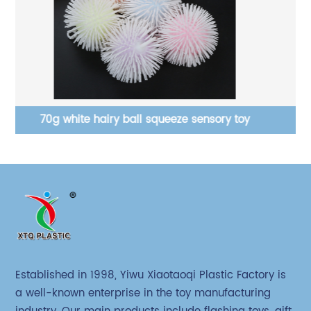
Monster set with PVA stress ball squeeze toys
Established in 1998, Yiwu Xiaotaoqi Plastic Factory is
a well-known enterprise in the toy manufacturing