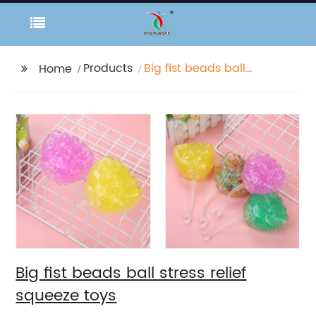
Products
Big fist beads ball
Home
stress relief squeeze
toys
Big fist beads ball stress relief
squeeze toys