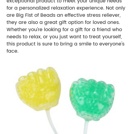
exceptional product to meet your unique needs
for a personalized relaxation experience. Not only
are Big Fist of Beads an effective stress reliever,
they are also a great gift option for loved ones.
Whether you're looking for a gift for a friend who
needs to relax, or you just want to treat yourself,
this product is sure to bring a smile to everyone's
face.