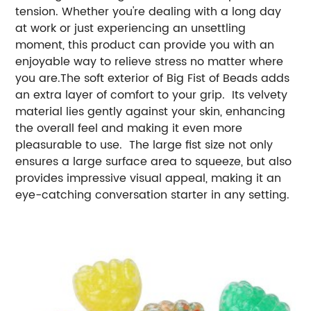
tension. Whether you're dealing with a long day
at work or just experiencing an unsettling
moment, this product can provide you with an
enjoyable way to relieve stress no matter where
you are.The soft exterior of Big Fist of Beads adds
an extra layer of comfort to your grip. Its velvety
material lies gently against your skin, enhancing
the overall feel and making it even more
pleasurable to use. The large fist size not only
ensures a large surface area to squeeze, but also
provides impressive visual appeal, making it an
eye-catching conversation starter in any setting.