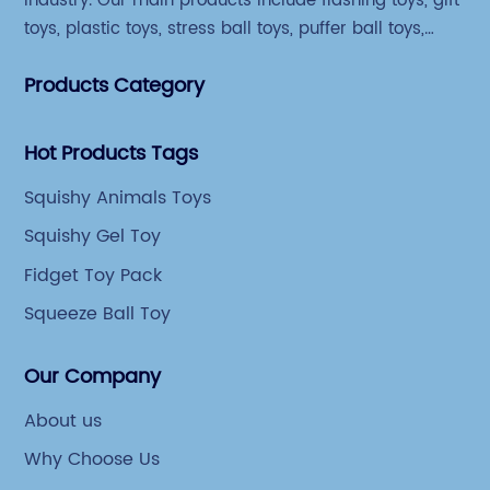
industry. Our main products include flashing toys, gift
toys, plastic toys, stress ball toys, puffer ball toys,
sticky toys and novel toys.
Products Category
Hot Products Tags
Squishy Animals Toys
Squishy Gel Toy
Fidget Toy Pack
Squeeze Ball Toy
Our Company
About us
Why Choose Us