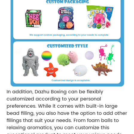
In addition, Dazhu Boxing can be flexibly
customized according to your personal
preferences. While it comes with built-in large
bead filling, you also have the option to add other
fillings that suit your needs. From foam balls to
relaxing aromatics, you can customize this