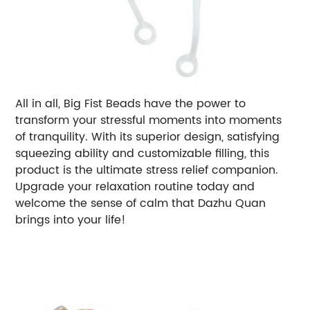
All in all, Big Fist Beads have the power to
transform your stressful moments into moments
of tranquility. With its superior design, satisfying
squeezing ability and customizable filling, this
product is the ultimate stress relief companion.
Upgrade your relaxation routine today and
welcome the sense of calm that Dazhu Quan
brings into your life!