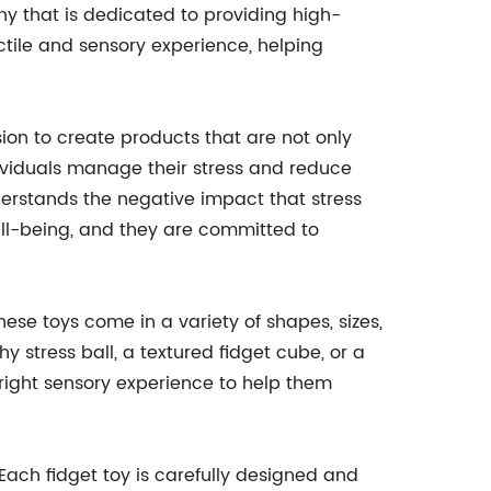
ny that is dedicated to providing high-
actile and sensory experience, helping
ion to create products that are not only
ndividuals manage their stress and reduce
erstands the negative impact that stress
ll-being, and they are committed to
These toys come in a variety of shapes, sizes,
y stress ball, a textured fidget cube, or a
e right sensory experience to help them
 Each fidget toy is carefully designed and