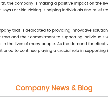
h, the company is making a positive impact on the live
t Toys For Skin Picking is helping individuals find relief
company that is dedicated to providing innovative solut
et toys and their commitment to supporting individuals wh
in the lives of many people. As the demand for effect
sitioned to continue playing a crucial role in supporting 
Company News & Blog