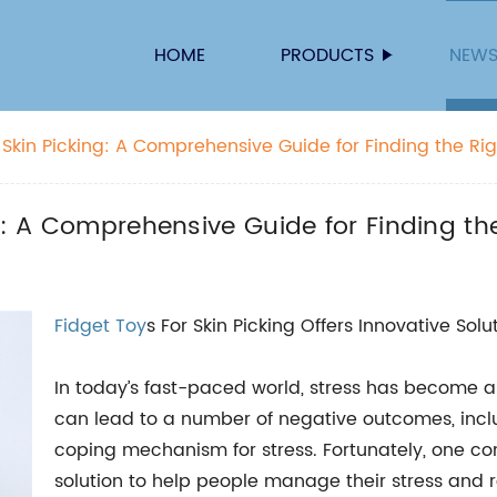
HOME
PRODUCTS
NEW
 Skin Picking: A Comprehensive Guide for Finding the Ri
g: A Comprehensive Guide for Finding th
Fidget Toy
s For Skin Picking Offers Innovative Sol
In today’s fast-paced world, stress has become
can lead to a number of negative outcomes, incl
coping mechanism for stress. Fortunately, one 
solution to help people manage their stress and r