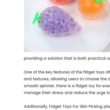
providing a solution that is both practical 
One of the key features of the fidget toys off
and textures, allowing users to choose the on
smooth spinner, there is a fidget toy for ev
manage their stress and reduce the urge to
Additionally, Fidget Toys For Skin Picking p