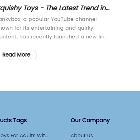
quishy Toys - The Latest Trend in
Fidget
ollectible Toys
Stress 
ankybox, a popular YouTube channel
Introdu
nown for its entertaining and quirky
Fidgety
ontent, has recently launched a new line
today's
f squishy toys that has fans buzzing with
why str
xcitement. The Lankybox Squishy Toys
rise. Wi
Read More
Read
ave already become a hot item among
school, 
ans of the channel and squishy toy
relieve
nthusiasts alike.The Lankybox Squishy
top pri
oys are a collection of colorful and
the Fid
dorable squishy characters that are
Slug To
esigned to be both fun and relaxing to
relieve 
lay with. Each squishy toy is made from
handhel
ducts Tags
Our Company
igh-quality materials that are safe and
and its
on-toxic, making them suitable for fans
a satis
oys For Adults With
About us