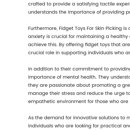
crafted to provide a satisfying tactile ex
understands the importance of providing pro
Furthermore, Fidget Toys For Skin Picking 
anxiety is crucial for maintaining a healthy
achieve this. By offering fidget toys that a
crucial role in supporting individuals who ar
In addition to their commitment to providin
importance of mental health. They understa
they are passionate about promoting a grea
manage their stress and reduce the urge to
empathetic environment for those who are s
As the demand for innovative solutions to m
individuals who are looking for practical an