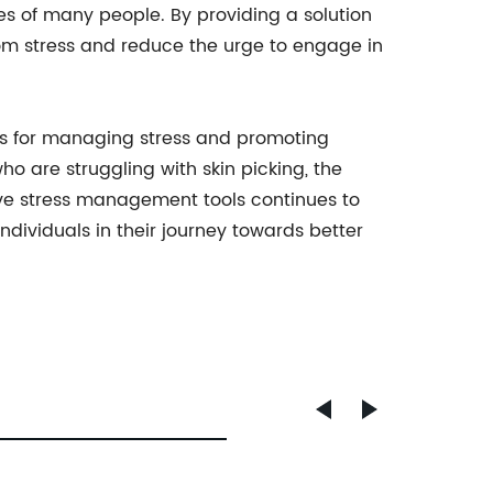
s of many people. By providing a solution
 from stress and reduce the urge to engage in
ions for managing stress and promoting
o are struggling with skin picking, the
ive stress management tools continues to
individuals in their journey towards better