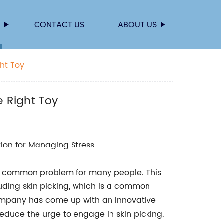
S
CONTACT US
ABOUT US
ght Toy
e Right Toy
ution for Managing Stress
 a common problem for many people. This
uding skin picking, which is a common
company has come up with an innovative
educe the urge to engage in skin picking.