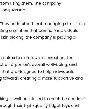
it from using them. The company
 long-lasting.
g. They understand that managing stress and
ding a solution that can help individuals
n skin picking, the company is playing a
also aims to raise awareness about the
t on a person’s overall well-being, and
 that are designed to help individuals
ng towards creating a more supportive and
king is well positioned to meet the needs of
hrough their high-quality fidget toys and