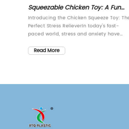
aving
Squeezable Chicken Toy: A Fun
ueeze
and Stress-Relieving Plaything for
ueeze
Introducing the Chicken Squeeze Toy: Th
All Ages
Perfect Stress RelieverIn today's fast-
s and
paced world, stress and anxiety have
elax
become a common part of daily life for
 ever.
many people. As a result, finding effectiv
Read More
eeze
ways to alleviate and manage stress ha
,
become more important than ever. That'
ef
where the Chicken Squeeze Toy comes in
d
This innovative and adorable stress
Octopus
reliever is designed to help individuals of
owned
all ages manage their stress and anxiety
g
in a fun and lighthearted way.The Chick
e
Squeeze Toy is a soft and squishy toy tha
als ease
fits perfectly in the palm of your hand. It 