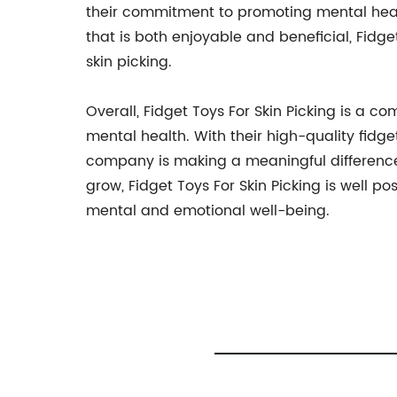
their commitment to promoting mental healt
that is both enjoyable and beneficial, Fidge
skin picking.
Overall, Fidget Toys For Skin Picking is a 
mental health. With their high-quality fidg
company is making a meaningful difference 
grow, Fidget Toys For Skin Picking is well po
mental and emotional well-being.