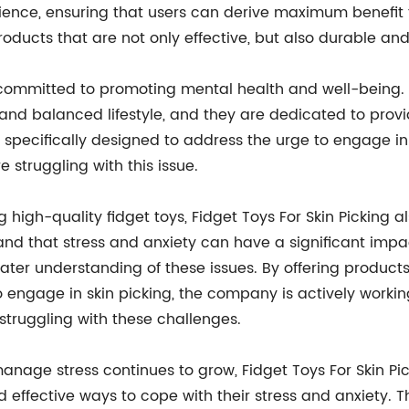
perience, ensuring that users can derive maximum benef
ducts that are not only effective, but also durable and
is committed to promoting mental health and well-bein
 and balanced lifestyle, and they are dedicated to provi
re specifically designed to address the urge to engage i
e struggling with this issue.
g high-quality fidget toys, Fidget Toys For Skin Picking 
nd that stress and anxiety can have a significant impac
ter understanding of these issues. By offering products
 engage in skin picking, the company is actively worki
truggling with these challenges.
anage stress continues to grow, Fidget Toys For Skin Pic
d effective ways to cope with their stress and anxiety. T