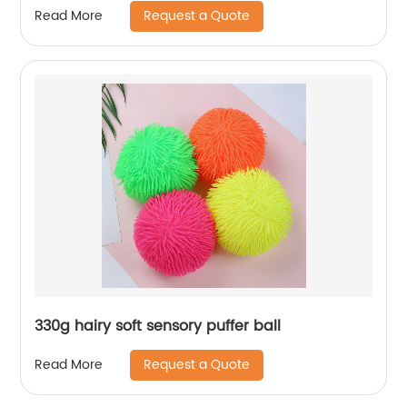
Request a Quote
Read More
330g hairy soft sensory puffer ball
Request a Quote
Read More