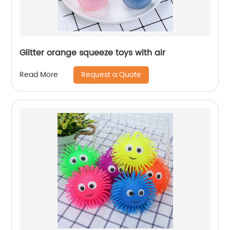
Glitter orange squeeze toys with air
Request a Quote
Read More