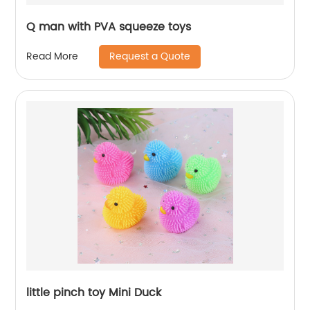
Q man with PVA squeeze toys
Request a Quote
Read More
little pinch toy Mini Duck