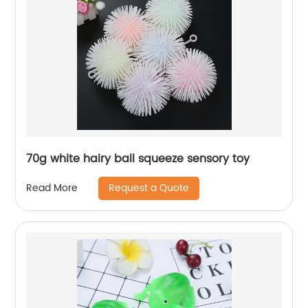
70g white hairy ball squeeze sensory toy
Request a Quote
Read More