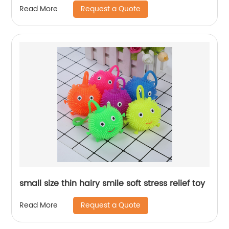
Request a Quote
Read More
small size thin hairy smile soft stress relief toy
Request a Quote
Read More