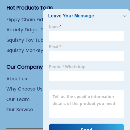
Hot Products Tags
Flippy Chain Fidget Toy
Anxiety Fidget Toys
Squishy Toy Tube
Squishy Monkey Toys
Our Company
About us
Why Choose Us
Our Team
Our Service