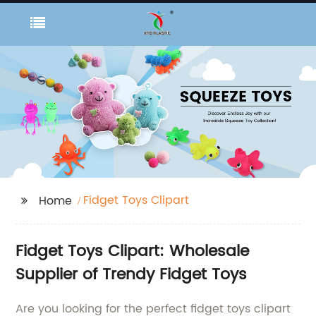
Fidget Toys Clipart
Home
Fidget Toys Clipart: Wholesale
Supplier of Trendy Fidget Toys
Are you looking for the perfect fidget toys clipart