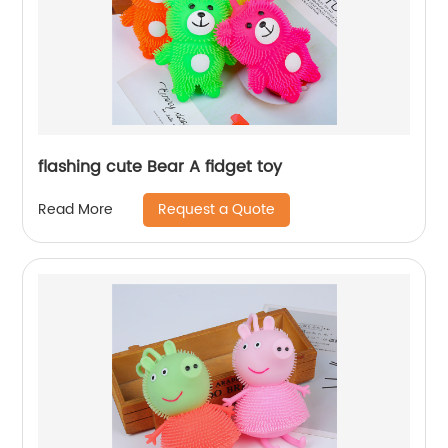
flashing cute Bear A fidget toy
Request a Quote
Read More