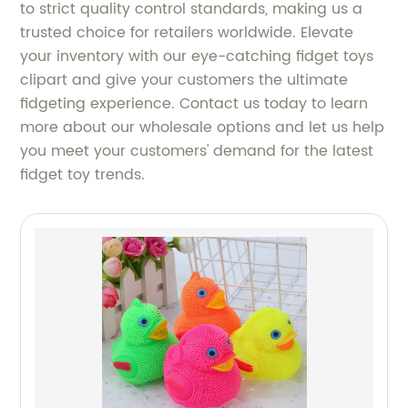
to strict quality control standards, making us a
trusted choice for retailers worldwide. Elevate
your inventory with our eye-catching fidget toys
clipart and give your customers the ultimate
fidgeting experience. Contact us today to learn
more about our wholesale options and let us help
you meet your customers' demand for the latest
fidget toy trends.