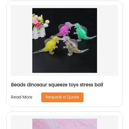
Beads dinosaur squeeze toys stress ball
Request a Quote
Read More