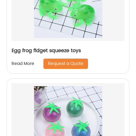
Egg frog fidget squeeze toys
Request a Quote
Read More