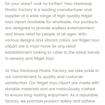
for your store? Look no further! Yiwu Xiaotaoqi
Plastic Factory is a leading manufacturer and
supplier of a wide range of high-quality fidget
toys clipart available for wholesale. Our products
are designed to provide endless entertainment
and stress relief for people of all ages. With
various designs and vibrant colors, our fidget toys
clipart are a must-have for any retail
establishment looking to cater to the latest trends
in sensory and fidget toys.
At Yiwu Xiaotaoqi Plastic Factory, we take pride in
our commitment to quality and customer
satisfaction. Our fidget toys clipart are made with
durable materials and are meticulously crafted
to ensure long-lasting enjoyment. As a reputable
factory, we prioritize product safety and adhere