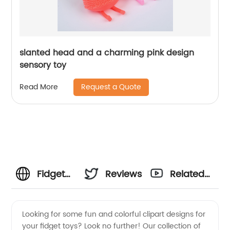
slanted head and a charming pink design
sensory toy
Request a Quote
Read More
Fidget
Reviews
Related
Toys
Videos
Looking for some fun and colorful clipart designs for
your fidget toys? Look no further! Our collection of
Clipart: