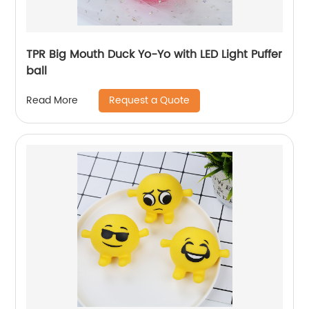
TPR Big Mouth Duck Yo-Yo with LED Light Puffer
ball
Request a Quote
Read More