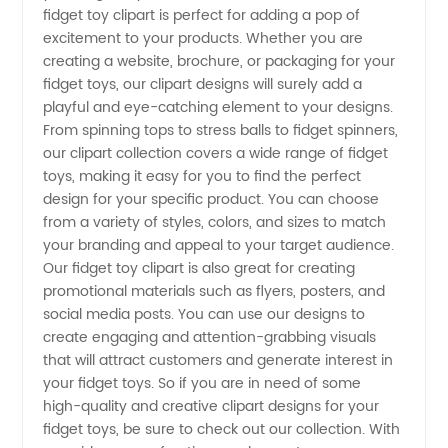
fidget toy clipart is perfect for adding a pop of
excitement to your products. Whether you are
Wholesale
creating a website, brochure, or packaging for your
fidget toys, our clipart designs will surely add a
Supplier
playful and eye-catching element to your designs.
From spinning tops to stress balls to fidget spinners,
our clipart collection covers a wide range of fidget
Offering
toys, making it easy for you to find the perfect
design for your specific product. You can choose
Unique
from a variety of styles, colors, and sizes to match
your branding and appeal to your target audience.
Designs
Our fidget toy clipart is also great for creating
promotional materials such as flyers, posters, and
social media posts. You can use our designs to
create engaging and attention-grabbing visuals
that will attract customers and generate interest in
your fidget toys. So if you are in need of some
high-quality and creative clipart designs for your
fidget toys, be sure to check out our collection. With