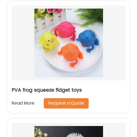
PVA frog squeeze fidget toys
Request a Quote
Read More