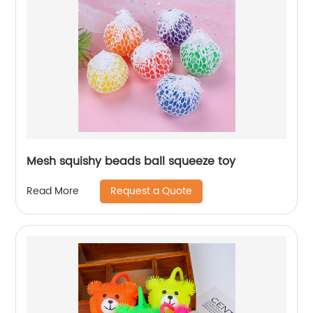
Mesh squishy beads ball squeeze toy
Request a Quote
Read More