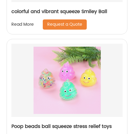
colorful and vibrant squeeze Smiley Ball
Request a Quote
Read More
Poop beads ball squeeze stress relief toys