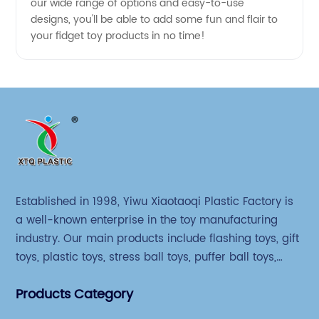
our wide range of options and easy-to-use
designs, you'll be able to add some fun and flair to
your fidget toy products in no time!
Established in 1998, Yiwu Xiaotaoqi Plastic Factory is
a well-known enterprise in the toy manufacturing
industry. Our main products include flashing toys, gift
toys, plastic toys, stress ball toys, puffer ball toys,
sticky toys and novel toys.
Products Category