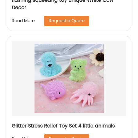
flashing squeezing toy unique White Cow
Decor
Request a Quote
Read More
Glitter Stress Relief Toy Set 4 little animals