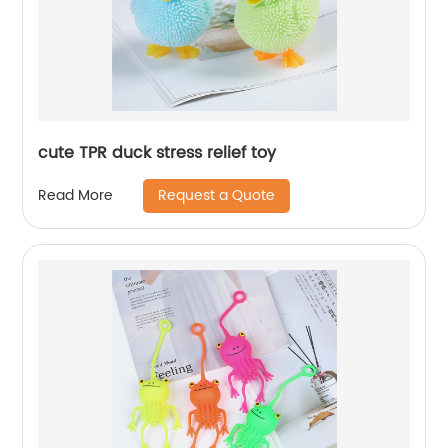
cute TPR duck stress relief toy
Request a Quote
Read More