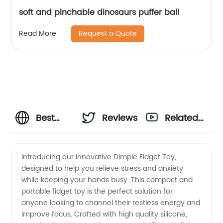
soft and pinchable dinosaurs puffer ball
Request a Quote
Read More
Best
Reviews
Related
Dimple
Videos
Introducing our innovative Dimple Fidget Toy,
designed to help you relieve stress and anxiety
Fidget
while keeping your hands busy. This compact and
portable fidget toy is the perfect solution for
Toy
anyone looking to channel their restless energy and
improve focus. Crafted with high quality silicone,