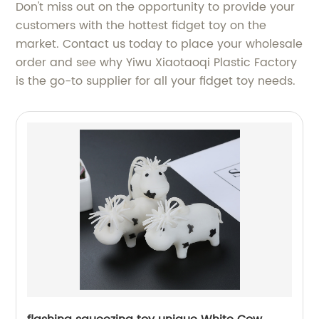
Don't miss out on the opportunity to provide your
customers with the hottest fidget toy on the
market. Contact us today to place your wholesale
order and see why Yiwu Xiaotaoqi Plastic Factory
is the go-to supplier for all your fidget toy needs.