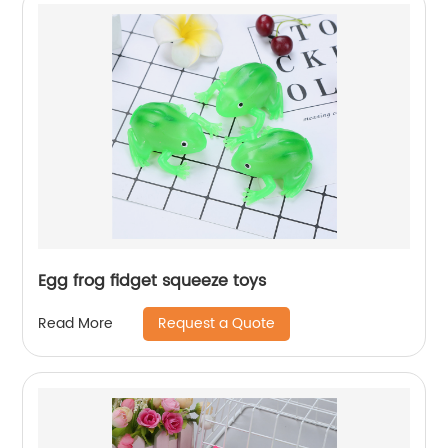
Egg frog fidget squeeze toys
Request a Quote
Read More