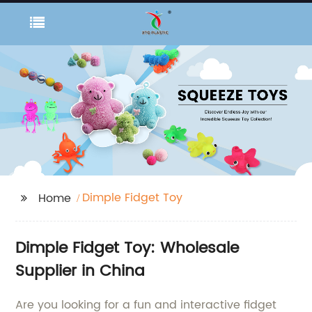
Dimple Fidget Toy
Home
Dimple Fidget Toy: Wholesale
Supplier in China
Are you looking for a fun and interactive fidget