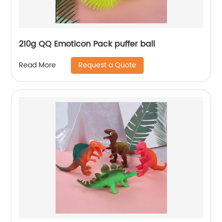
210g QQ Emoticon Pack puffer ball
Request a Quote
Read More