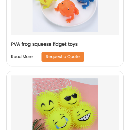
PVA frog squeeze fidget toys
Request a Quote
Read More