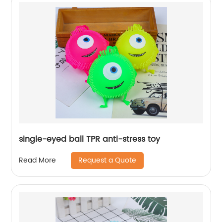
single-eyed ball TPR anti-stress toy
Request a Quote
Read More