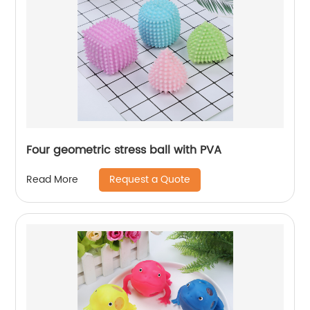
Four geometric stress ball with PVA
Request a Quote
Read More