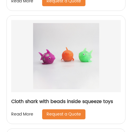
Request a Quote
Read More
Cloth shark with beads inside squeeze toys
Request a Quote
Read More