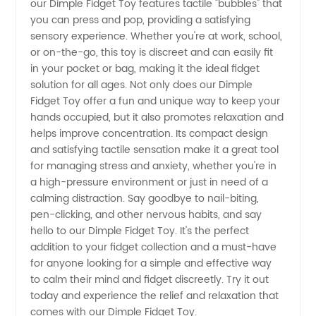
Manufacturer:
our Dimple Fidget Toy features tactile "bubbles" that
you can press and pop, providing a satisfying
sensory experience. Whether you're at work, school,
High-
or on-the-go, this toy is discreet and can easily fit
in your pocket or bag, making it the ideal fidget
Quality
solution for all ages. Not only does our Dimple
Fidget Toy offer a fun and unique way to keep your
and
hands occupied, but it also promotes relaxation and
helps improve concentration. Its compact design
and satisfying tactile sensation make it a great tool
Wholesale
for managing stress and anxiety, whether you're in
a high-pressure environment or just in need of a
Options
calming distraction. Say goodbye to nail-biting,
pen-clicking, and other nervous habits, and say
Available
hello to our Dimple Fidget Toy. It's the perfect
addition to your fidget collection and a must-have
for anyone looking for a simple and effective way
to calm their mind and fidget discreetly. Try it out
today and experience the relief and relaxation that
comes with our Dimple Fidget Toy.