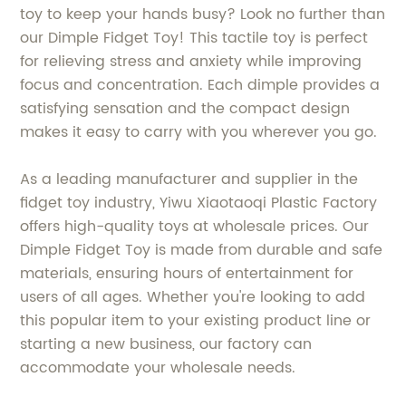
toy to keep your hands busy? Look no further than
our Dimple Fidget Toy! This tactile toy is perfect
for relieving stress and anxiety while improving
focus and concentration. Each dimple provides a
satisfying sensation and the compact design
makes it easy to carry with you wherever you go.
As a leading manufacturer and supplier in the
fidget toy industry, Yiwu Xiaotaoqi Plastic Factory
offers high-quality toys at wholesale prices. Our
Dimple Fidget Toy is made from durable and safe
materials, ensuring hours of entertainment for
users of all ages. Whether you're looking to add
this popular item to your existing product line or
starting a new business, our factory can
accommodate your wholesale needs.