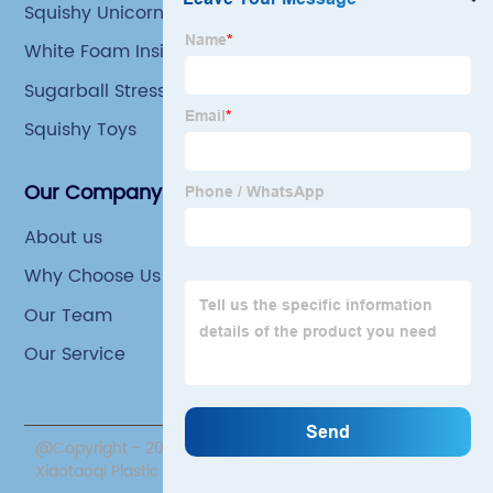
Squishy Unicorn Toy
White Foam Inside Squishy Toy
Sugarball Stress Ball
Squishy Toys
Our Company
About us
Why Choose Us
Our Team
Our Service
@Copyright - 2020-2023 : All Rights Reserved. Yiwu
Xiaotaoqi Plastic Factory