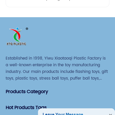
Established in 1998, Yiwu Xiaotaoqi Plastic Factory is
a well-known enterprise in the toy manufacturing
industry. Our main products include flashing toys, gift
toys, plastic toys, stress ball toys, puffer ball toys,
sticky toys and novel toys.
Products Category
Hot Products Tags