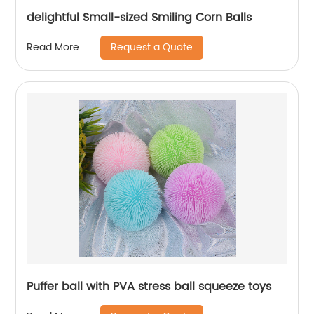
delightful Small-sized Smiling Corn Balls
Request a Quote
Read More
Puffer ball with PVA stress ball squeeze toys