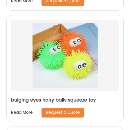
Request a Quote
Read More
bulging eyes hairy balls squeeze toy
Request a Quote
Read More