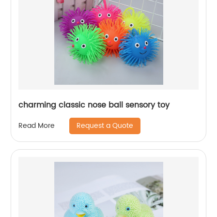
charming classic nose ball sensory toy
Request a Quote
Read More