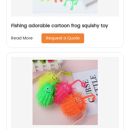
Flshing adorable cartoon frog squishy toy
Request a Quote
Read More