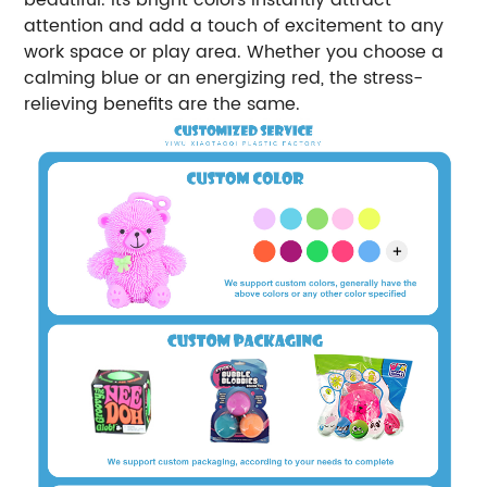
attention and add a touch of excitement to any
work space or play area. Whether you choose a
calming blue or an energizing red, the stress-
relieving benefits are the same.