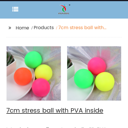
Products
7cm stress ball with
Home
PVA inside
7cm stress ball with PVA inside