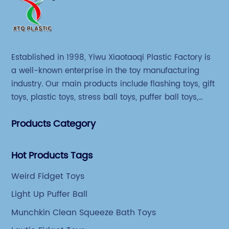
Established in 1998, Yiwu Xiaotaoqi Plastic Factory is
a well-known enterprise in the toy manufacturing
industry. Our main products include flashing toys, gift
toys, plastic toys, stress ball toys, puffer ball toys,
sticky toys and novel toys.
Products Category
Hot Products Tags
Weird Fidget Toys
Light Up Puffer Ball
Munchkin Clean Squeeze Bath Toys