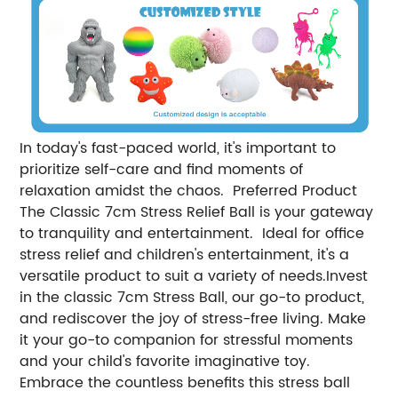
In today's fast-paced world, it's important to
prioritize self-care and find moments of
relaxation amidst the chaos. Preferred Product
The Classic 7cm Stress Relief Ball is your gateway
to tranquility and entertainment. Ideal for office
stress relief and children's entertainment, it's a
versatile product to suit a variety of needs.Invest
in the classic 7cm Stress Ball, our go-to product,
and rediscover the joy of stress-free living. Make
it your go-to companion for stressful moments
and your child's favorite imaginative toy.
Embrace the countless benefits this stress ball