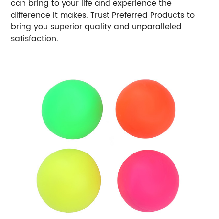
can bring to your life and experience the
difference it makes. Trust Preferred Products to
bring you superior quality and unparalleled
satisfaction.