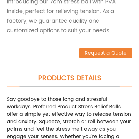
Introducing our 7cm stress ball with PVA
inside, perfect for relieving tension. As a
factory, we guarantee quality and
customized options to suit your needs.
Request a Quote
PRODUCTS DETAILS
Say goodbye to those long and stressful
workdays. Preferred Product Stress Relief Balls
offer a simple yet effective way to release tension
and anxiety. Squeeze, stretch or roll between your
palms and feel the stress melt away as you
engage your senses. Whether you're facing a