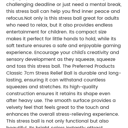
challenging deadline or just need a mental break,
this stress ball can help you find inner peace and
refocus.Not only is this stress ball great for adults
who need to relax, but it also provides endless
entertainment for children. Its compact size
makes it perfect for little hands to hold, while its
soft texture ensures a safe and enjoyable gaming
experience. Encourage your child's creativity and
sensory development as they squeeze, squeeze
and toss this stress ball. The Preferred Products
Classic 7cm Stress Relief Ball is durable and long-
lasting, ensuring it can withstand countless
squeezes and stretches. Its high-quality
construction ensures it retains its shape even
after heavy use. The smooth surface provides a
velvety feel that feels great to the touch and
enhances the overall stress-relieving experience.
This stress ball is not only functional but also
beautiful. Its bright colors instantly attract