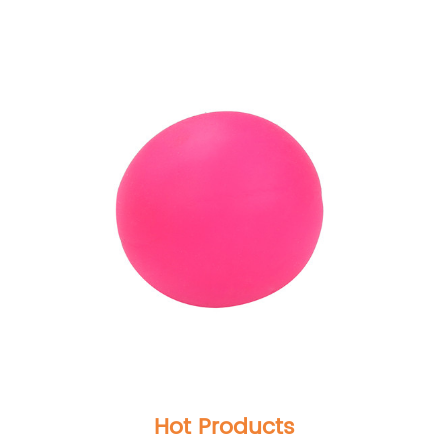
Hot Products