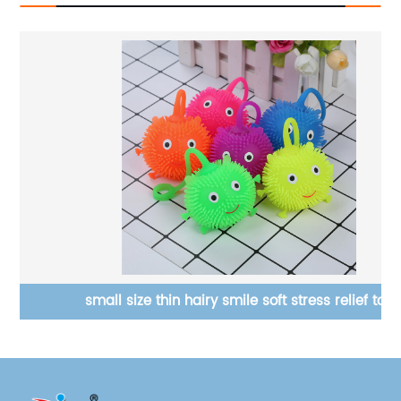
small size thin hairy smile soft stress relief toy