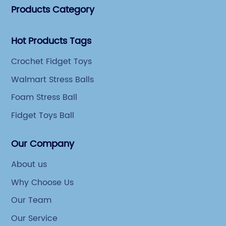
Products Category
Hot Products Tags
Crochet Fidget Toys
Walmart Stress Balls
Foam Stress Ball
Fidget Toys Ball
Our Company
About us
Why Choose Us
Our Team
Our Service