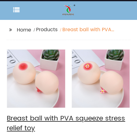
Products
Breast ball with PVA
Home
squeeze stress relief
toy
Breast ball with PVA squeeze stress
relief toy