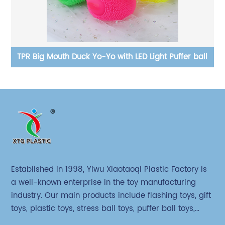
ll
TPR Big Mouth Duck Yo-Yo with LED Light Puffer ball
Established in 1998, Yiwu Xiaotaoqi Plastic Factory is
a well-known enterprise in the toy manufacturing
industry. Our main products include flashing toys, gift
toys, plastic toys, stress ball toys, puffer ball toys,
sticky toys and novel toys.