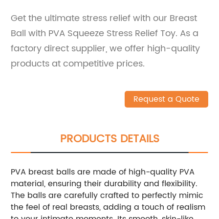
Get the ultimate stress relief with our Breast
Ball with PVA Squeeze Stress Relief Toy. As a
factory direct supplier, we offer high-quality
products at competitive prices.
Request a Quote
PRODUCTS DETAILS
PVA breast balls are made of high-quality PVA
material, ensuring their durability and flexibility.
The balls are carefully crafted to perfectly mimic
the feel of real breasts, adding a touch of realism
to your intimate moments. Its smooth, skin-like