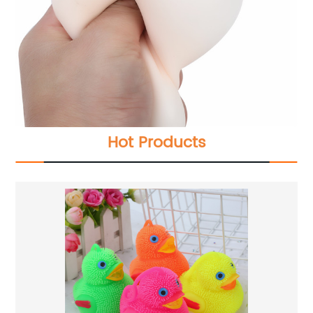
Hot Products