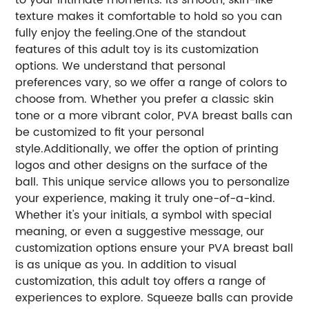
texture makes it comfortable to hold so you can
fully enjoy the feeling.One of the standout
features of this adult toy is its customization
options. We understand that personal
preferences vary, so we offer a range of colors to
choose from. Whether you prefer a classic skin
tone or a more vibrant color, PVA breast balls can
be customized to fit your personal
style.Additionally, we offer the option of printing
logos and other designs on the surface of the
ball. This unique service allows you to personalize
your experience, making it truly one-of-a-kind.
Whether it's your initials, a symbol with special
meaning, or even a suggestive message, our
customization options ensure your PVA breast ball
is as unique as you. In addition to visual
customization, this adult toy offers a range of
experiences to explore. Squeeze balls can provide