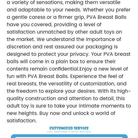
a variety of sensations, making them versatile
and adaptable to your needs. Whether you prefer
a gentle caress or a firmer grip, PVA Breast Balls
have you covered, providing a level of
satisfaction unmatched by other adult toys on
the market. We understand the importance of
discretion and rest assured our packaging is
designed to protect your privacy. Your PVA breast
balls will come in a plain box to ensure their
contents remain confidential.Enjoy a new level of
fun with PVA Breast Balls. Experience the feel of
real breasts, the versatility of customization, and
the freedom to explore your desires. With its high-
quality construction and attention to detail, this
adult toy is sure to take your intimate moments to
new heights. Buy now and unlock a world of
satisfaction.