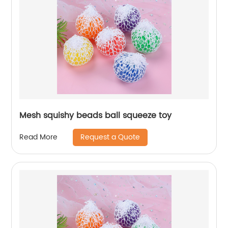
Mesh squishy beads ball squeeze toy
Request a Quote
Read More