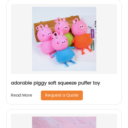
adorable piggy soft squeeze puffer toy
Request a Quote
Read More