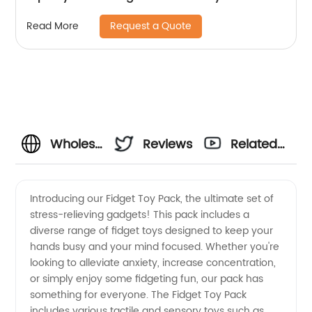
Request a Quote
Read More
Wholesale
Reviews
Related
Fidget
Videos
Introducing our Fidget Toy Pack, the ultimate set of
stress-relieving gadgets! This pack includes a
Toy Pack
diverse range of fidget toys designed to keep your
hands busy and your mind focused. Whether you're
Manufacturer:
looking to alleviate anxiety, increase concentration,
or simply enjoy some fidgeting fun, our pack has
Get the
something for everyone. The Fidget Toy Pack
includes various tactile and sensory toys such as