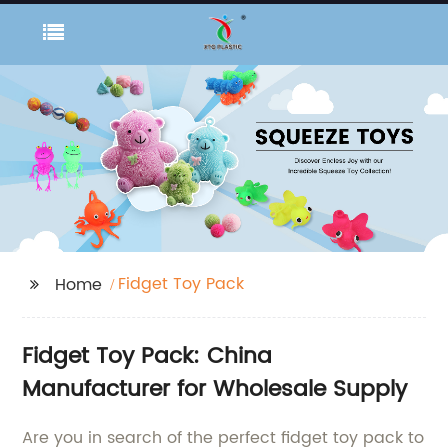
Fidget Toy Pack
Home
Fidget Toy Pack: China
Manufacturer for Wholesale Supply
Are you in search of the perfect fidget toy pack to