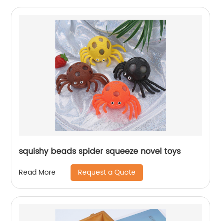
squishy beads spider squeeze novel toys
Request a Quote
Read More