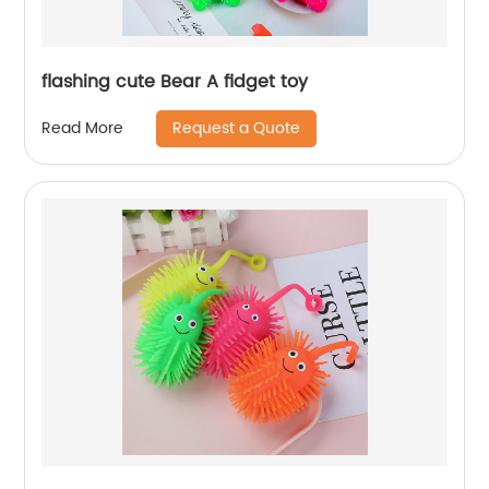
flashing cute Bear A fidget toy
Request a Quote
Read More