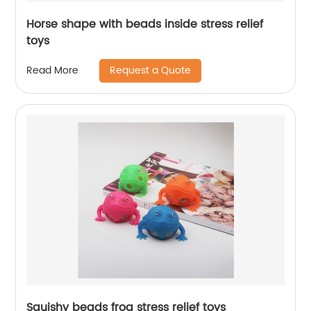
Horse shape with beads inside stress relief
toys
Request a Quote
Read More
Squishy beads frog stress relief toys