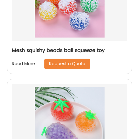
Mesh squishy beads ball squeeze toy
Request a Quote
Read More