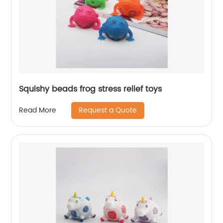
Squishy beads frog stress relief toys
Request a Quote
Read More