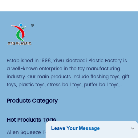
Established in 1998, Yiwu Xiaotaoqi Plastic Factory is
a well-known enterprise in the toy manufacturing
industry. Our main products include flashing toys, gift
toys, plastic toys, stress ball toys, puffer ball toys,
sticky toys and novel toys.
Products Category
Hot Products Tags
Alien Squeeze Toy