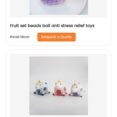
Fruit set beads ball anti stress relief toys
Request a Quote
Read More