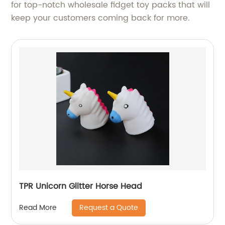
for top-notch wholesale fidget toy packs that will
keep your customers coming back for more.
TPR Unicorn Glitter Horse Head
Request a Quote
Read More