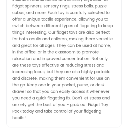
fidget spinners, sensory rings, stress balls, puzzle
Best
cubes, and more. Each toy is carefully selected to
offer a unique tactile experience, allowing you to
Deals
switch between different types of fidgeting to keep
things interesting. Our fidget toys are also perfect
Now
for both adults and children, making them versatile
and great for all ages. They can be used at home,
in the office, or in the classroom to promote
relaxation and improved concentration. Not only
are these toys effective at reducing stress and
increasing focus, but they are also highly portable
and discrete, making them convenient for use on
the go. Keep one in your pocket, purse, or desk
drawer so that you can easily access it whenever
you need a quick fidgeting fix. Don't let stress and
anxiety get the best of you - grab our Fidget Toy
Pack today and take control of your fidgeting
habits!