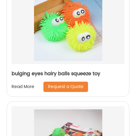
bulging eyes hairy balls squeeze toy
Request a Quote
Read More