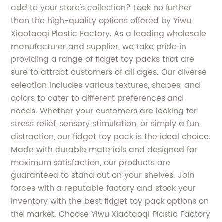
add to your store's collection? Look no further
than the high-quality options offered by Yiwu
Xiaotaoqi Plastic Factory. As a leading wholesale
manufacturer and supplier, we take pride in
providing a range of fidget toy packs that are
sure to attract customers of all ages. Our diverse
selection includes various textures, shapes, and
colors to cater to different preferences and
needs. Whether your customers are looking for
stress relief, sensory stimulation, or simply a fun
distraction, our fidget toy pack is the ideal choice.
Made with durable materials and designed for
maximum satisfaction, our products are
guaranteed to stand out on your shelves. Join
forces with a reputable factory and stock your
inventory with the best fidget toy pack options on
the market. Choose Yiwu Xiaotaoqi Plastic Factory