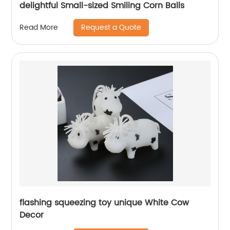
delightful Small-sized Smiling Corn Balls
Request a Quote
Read More
flashing squeezing toy unique White Cow
Decor