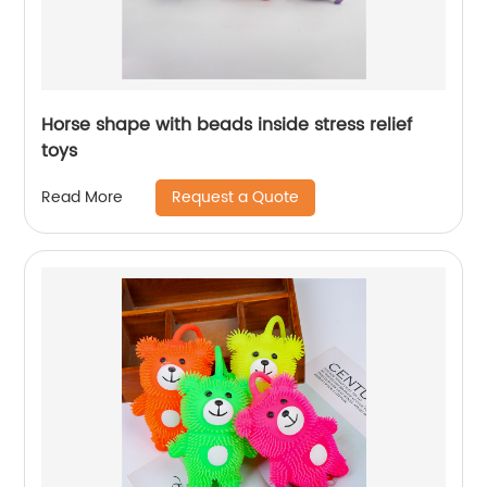
Horse shape with beads inside stress relief
toys
Request a Quote
Read More