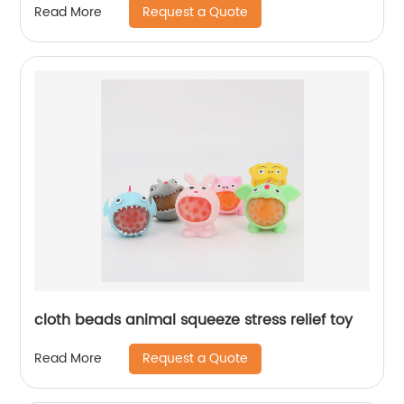
Request a Quote
Read More
cloth beads animal squeeze stress relief toy
Request a Quote
Read More