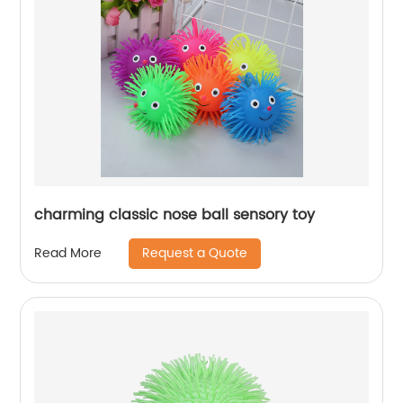
charming classic nose ball sensory toy
Request a Quote
Read More