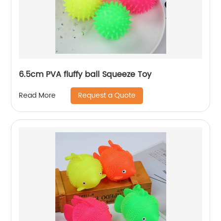
6.5cm PVA fluffy ball Squeeze Toy
Request a Quote
Read More