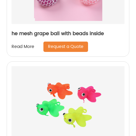
he mesh grape ball with beads inside
Request a Quote
Read More