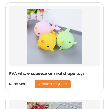
PVA whale squeeze animal shape toys
Request a Quote
Read More