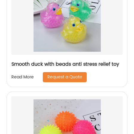
Smooth duck with beads anti stress relief toy
Request a Quote
Read More