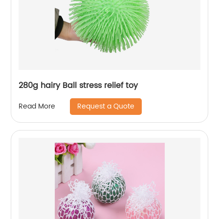
280g hairy Ball stress relief toy
Request a Quote
Read More