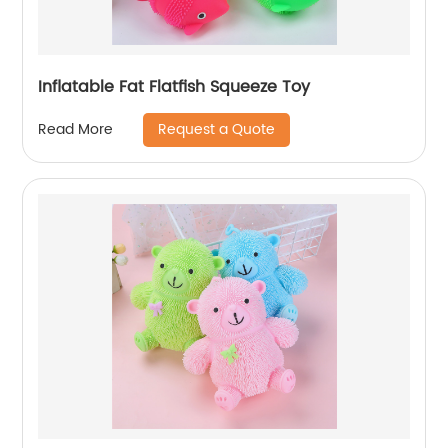
Inflatable Fat Flatfish Squeeze Toy
Request a Quote
Read More