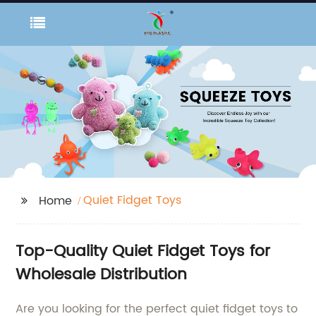
Quiet Fidget Toys
Home
Top-Quality Quiet Fidget Toys for
Wholesale Distribution
Are you looking for the perfect quiet fidget toys to