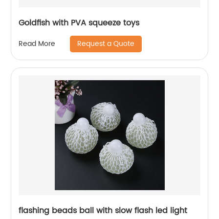
Goldfish with PVA squeeze toys
Request a Quote
Read More
flashing beads ball with slow flash led light