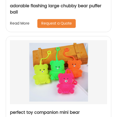
adorable flashing large chubby bear puffer
ball
Request a Quote
Read More
perfect toy companion mini bear