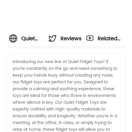
Quiet
Reviews
Related
Fidget
Videos
Introducing our new line of Quiet Fidget Toys! If
you're constantly on the go and need something to
Toys -
keep your hands busy without creating any noise,
our fidget toys are perfect for you. Designed to
Find
provide a calming and soothing experience, these
toys are ideal for those who thrive in environments
Quality
where silence is key. Our Quiet Fidget Toys are
expertly crafted with high-quality materials to
ensure durability and longevity. Whether you're in a
OEM
meeting, at the office, in class, or simply trying to
relax at home, these fidget toys will allow you to