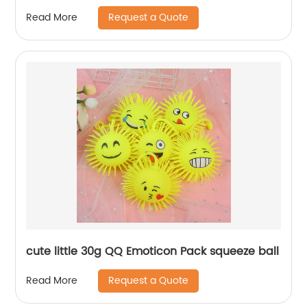
Request a Quote
Read More
cute little 30g QQ Emoticon Pack squeeze ball
Request a Quote
Read More