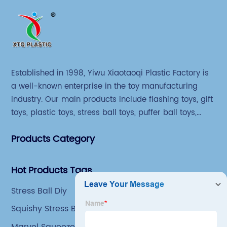
Established in 1998, Yiwu Xiaotaoqi Plastic Factory is
a well-known enterprise in the toy manufacturing
industry. Our main products include flashing toys, gift
toys, plastic toys, stress ball toys, puffer ball toys,
sticky toys and novel toys.
Products Category
Hot Products Tags
Stress Ball Diy
Squishy Stress Ball
Marvel Squeeze Toys