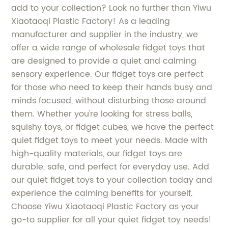
add to your collection? Look no further than Yiwu
Xiaotaoqi Plastic Factory! As a leading
manufacturer and supplier in the industry, we
offer a wide range of wholesale fidget toys that
are designed to provide a quiet and calming
sensory experience. Our fidget toys are perfect
for those who need to keep their hands busy and
minds focused, without disturbing those around
them. Whether you're looking for stress balls,
squishy toys, or fidget cubes, we have the perfect
quiet fidget toys to meet your needs. Made with
high-quality materials, our fidget toys are
durable, safe, and perfect for everyday use. Add
our quiet fidget toys to your collection today and
experience the calming benefits for yourself.
Choose Yiwu Xiaotaoqi Plastic Factory as your
go-to supplier for all your quiet fidget toy needs!