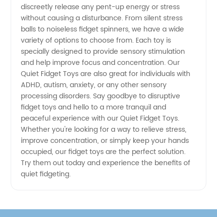
Fidget
discreetly release any pent-up energy or stress
without causing a disturbance. From silent stress
Toys at
balls to noiseless fidget spinners, we have a wide
variety of options to choose from. Each toy is
specially designed to provide sensory stimulation
Wholesale
and help improve focus and concentration. Our
Quiet Fidget Toys are also great for individuals with
Prices
ADHD, autism, anxiety, or any other sensory
processing disorders. Say goodbye to disruptive
fidget toys and hello to a more tranquil and
peaceful experience with our Quiet Fidget Toys.
Whether you're looking for a way to relieve stress,
improve concentration, or simply keep your hands
occupied, our fidget toys are the perfect solution.
Try them out today and experience the benefits of
quiet fidgeting.