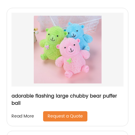
adorable flashing large chubby bear puffer
ball
Request a Quote
Read More