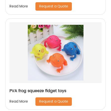
Request a Quote
Read More
PVA frog squeeze fidget toys
Request a Quote
Read More