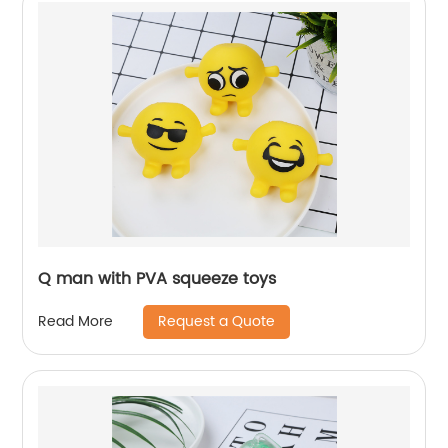
Q man with PVA squeeze toys
Request a Quote
Read More