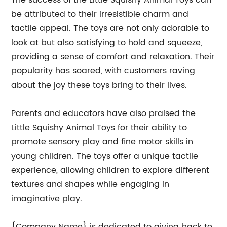
The success of the Little Squishy Animal Toys can
be attributed to their irresistible charm and
tactile appeal. The toys are not only adorable to
look at but also satisfying to hold and squeeze,
providing a sense of comfort and relaxation. Their
popularity has soared, with customers raving
about the joy these toys bring to their lives.
Parents and educators have also praised the
Little Squishy Animal Toys for their ability to
promote sensory play and fine motor skills in
young children. The toys offer a unique tactile
experience, allowing children to explore different
textures and shapes while engaging in
imaginative play.