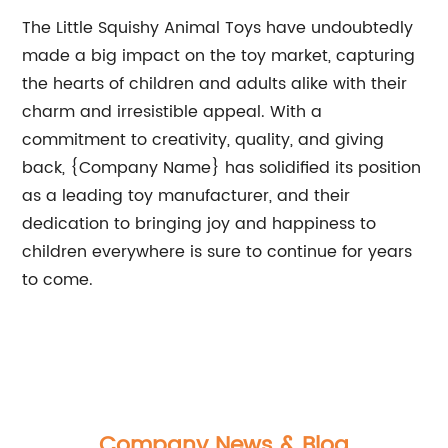
The Little Squishy Animal Toys have undoubtedly
made a big impact on the toy market, capturing
the hearts of children and adults alike with their
charm and irresistible appeal. With a
commitment to creativity, quality, and giving
back, {Company Name} has solidified its position
as a leading toy manufacturer, and their
dedication to bringing joy and happiness to
children everywhere is sure to continue for years
to come.
Company News & Blog