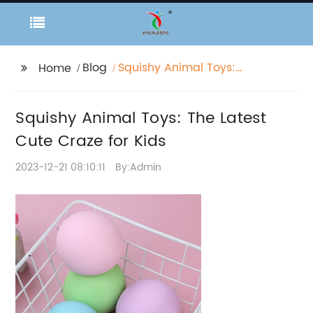
Blog
Squishy Animal Toys:
Home
The Latest Cute Craze
for Kids
Squishy Animal Toys: The Latest
Cute Craze for Kids
2023-12-21 08:10:11
By:Admin