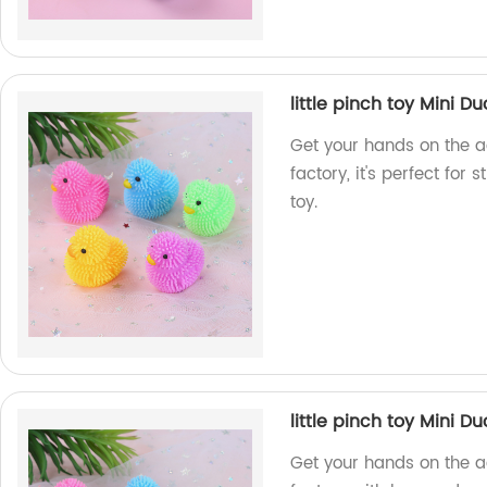
little pinch toy Mini Du
Get your hands on the a
factory, it's perfect for s
toy.
little pinch toy Mini Du
Get your hands on the a