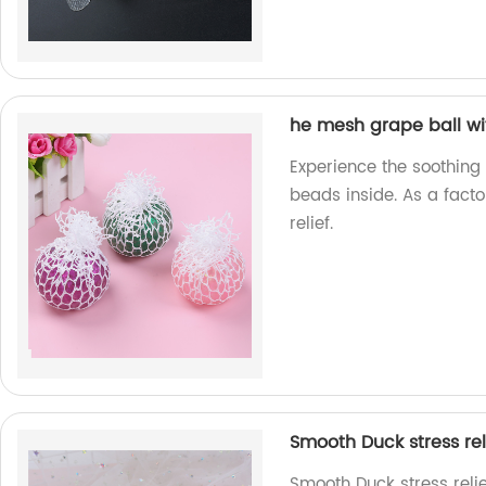
he mesh grape ball wi
Experience the soothing
beads inside. As a facto
relief.
Smooth Duck stress rel
Smooth Duck stress reli