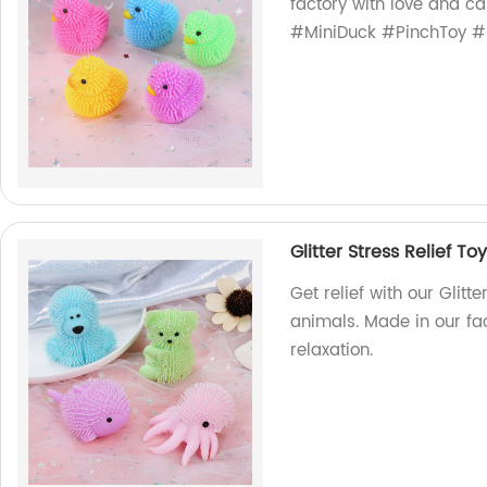
factory with love and car
#MiniDuck #PinchToy 
Glitter Stress Relief To
Get relief with our Glitt
animals. Made in our fact
relaxation.