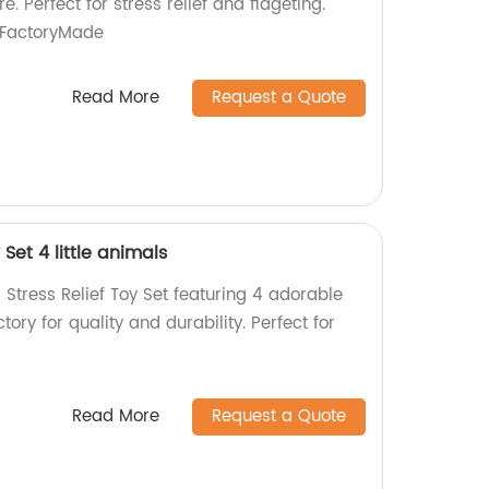
e. Perfect for stress relief and fidgeting."
#FactoryMade
Read More
Request a Quote
y Set 4 little animals
er Stress Relief Toy Set featuring 4 adorable
ory for quality and durability. Perfect for
Read More
Request a Quote