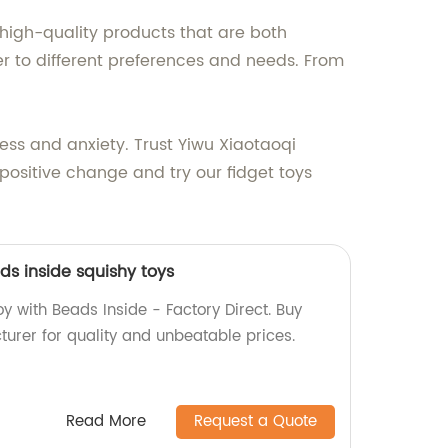
high-quality products that are both
er to different preferences and needs. From
ress and anxiety. Trust Yiwu Xiaotaoqi
 positive change and try our fidget toys
ds inside squishy toys
y with Beads Inside - Factory Direct. Buy
turer for quality and unbeatable prices.
Read More
Request a Quote