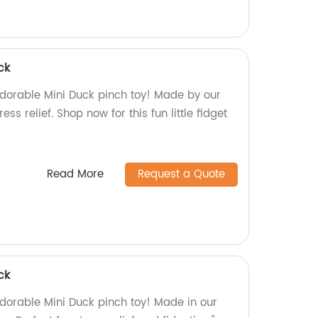
ck
dorable Mini Duck pinch toy! Made by our
tress relief. Shop now for this fun little fidget
Read More
Request a Quote
ck
dorable Mini Duck pinch toy! Made in our