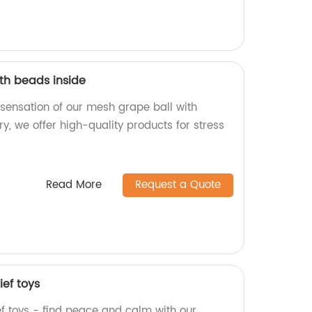
th beads inside
 sensation of our mesh grape ball with
ry, we offer high-quality products for stress
Read More
Request a Quote
ief toys
ef toys - find peace and calm with our