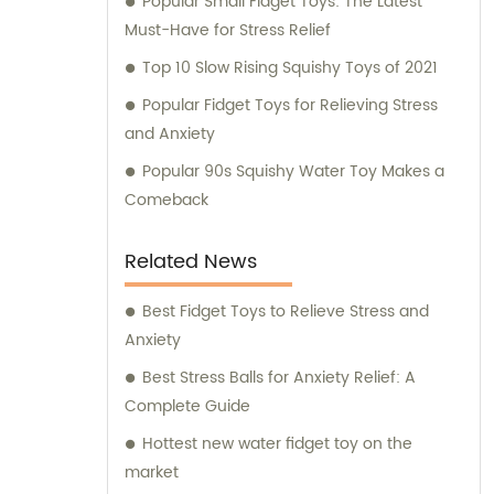
Popular Small Fidget Toys: The Latest
Must-Have for Stress Relief
Top 10 Slow Rising Squishy Toys of 2021
Popular Fidget Toys for Relieving Stress
and Anxiety
Popular 90s Squishy Water Toy Makes a
Comeback
Related News
Best Fidget Toys to Relieve Stress and
Anxiety
Best Stress Balls for Anxiety Relief: A
Complete Guide
Hottest new water fidget toy on the
market