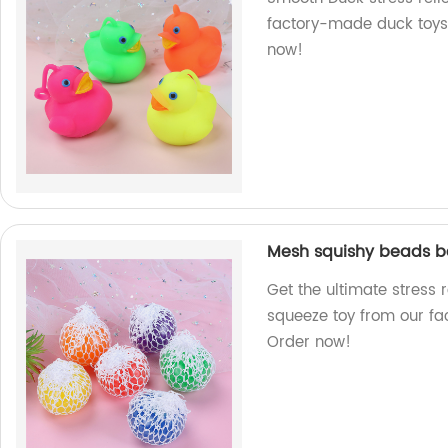
factory-made duck toys 
now!
Mesh squishy beads ba
Get the ultimate stress 
squeeze toy from our fact
Order now!