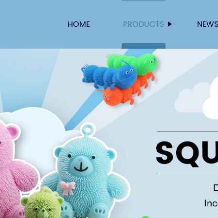
HOME
PRODUCTS
NEW