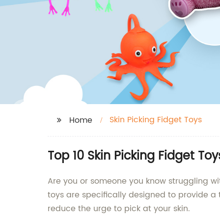
Skin Picking Fidget Toys
Home
Top 10 Skin Picking Fidget To
Are you or someone you know struggling with
toys are specifically designed to provide 
reduce the urge to pick at your skin.