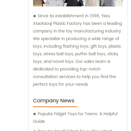
Since its establishment in 1998, Yiwu
Xiaotaoqi Plastic Factory has been a leading
company in the toy manufacturing industry.
We specialize in producing a wide range of
toys, including flashing toys, gift toys, plastic
toys, stress ball toys, puffer ball toys, sticky
toys, and novel toys. Our sales team is
dedicated to providing top-notch
consultation services to help you find the
perfect toys for your needs.
Company News
Popular Fidget Toys for Teens: A Helpful
Guide