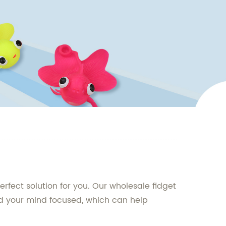
rfect solution for you. Our wholesale fidget
nd your mind focused, which can help