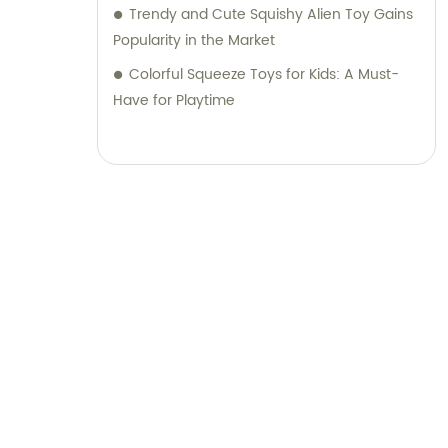
Trendy and Cute Squishy Alien Toy Gains
Popularity in the Market
Colorful Squeeze Toys for Kids: A Must-
Have for Playtime