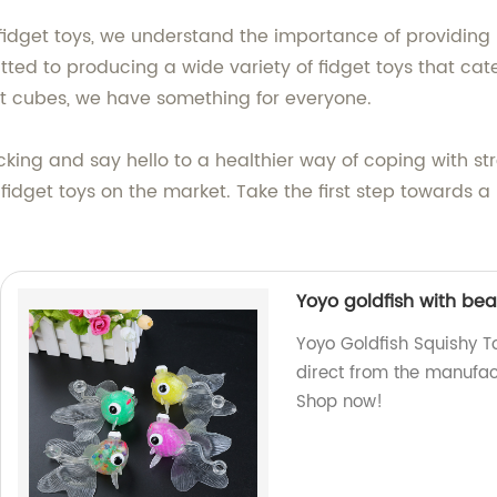
fidget toys, we understand the importance of providing 
tted to producing a wide variety of fidget toys that cat
et cubes, we have something for everyone.
cking and say hello to a healthier way of coping with st
 fidget toys on the market. Take the first step towards a
Yoyo goldfish with bea
Yoyo Goldfish Squishy To
direct from the manufac
Shop now!