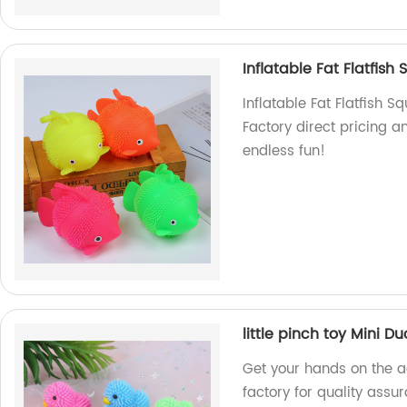
Inflatable Fat Flatfish
Inflatable Fat Flatfish S
Factory direct pricing 
endless fun!
little pinch toy Mini Du
Get your hands on the a
factory for quality ass