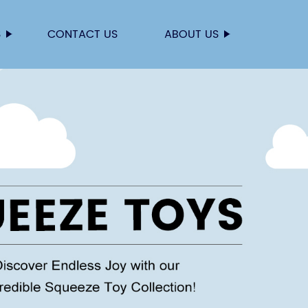
S
CONTACT US
ABOUT US