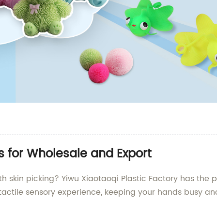
ys for Wholesale and Export
 skin picking? Yiwu Xiaotaoqi Plastic Factory has the pe
a tactile sensory experience, keeping your hands busy a