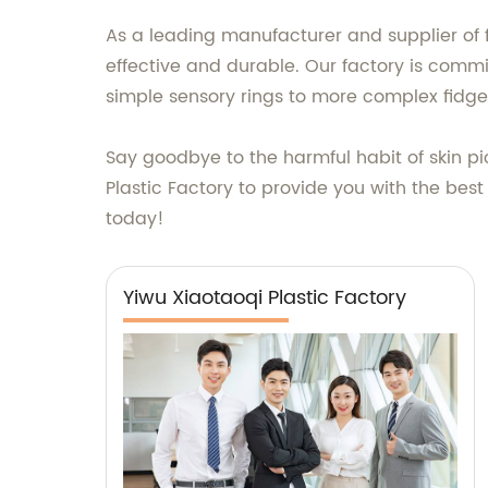
As a leading manufacturer and supplier of 
effective and durable. Our factory is commi
simple sensory rings to more complex fidg
Say goodbye to the harmful habit of skin pi
Plastic Factory to provide you with the best
today!
Yiwu Xiaotaoqi Plastic Factory