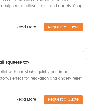
designed to relieve stress and anxiety. Shop
Read More
Request a Quote
ll squeeze toy
relief with our Mesh squishy beads ball
ory. Perfect for relaxation and anxiety relief.
Read More
Request a Quote