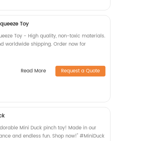
 Squeeze Toy
queeze Toy - High quality, non-toxic materials.
and worldwide shipping. Order now for
Read More
Request a Quote
ck
dorable Mini Duck pinch toy! Made in our
urance and endless fun. Shop now!" #MiniDuck