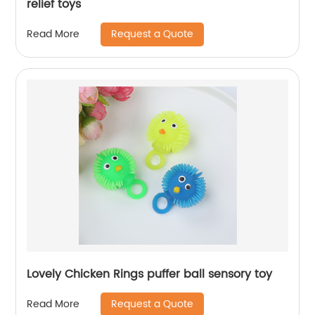
relief toys
Request a Quote
Read More
Lovely Chicken Rings puffer ball sensory toy
Request a Quote
Read More