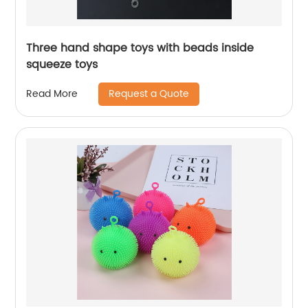
Three hand shape toys with beads inside
squeeze toys
Request a Quote
Read More