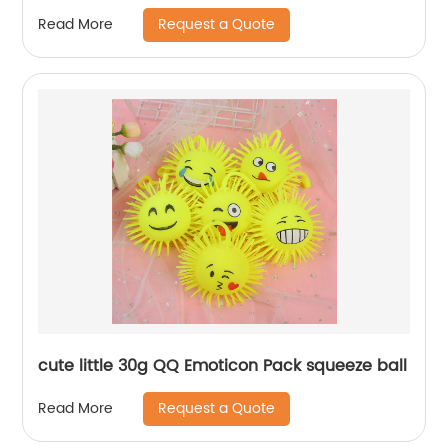
Request a Quote
Read More
cute little 30g QQ Emoticon Pack squeeze ball
Request a Quote
Read More