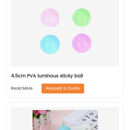
4.5cm PVA luminous sticky ball
Request a Quote
Read More