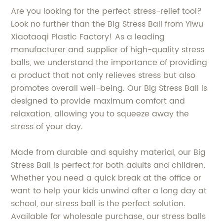
Are you looking for the perfect stress-relief tool?
Look no further than the Big Stress Ball from Yiwu
Xiaotaoqi Plastic Factory! As a leading
manufacturer and supplier of high-quality stress
balls, we understand the importance of providing
a product that not only relieves stress but also
promotes overall well-being. Our Big Stress Ball is
designed to provide maximum comfort and
relaxation, allowing you to squeeze away the
stress of your day.
Made from durable and squishy material, our Big
Stress Ball is perfect for both adults and children.
Whether you need a quick break at the office or
want to help your kids unwind after a long day at
school, our stress ball is the perfect solution.
Available for wholesale purchase, our stress balls