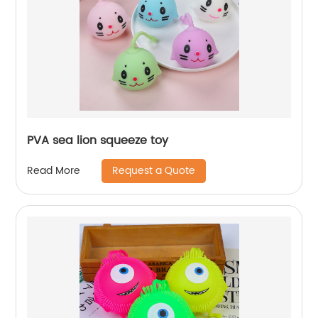
PVA sea lion squeeze toy
Request a Quote
Read More