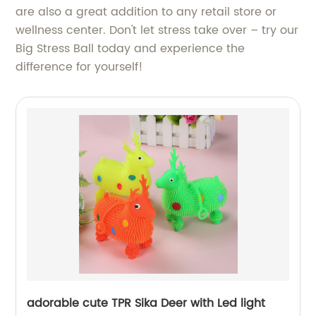
are also a great addition to any retail store or
wellness center. Don't let stress take over – try our
Big Stress Ball today and experience the
difference for yourself!
adorable cute TPR Sika Deer with Led light