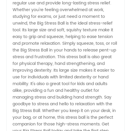
Ball
regular use and provide long-lasting stress relief.
Whether you're feeling overwhelmed at work,
studying for exams, or just need a moment to
Manufacturer
unwind, the Big Stress Ball is the ideal stress-relief
tool. Its large size and soft, squishy texture make it
in China
easy to grip and squeeze, helping to ease tension
and promote relaxation. Simply squeeze, toss, or roll
-
the Big Stress Ball in your hands to release pent-up
stress and frustration. This stress ball is also great
for physical therapy, hand strengthening, and
Wholesale
improving dexterity. Its large size makes it easier to
use for individuals with limited dexterity or hand
Supplier
mobility. It's also a great tool for kids and adults
alike, providing a fun and healthy outlet for
for OEM
managing stress and building hand strength. Say
goodbye to stress and hello to relaxation with the
Big Stress Ball. Whether you keep it on your desk, in
Export
your bag, or at home, this stress ball is the perfect
companion for those high-stress moments. Get
your Big Stress Ball today and take the first step