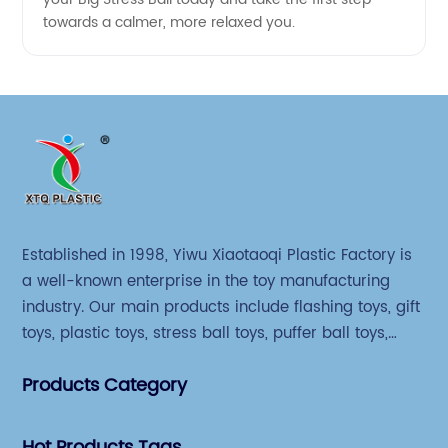
towards a calmer, more relaxed you.
Established in 1998, Yiwu Xiaotaoqi Plastic Factory is
a well-known enterprise in the toy manufacturing
industry. Our main products include flashing toys, gift
toys, plastic toys, stress ball toys, puffer ball toys,
sticky toys and novel toys.
Products Category
Hot Products Tags