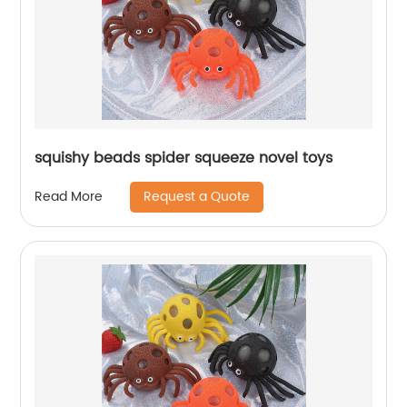
squishy beads spider squeeze novel toys
Request a Quote
Read More