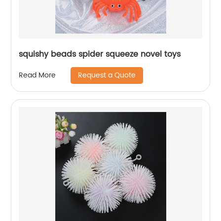
squishy beads spider squeeze novel toys
Request a Quote
Read More