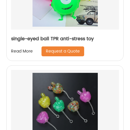
single-eyed ball TPR anti-stress toy
Request a Quote
Read More