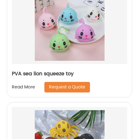
PVA sea lion squeeze toy
Request a Quote
Read More