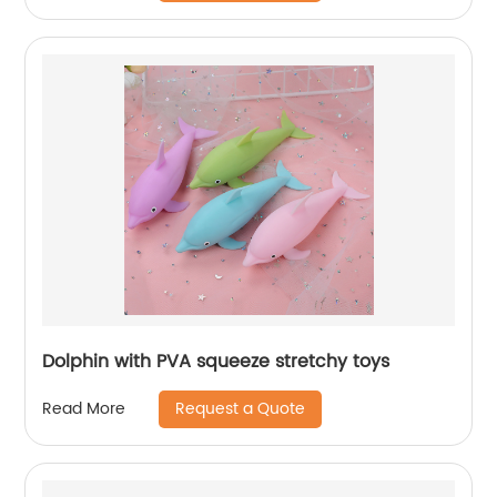
Dolphin with PVA squeeze stretchy toys
Request a Quote
Read More