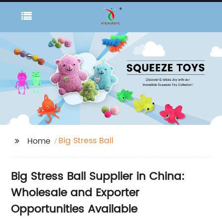
Big Stress Ball
Home
Big Stress Ball Supplier in China:
Wholesale and Exporter
Opportunities Available