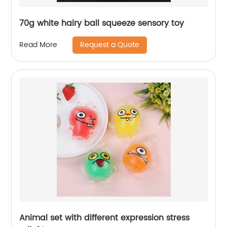
70g white hairy ball squeeze sensory toy
Request a Quote
Read More
Animal set with different expression stress