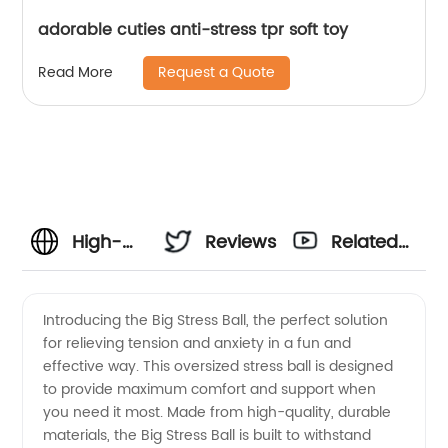
adorable cuties anti-stress tpr soft toy
Request a Quote
Read More
High-
Reviews
Related
Quality
Videos
Introducing the Big Stress Ball, the perfect solution
for relieving tension and anxiety in a fun and
Big
effective way. This oversized stress ball is designed
to provide maximum comfort and support when
Stress
you need it most. Made from high-quality, durable
materials, the Big Stress Ball is built to withstand