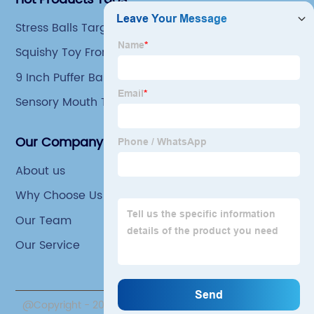
Stress Balls Target
Squishy Toy From 90s
9 Inch Puffer Ball
Sensory Mouth Toys
Our Company
About us
Why Choose Us
Our Team
Our Service
@Copyright - 2020-2023 : All Rights Reserved. Yiwu