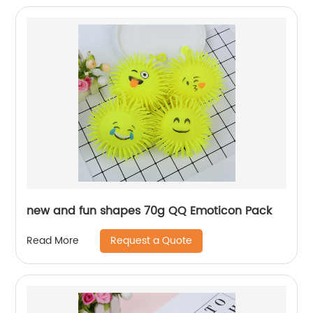
new and fun shapes 70g QQ Emoticon Pack
Request a Quote
Read More