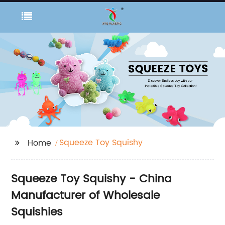
Squeeze Toy Squishy
Home
Squeeze Toy Squishy - China
Manufacturer of Wholesale
Squishies