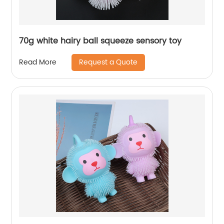
70g white hairy ball squeeze sensory toy
Request a Quote
Read More