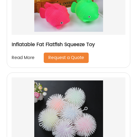
Inflatable Fat Flatfish Squeeze Toy
Request a Quote
Read More