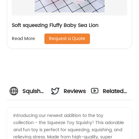
Soft squeezing Fluffy Baby Sea Lion
Request a Quote
Read More
Squishy
Reviews
Related
Squeeze
Videos
Introducing our newest addition to the toy
collection - the Squeeze Toy Squishy! This adorable
Toy:
and fun toy is perfect for squeezing, squishing, and
relieving stress. Made from high-quality, super