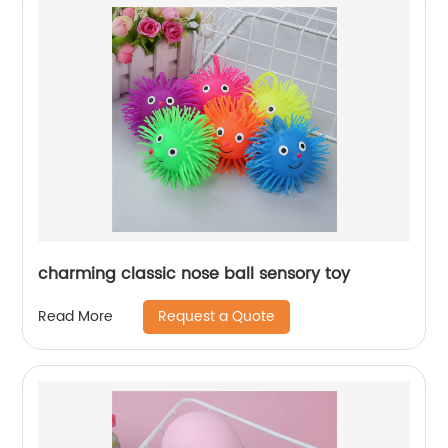
charming classic nose ball sensory toy
Request a Quote
Read More