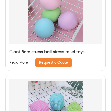
Giant 8cm stress ball stress relief toys
Request a Quote
Read More