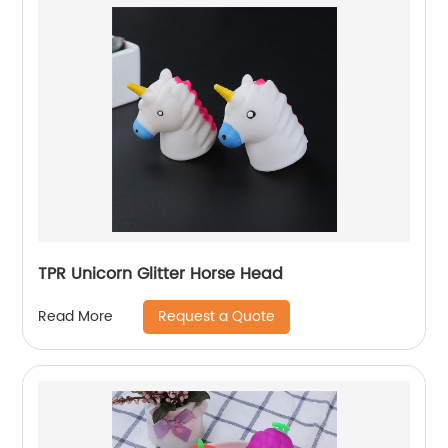
TPR Unicorn Glitter Horse Head
Request a Quote
Read More