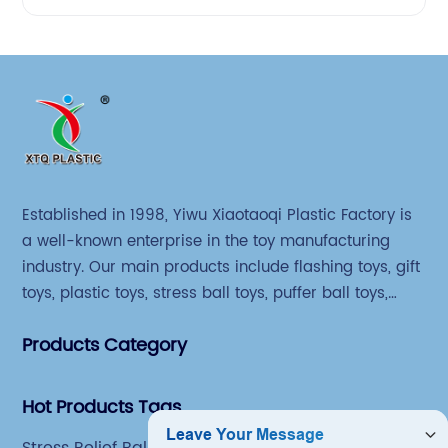
Established in 1998, Yiwu Xiaotaoqi Plastic Factory is
a well-known enterprise in the toy manufacturing
industry. Our main products include flashing toys, gift
toys, plastic toys, stress ball toys, puffer ball toys,
sticky toys and novel toys.
Products Category
Hot Products Tags
Stress Relief Ball