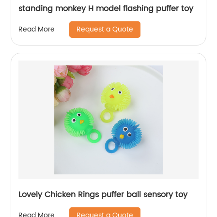
standing monkey H model flashing puffer toy
Request a Quote
Read More
Lovely Chicken Rings puffer ball sensory toy
Request a Quote
Read More