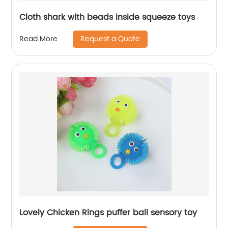
Cloth shark with beads inside squeeze toys
Request a Quote
Read More
Lovely Chicken Rings puffer ball sensory toy