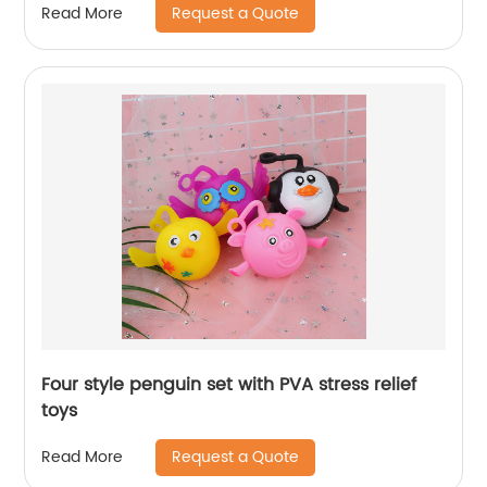
Request a Quote
Read More
Four style penguin set with PVA stress relief
toys
Request a Quote
Read More