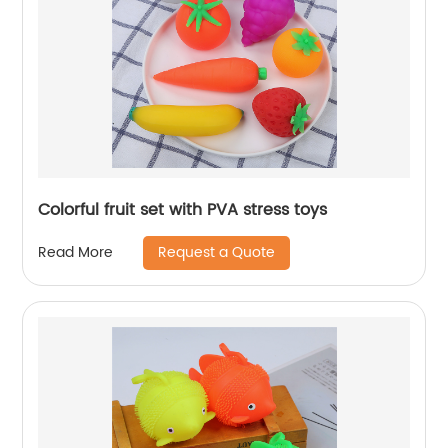
Colorful fruit set with PVA stress toys
Request a Quote
Read More