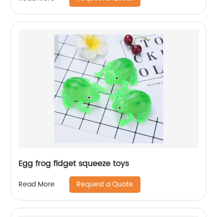
Egg frog fidget squeeze toys
Request a Quote
Read More