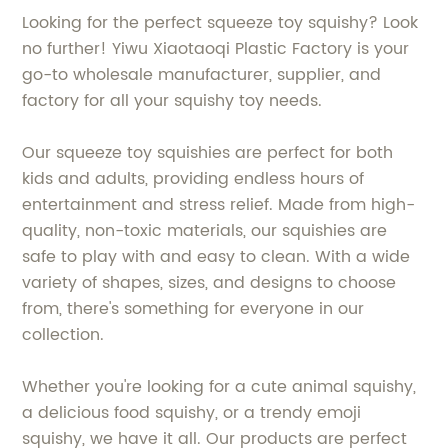
Looking for the perfect squeeze toy squishy? Look
no further! Yiwu Xiaotaoqi Plastic Factory is your
go-to wholesale manufacturer, supplier, and
factory for all your squishy toy needs.
Our squeeze toy squishies are perfect for both
kids and adults, providing endless hours of
entertainment and stress relief. Made from high-
quality, non-toxic materials, our squishies are
safe to play with and easy to clean. With a wide
variety of shapes, sizes, and designs to choose
from, there's something for everyone in our
collection.
Whether you're looking for a cute animal squishy,
a delicious food squishy, or a trendy emoji
squishy, we have it all. Our products are perfect