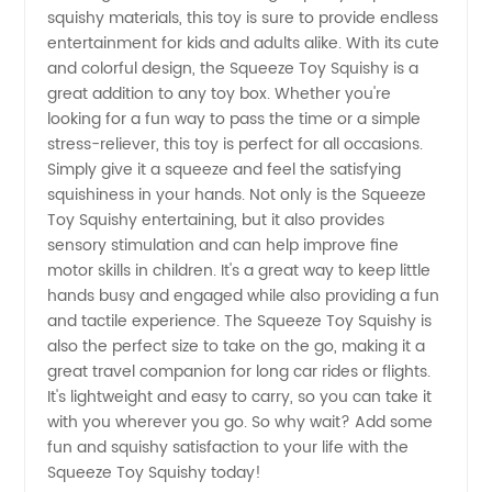
Wholesale
squishy materials, this toy is sure to provide endless
entertainment for kids and adults alike. With its cute
Supplier
and colorful design, the Squeeze Toy Squishy is a
great addition to any toy box. Whether you're
looking for a fun way to pass the time or a simple
from
stress-reliever, this toy is perfect for all occasions.
Simply give it a squeeze and feel the satisfying
China
squishiness in your hands. Not only is the Squeeze
Toy Squishy entertaining, but it also provides
sensory stimulation and can help improve fine
motor skills in children. It's a great way to keep little
hands busy and engaged while also providing a fun
and tactile experience. The Squeeze Toy Squishy is
also the perfect size to take on the go, making it a
great travel companion for long car rides or flights.
It's lightweight and easy to carry, so you can take it
with you wherever you go. So why wait? Add some
fun and squishy satisfaction to your life with the
Squeeze Toy Squishy today!