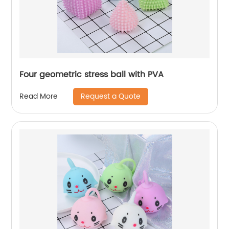
Four geometric stress ball with PVA
Request a Quote
Read More