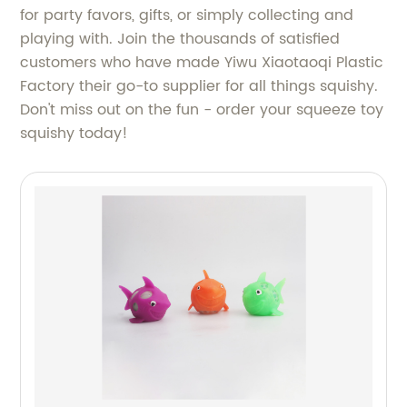
for party favors, gifts, or simply collecting and
playing with. Join the thousands of satisfied
customers who have made Yiwu Xiaotaoqi Plastic
Factory their go-to supplier for all things squishy.
Don't miss out on the fun - order your squeeze toy
squishy today!