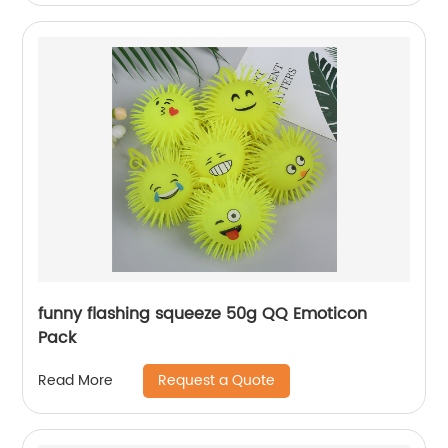
funny flashing squeeze 50g QQ Emoticon
Pack
Request a Quote
Read More