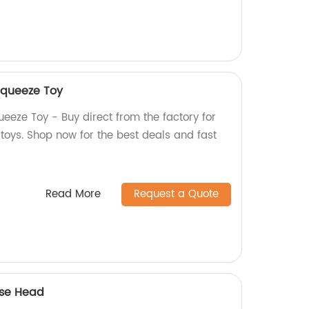
 Squeeze Toy
queeze Toy - Buy direct from the factory for
 toys. Shop now for the best deals and fast
Read More
Request a Quote
rse Head