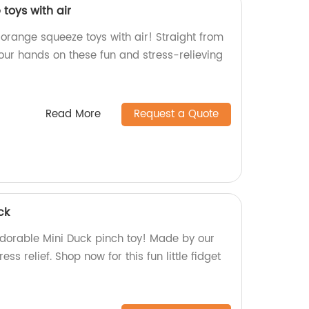
 toys with air
 orange squeeze toys with air! Straight from
your hands on these fun and stress-relieving
Read More
Request a Quote
ck
dorable Mini Duck pinch toy! Made by our
tress relief. Shop now for this fun little fidget