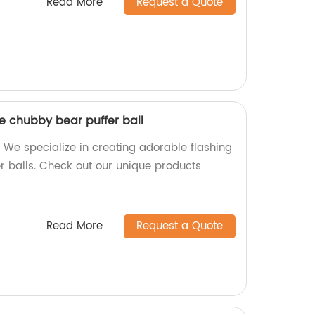
Read More
Request a Quote
e chubby bear puffer ball
 We specialize in creating adorable flashing
r balls. Check out our unique products
Read More
Request a Quote