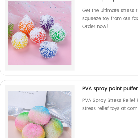
Get the ultimate stress 
squeeze toy from our fact
Order now!
PVA spray paint puffer 
PVA Spray Stress Relief P
stress relief toys at com