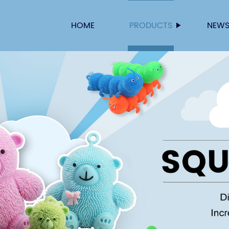
HOME
PRODUCTS
NEW