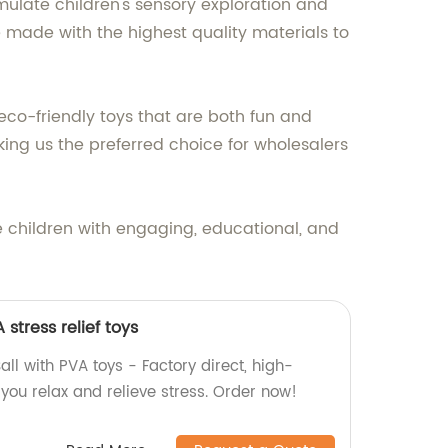
imulate children's sensory exploration and
made with the highest quality materials to
eco-friendly toys that are both fun and
ing us the preferred choice for wholesalers
e children with engaging, educational, and
 stress relief toys
Ball with PVA toys - Factory direct, high-
 you relax and relieve stress. Order now!