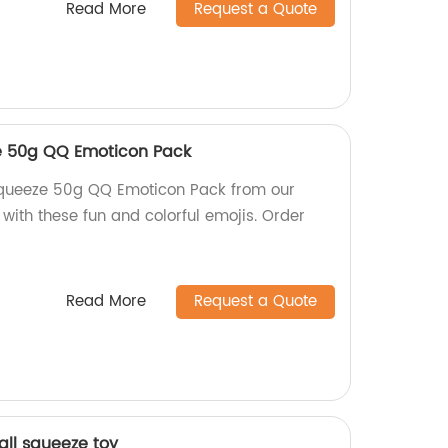
Read More
Request a Quote
ze 50g QQ Emoticon Pack
 squeeze 50g QQ Emoticon Pack from our
f with these fun and colorful emojis. Order
Read More
Request a Quote
ll squeeze toy