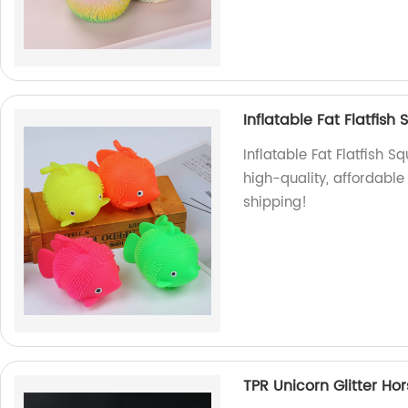
Inflatable Fat Flatfish
Inflatable Fat Flatfish S
high-quality, affordable
shipping!
TPR Unicorn Glitter Ho