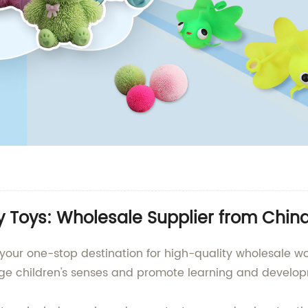
Toys: Wholesale Supplier from Chin
your one-stop destination for high-quality wholesale wo
ge children's senses and promote learning and develo