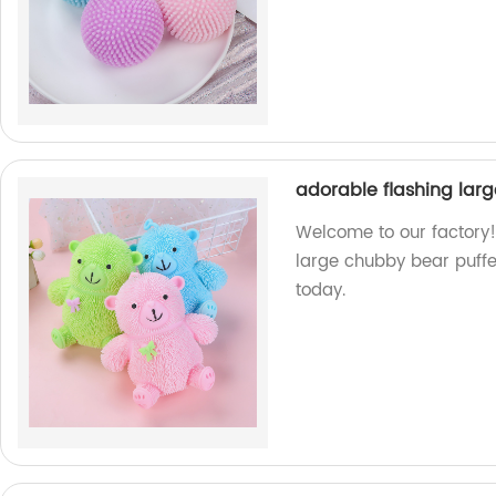
adorable flashing larg
Welcome to our factory!
large chubby bear puffe
today.