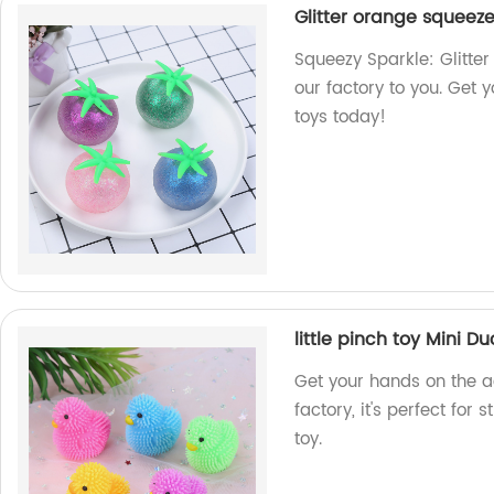
Glitter orange squeeze
Squeezy Sparkle: Glitter
our factory to you. Get 
toys today!
little pinch toy Mini Du
Get your hands on the a
factory, it's perfect for s
toy.