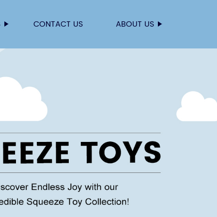
S
CONTACT US
ABOUT US