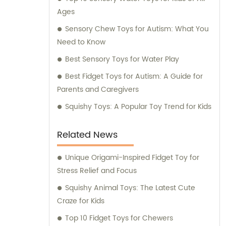
Ages
Sensory Chew Toys for Autism: What You
Need to Know
Best Sensory Toys for Water Play
Best Fidget Toys for Autism: A Guide for
Parents and Caregivers
Squishy Toys: A Popular Toy Trend for Kids
Related News
Unique Origami-Inspired Fidget Toy for
Stress Relief and Focus
Squishy Animal Toys: The Latest Cute
Craze for Kids
Top 10 Fidget Toys for Chewers