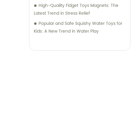
High-Quality Fidget Toys Magnets: The
Latest Trend in Stress Relief
Popular and Safe Squishy Water Toys for
Kids: A New Trend in Water Play