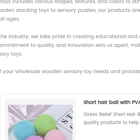
toys includes various shapes, textures, and colors to st
en stacking toys to sensory puzzles, our products are 
all ages.
he industry, we take pride in creating educational and 
commitment to quality and innovation sets us apart, mak
ory toys.
all your wholesale wooden sensory toy needs and provid
Short hair ball with PVA
Stress Relief Short Hair 
quality products to help