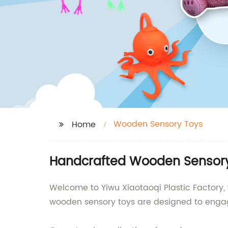
Wooden Sensory Toys
Home
Handcrafted Wooden Sensory 
Welcome to Yiwu Xiaotaoqi Plastic Factory, 
wooden sensory toys are designed to enga