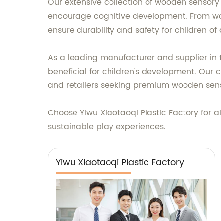
Our extensive collection of wooden sensory 
encourage cognitive development. From wood
ensure durability and safety for children of 
As a leading manufacturer and supplier in t
beneficial for children's development. Our 
and retailers seeking premium wooden sens
Choose Yiwu Xiaotaoqi Plastic Factory for 
sustainable play experiences.
Yiwu Xiaotaoqi Plastic Factory