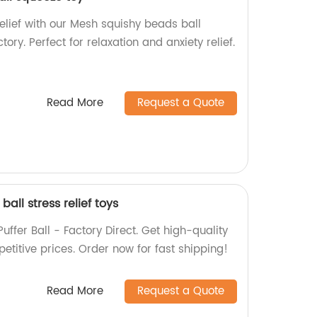
relief with our Mesh squishy beads ball
ory. Perfect for relaxation and anxiety relief.
Read More
Request a Quote
ball stress relief toys
uffer Ball - Factory Direct. Get high-quality
petitive prices. Order now for fast shipping!
Read More
Request a Quote