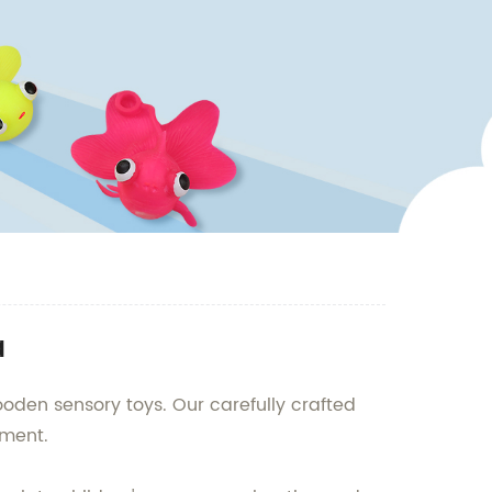
a
oden sensory toys. Our carefully crafted
pment.