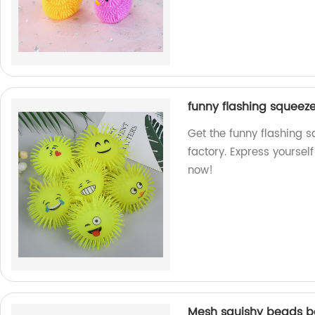
funny flashing squee
Get the funny flashing
factory. Express yoursel
now!
Mesh squishy beads ba