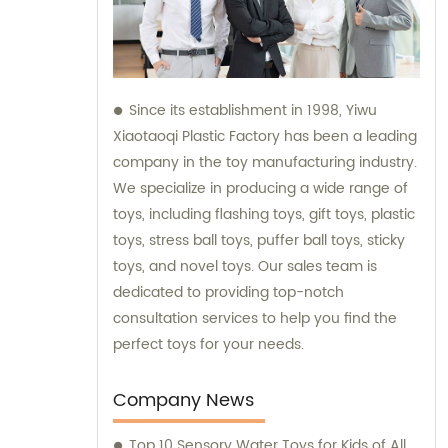
Since its establishment in 1998, Yiwu
Xiaotaoqi Plastic Factory has been a leading
company in the toy manufacturing industry.
We specialize in producing a wide range of
toys, including flashing toys, gift toys, plastic
toys, stress ball toys, puffer ball toys, sticky
toys, and novel toys. Our sales team is
dedicated to providing top-notch
consultation services to help you find the
perfect toys for your needs.
Company News
Top 10 Sensory Water Toys for Kids of All