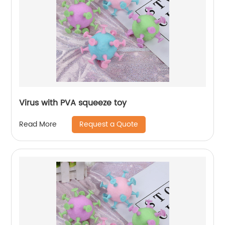
Virus with PVA squeeze toy
Request a Quote
Read More