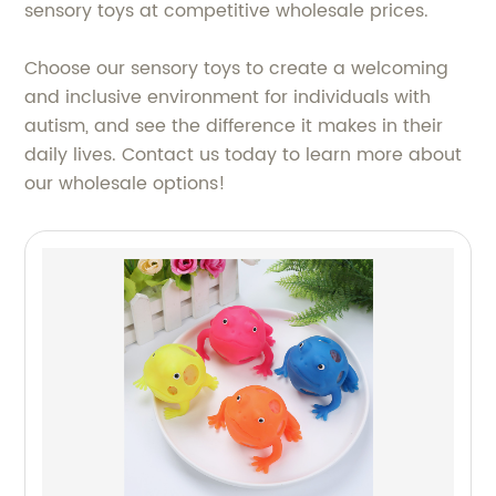
sensory toys at competitive wholesale prices.
Choose our sensory toys to create a welcoming
and inclusive environment for individuals with
autism, and see the difference it makes in their
daily lives. Contact us today to learn more about
our wholesale options!