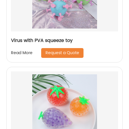
Virus with PVA squeeze toy
Request a Quote
Read More