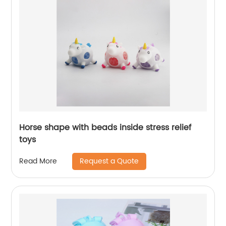
Horse shape with beads inside stress relief
toys
Request a Quote
Read More