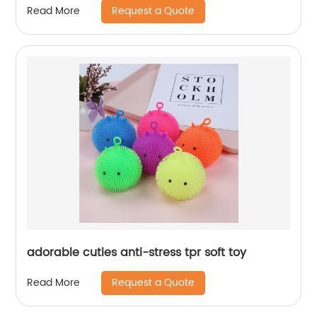
Request a Quote
Read More
adorable cuties anti-stress tpr soft toy
Request a Quote
Read More