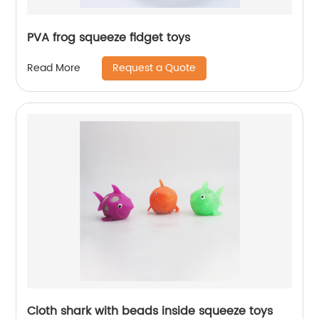
PVA frog squeeze fidget toys
Request a Quote
Read More
Cloth shark with beads inside squeeze toys