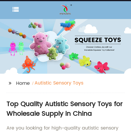
Autistic Sensory Toys
Home
Top Quality Autistic Sensory Toys for
Wholesale Supply in China
Are you looking for high-quality autistic sensory