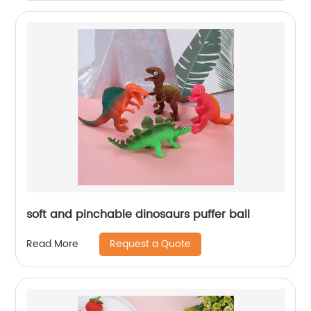
soft and pinchable dinosaurs puffer ball
Request a Quote
Read More