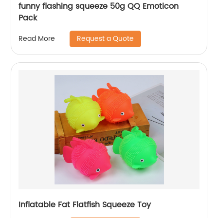
funny flashing squeeze 50g QQ Emoticon
Pack
Request a Quote
Read More
Inflatable Fat Flatfish Squeeze Toy