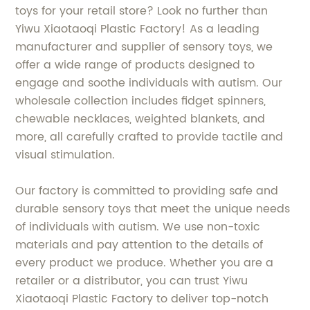
toys for your retail store? Look no further than
Yiwu Xiaotaoqi Plastic Factory! As a leading
manufacturer and supplier of sensory toys, we
offer a wide range of products designed to
engage and soothe individuals with autism. Our
wholesale collection includes fidget spinners,
chewable necklaces, weighted blankets, and
more, all carefully crafted to provide tactile and
visual stimulation.
Our factory is committed to providing safe and
durable sensory toys that meet the unique needs
of individuals with autism. We use non-toxic
materials and pay attention to the details of
every product we produce. Whether you are a
retailer or a distributor, you can trust Yiwu
Xiaotaoqi Plastic Factory to deliver top-notch