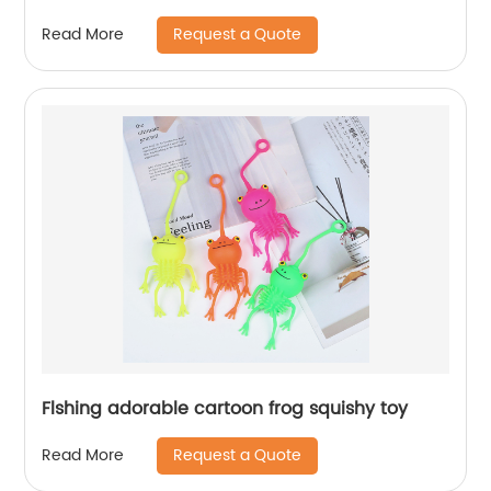
Request a Quote
Read More
Flshing adorable cartoon frog squishy toy
Request a Quote
Read More