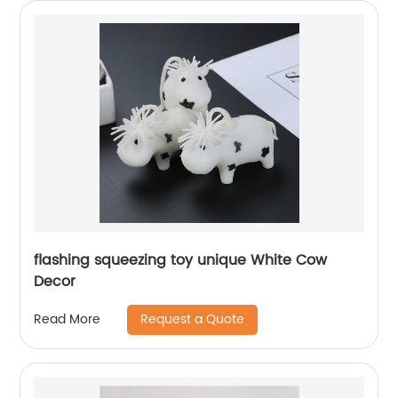
flashing squeezing toy unique White Cow
Decor
Request a Quote
Read More