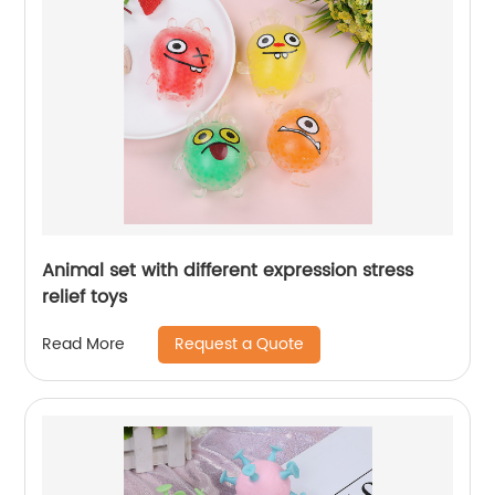
Animal set with different expression stress
relief toys
Request a Quote
Read More