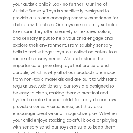
your autistic child? Look no further! Our line of
Sensory
Autistic Sensory Toys is specifically designed to
provide a fun and engaging sensory experience for
Toys |
children with autism. Our toys are carefully selected
to ensure they offer a variety of textures, colors,
Wholesale
and sensory input to help your child engage and
explore their environment. From squishy sensory
balls to tactile fidget toys, our collection caters to a
Supplier
range of sensory needs. We understand the
importance of providing toys that are safe and
from
durable, which is why all of our products are made
from non-toxic materials and are built to withstand
China
regular use. Additionally, our toys are designed to
be easy to clean, making them a practical and
hygienic choice for your child. Not only do our toys
provide a sensory experience, but they also
encourage creative and imaginative play. Whether
your child enjoys stacking colorful blocks or playing
with sensory sand, our toys are sure to keep them