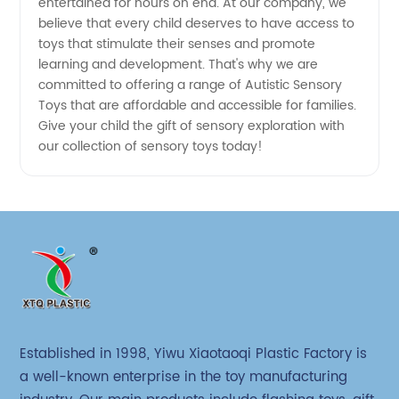
entertained for hours on end. At our company, we
believe that every child deserves to have access to
toys that stimulate their senses and promote
learning and development. That's why we are
committed to offering a range of Autistic Sensory
Toys that are affordable and accessible for families.
Give your child the gift of sensory exploration with
our collection of sensory toys today!
Established in 1998, Yiwu Xiaotaoqi Plastic Factory is
a well-known enterprise in the toy manufacturing