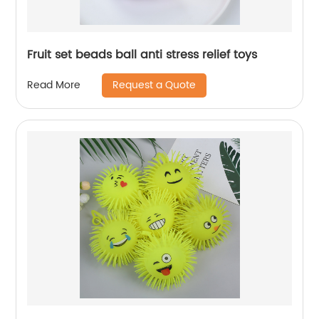
Fruit set beads ball anti stress relief toys
Request a Quote
Read More