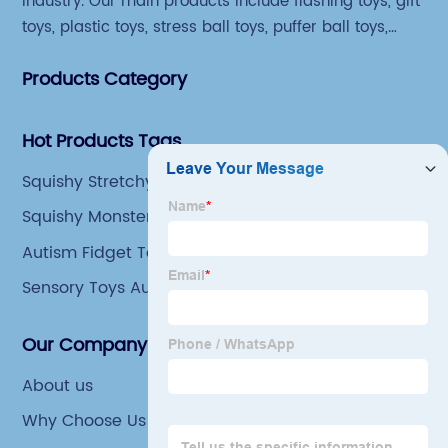
industry. Our main products include flashing toys, gift
toys, plastic toys, stress ball toys, puffer ball toys,
sticky toys and novel toys.
Products Category
Hot Products Tags
Squishy Stretchy Toys
Squishy Monster Toys
Autism Fidget Toys
Sensory Toys Autism
Our Company
About us
Why Choose Us