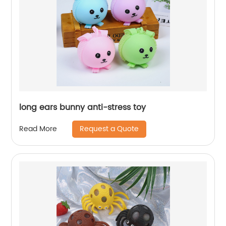
long ears bunny anti-stress toy
Request a Quote
Read More