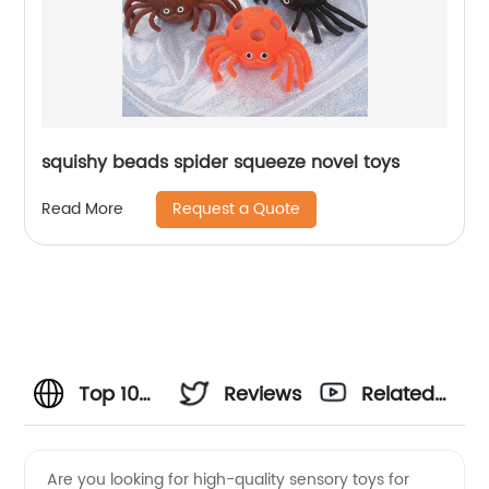
squishy beads spider squeeze novel toys
Request a Quote
Read More
Top 10
Reviews
Related
Autistic
Videos
Are you looking for high-quality sensory toys for